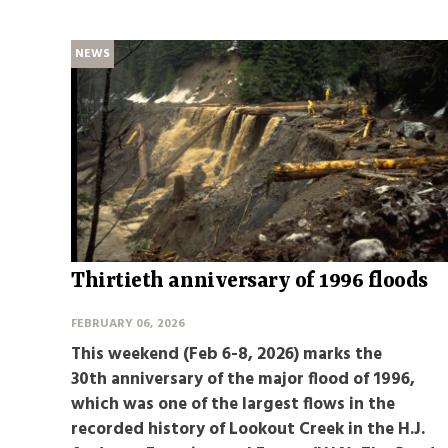
NEWS
Thirtieth anniversary of 1996 floods
FEBRUARY 06, 2026
This weekend (Feb 6-8, 2026) marks the
30th anniversary of the major flood of 1996,
which was one of the largest flows in the
recorded history of Lookout Creek in the H.J.