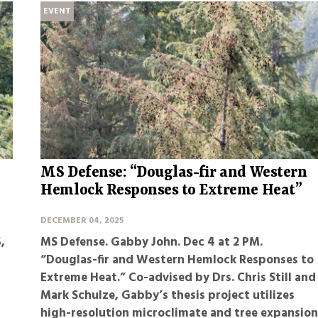
EVENT
MS Defense: “Douglas-fir and Western
Hemlock Responses to Extreme Heat”
DECEMBER 04, 2025
,
MS Defense. Gabby John
. Dec 4 at 2 PM.
“Douglas-fir and Western Hemlock Responses to
Extreme Heat.” Co-advised by Drs. Chris Still and
Mark Schulze, Gabby’s thesis project utilizes
high-resolution microclimate and tree expansio