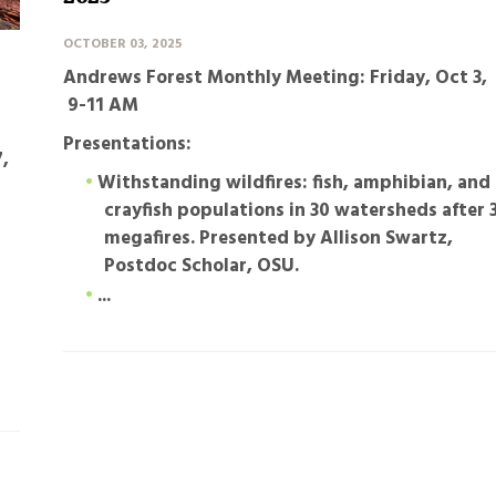
OCTOBER 03, 2025
Andrews Forest Monthly Meeting: Friday, Oct 3,
9-11 AM
Presentations:
,
Withstanding wildfires: fish, amphibian, and
crayfish populations in 30 watersheds after 
megafires
. Presented by Allison Swartz,
Postdoc Scholar, OSU.
...