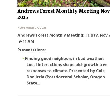
Andrews Forest Monthly Meeting Nov
2025
NOVEMBER 07, 2025
Andrews Forest Monthly Meeting: Friday, Nov 7
9-11 AM
Presentations:
Finding good neighbors in bad weather:
Local interactions shape old-growth tree
responses to climate
. Presented by Cole
Doolittle (Postdoctoral Scholar, Oregon
State...