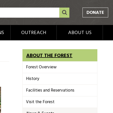
DONATE
NS
OUTREACH
ABOUT US
ABOUT THE FOREST
Forest Overview
History
Facilities and Reservations
Visit the Forest