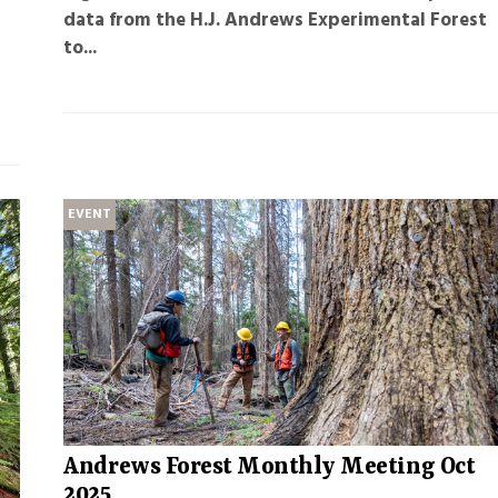
data from the H.J. Andrews Experimental Forest
to...
EVENT
Andrews Forest Monthly Meeting Oct
2025