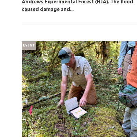
Andrews Experimental Forest (HJA). The flood
caused damage and...
EVENT