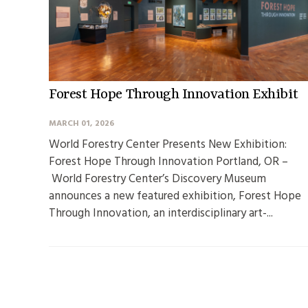
Forest Hope Through Innovation Exhibit
MARCH 01, 2026
World Forestry Center Presents New Exhibition:
Forest Hope Through Innovation Portland, OR –
World Forestry Center’s Discovery Museum
announces a new featured exhibition, Forest Hope
Through Innovation, an interdisciplinary art-...