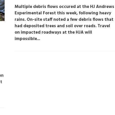
Multiple debris flows occured at the HJ Andrews
Experimental Forest this week, following heavy
rains. On-site staff noted a few debris flows that
had deposited trees and soil over roads. Travel
on impacted roadways at the HJA will
impossible...
on
st