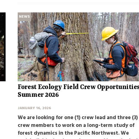
NEWS
Forest Ecology Field Crew Opportunitie
Summer 2026
JANUARY 16, 2026
We are looking for one (1) crew lead and three (3)
crew members to work on a long-term study of
forest dynamics in the Pacific Northwest. We