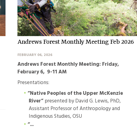
Andrews Forest Monthly Meeting Feb 2026
FEBRUARY 06, 2026
Andrews Forest Monthly Meeting: Friday,
February 6, 9-11 AM
Presentations:
“Native Peoples of the Upper McKenzie
River”
presented by David G. Lewis, PhD,
Assistant Professor of Anthropology and
Indigenous Studies, OSU
“...