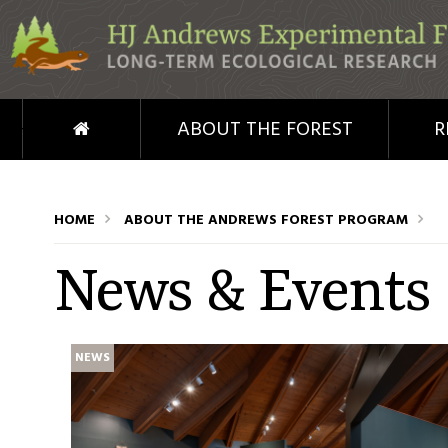
Skip to main content
HOME
ABOUT THE FOREST
R
HOME
ABOUT THE ANDREWS FOREST PROGRAM
News & Events
NEWS