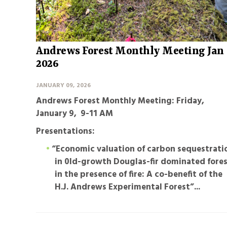
Andrews Forest Monthly Meeting Jan
2026
JANUARY 09, 2026
Andrews Forest Monthly Meeting: Friday,
January 9, 9-11 AM
Presentations:
“Economic valuation of carbon sequestrati
in 0ld-growth Douglas-fir dominated fore
in the presence of fire: A co-benefit of the
H.J. Andrews Experimental Forest”
...