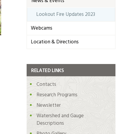
News & Events
Lookout Fire Updates 2023
Webcams
Location & Directions
RELATED LINKS
Contacts
Research Programs
Newsletter
Watershed and Gauge
Descriptions
Photo Gallery