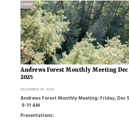
EVENT
Andrews Forest Monthly Meeting Dec
2025
DECEMBER 05, 2025
Andrews Forest Monthly Meeting: Friday, Dec 5
9-11 AM
Presentations: