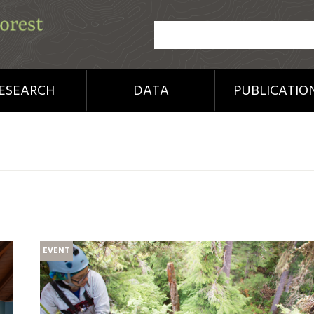
ESEARCH
DATA
PUBLICATIO
EVENT