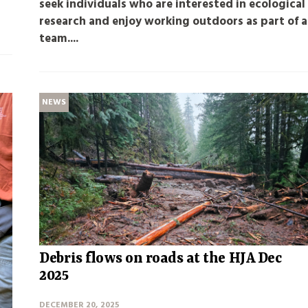
seek individuals who are interested in ecological
research and enjoy working outdoors as part of a
team....
NEWS
Debris flows on roads at the HJA Dec
2025
DECEMBER 20, 2025