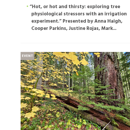
“Hot, or hot and thirsty: exploring tree
physiological stressors with an irrigation
experiment.”
Presented by Anna Haigh,
Cooper Parkins, Justine Rojas, Mark...
EVENT