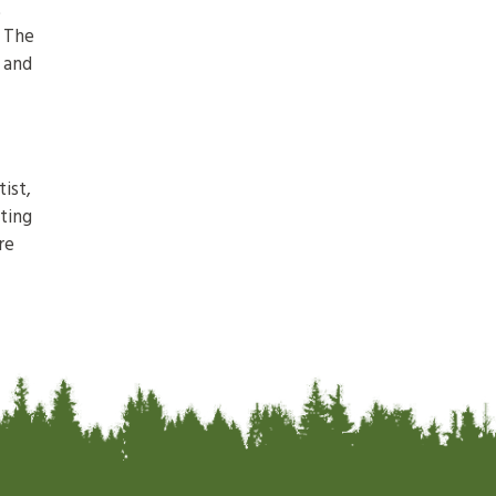
t
. The
s and
ist,
ting
re