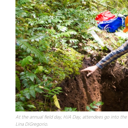
At the annual field day, HJA Day, attendees go into the 
Lina DiGregorio.