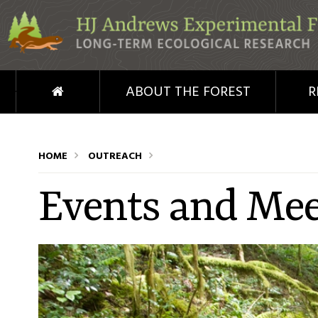
Skip to main content
HOME
ABOUT THE FOREST
R
HOME
OUTREACH
Events and Mee