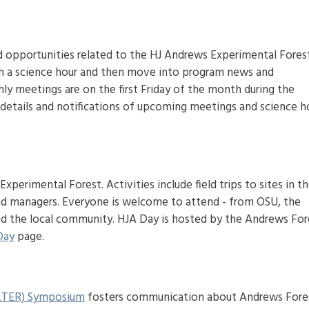
d opportunities related to the HJ Andrews Experimental Fores
h a science hour and then move into program news and
 meetings are on the first Friday of the month during the
r details and notifications of upcoming meetings and science h
xperimental Forest. Activities include field trips to sites in t
nd managers. Everyone is welcome to attend - from OSU, the
 and the local community. HJA Day is hosted by the Andrews For
Day
page.
(LTER) Symposium
fosters communication about Andrews Fore