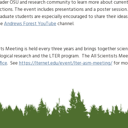
oader OSU and research community to learn more about curren
ctions. The event includes presentations and a poster session
raduate students are especially encouraged to share their idea
he
Andrews Forest YouTube
channel.
s Meeting is held every three years and brings together scient
logical research and the LTER program. The All Scientists Mee
fice
. See
h
ttps://lternet.edu/event/lter-asm-me
eting
/
for mo