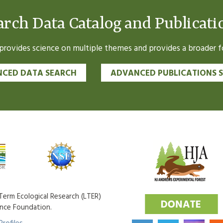
arch Data Catalog and Publicati
ovides science on multiple themes and provides a broader fo
CED DATA SEARCH
ADVANCED PUBLICATIONS 
erm Ecological Research (LTER)
ence Foundation.