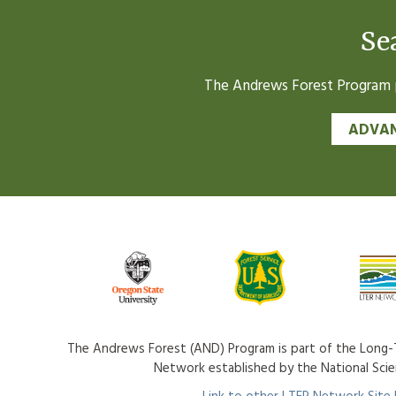
Se
The Andrews Forest Program pr
ADVAN
The Andrews Forest (AND) Program is part of the Long-T
Network established by the National Sci