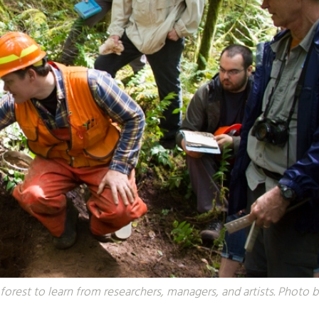
forest to learn from researchers, managers, and artists. Photo 