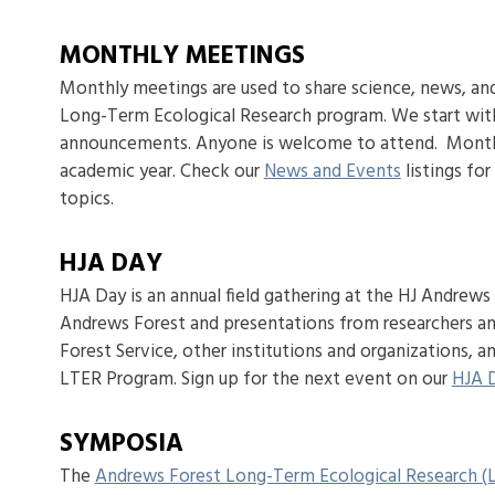
MONTHLY MEETINGS
Monthly meetings are used to share science, news, an
Long-Term Ecological Research program. We start wit
announcements. Anyone is welcome to attend. Monthly
academic year. Check our
News and Events
listings fo
topics.
HJA DAY
HJA Day is an annual field gathering at the HJ Andrews E
Andrews Forest and presentations from researchers a
Forest Service, other institutions and organizations,
LTER Program. Sign up for the next event on our
HJA 
SYMPOSIA
The
Andrews Forest Long-Term Ecological Research 