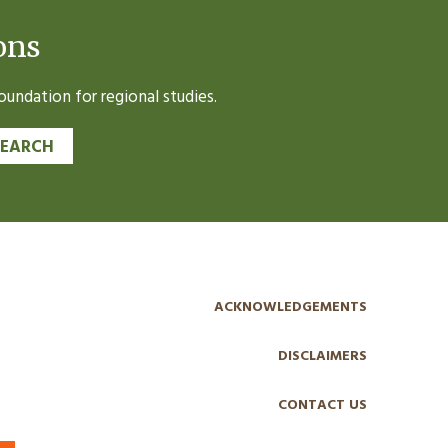
ons
undation for regional studies.
SEARCH
ACKNOWLEDGEMENTS
DISCLAIMERS
CONTACT US