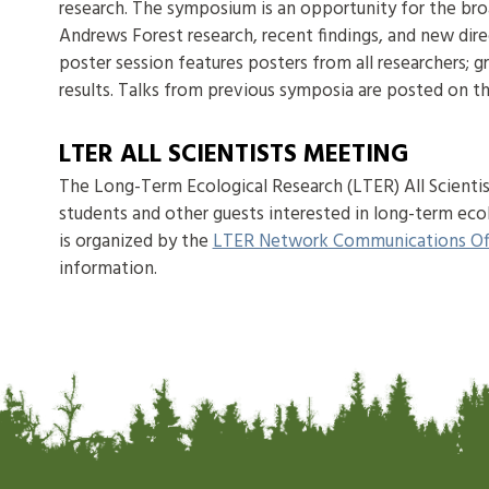
research. The symposium is an opportunity for the br
Andrews Forest research, recent findings, and new dire
poster session features posters from all researchers; g
results. Talks from previous symposia are posted on t
LTER ALL SCIENTISTS MEETING
The Long-Term Ecological Research (LTER) All Scientist
students and other guests interested in long-term eco
is organized by the
LTER Network Communications Of
information.