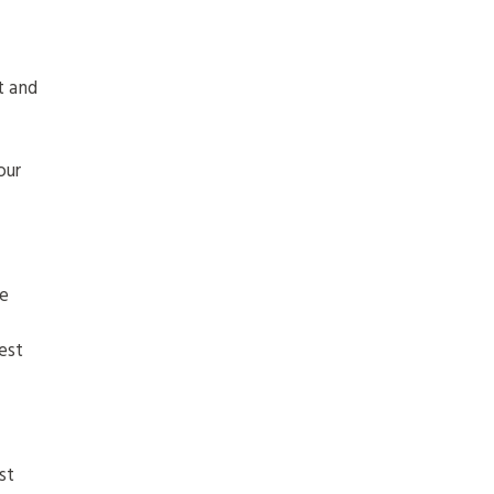
t and
our
he
est
st