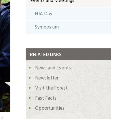
Events and Meetings
HJA Day
Symposium
RELATED LINKS
News and Events
Newsletter
Visit the Forest
Fast Facts
Opportunities
by