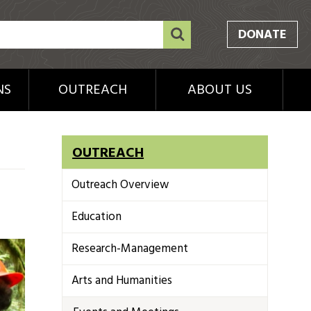
DONATE
NS
OUTREACH
ABOUT US
OUTREACH
Outreach Overview
Education
Research-Management
Arts and Humanities