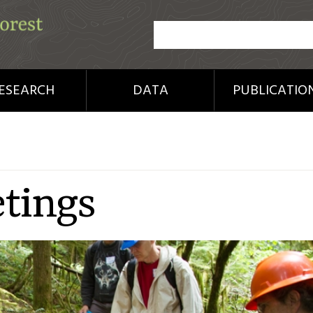
ESEARCH
DATA
PUBLICATIO
tings