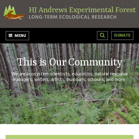
Skip to main content
DONATE
MENU
This is Our Community
We are ecosystem scientists, educators, natural resource
managers, writers, artists, musicians, scholars, and more.