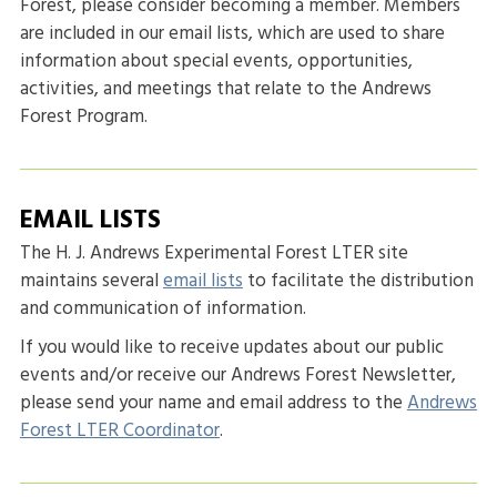
Forest, please consider becoming a member. Members
are included in our email lists, which are used to share
information about special events, opportunities,
activities, and meetings that relate to the Andrews
Forest Program.
EMAIL LISTS
The H. J. Andrews Experimental Forest LTER site
maintains several
email lists
to facilitate the distribution
and communication of information.
If you would like to receive updates about our public
events and/or receive our Andrews Forest Newsletter,
please send your name and email address to the
Andrews
Forest LTER Coordinator
.