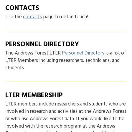
CONTACTS
Use the
contacts
page to get in touch!
PERSONNEL DIRECTORY
The Andrews Forest LTER
Personnel Directory
is a list of
LTER Members including researchers, technicians, and
students.
LTER MEMBERSHIP
LTER members include researchers and students who are
involved in research and activities at the Andrews Forest
or who use Andrews Forest data. If you would like to be
involved with the research program at the Andrews