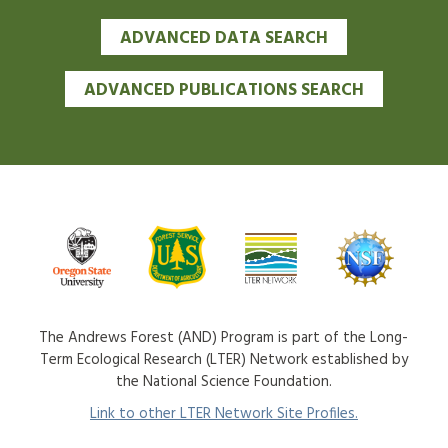
ADVANCED DATA SEARCH
ADVANCED PUBLICATIONS SEARCH
The Andrews Forest (AND) Program is part of the Long-
Term Ecological Research (LTER) Network established by
the National Science Foundation.
Link to other LTER Network Site Profiles.