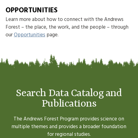
OPPORTUNITIES
Learn more about how to connect with the Andrews
Forest – the place, the work, and the people – through
our
Opportunities
page.
Search Data Catalog and
Publications
The Andrews Forest Program provides science on
multiple themes and provides a broader foundation
for regional studies.