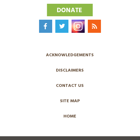
ACKNOWLEDGEMENTS
DISCLAIMERS
CONTACT US
SITE MAP
HOME