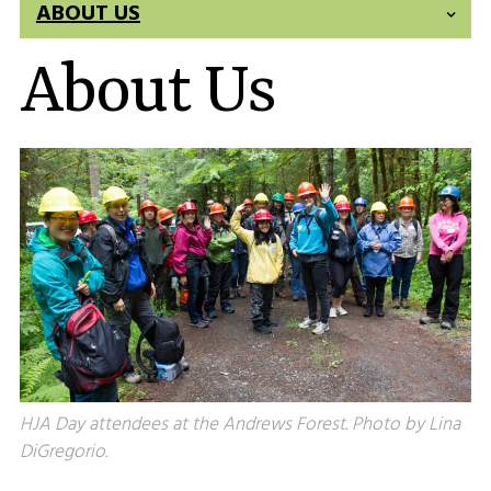
ABOUT US
About Us
HJA Day attendees at the Andrews Forest. Photo by Lina
DiGregorio.