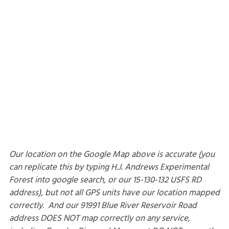
Our location on the Google Map above is accurate (you
can replicate this by typing H.J. Andrews Experimental
Forest into google search, or our 15-130-132 USFS RD
address), but not all GPS units have our location mapped
correctly. And our 91991 Blue River Reservoir Road
address DOES NOT map correctly on any service,