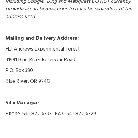
including Google. Bing and Mapquest DO NOT currently
provide accurate directions to our site, regardless of the
address used.
Mailing and Delivery Address:
H.J. Andrews Experimental Forest
91991 Blue River Reservoir Road
P.O. Box 390
Blue River, OR 97413
Site Manager:
Phone: 541-822-6303. FAX: 541-822-6329