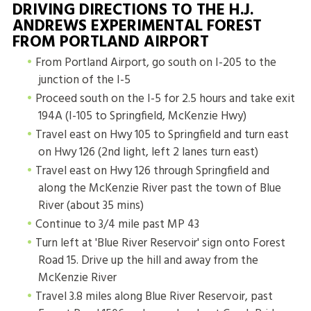
DRIVING DIRECTIONS TO THE H.J.
ANDREWS EXPERIMENTAL FOREST
FROM PORTLAND AIRPORT
From Portland Airport, go south on I-205 to the
junction of the I-5
Proceed south on the I-5 for 2.5 hours and take exit
194A (I-105 to Springfield, McKenzie Hwy)
Travel east on Hwy 105 to Springfield and turn east
on Hwy 126 (2nd light, left 2 lanes turn east)
Travel east on Hwy 126 through Springfield and
along the McKenzie River past the town of Blue
River (about 35 mins)
Continue to 3/4 mile past MP 43
Turn left at 'Blue River Reservoir' sign onto Forest
Road 15. Drive up the hill and away from the
McKenzie River
Travel 3.8 miles along Blue River Reservoir, past