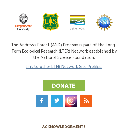
The Andrews Forest (AND) Program is part of the Long-
Term Ecological Research (LTER) Network established by
the National Science Foundation.
Link to other LTER Network Site Profiles.
ACKNOWLEDGEMENTS