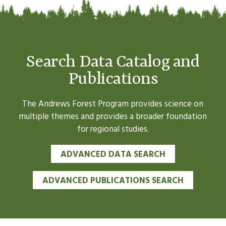
Search Data Catalog and
Publications
The Andrews Forest Program provides science on
multiple themes and provides a broader foundation
for regional studies.
ADVANCED DATA SEARCH
ADVANCED PUBLICATIONS SEARCH