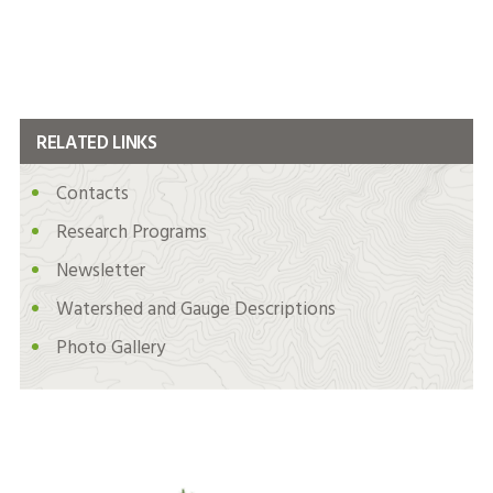
RELATED LINKS
Contacts
Research Programs
Newsletter
Watershed and Gauge Descriptions
Photo Gallery