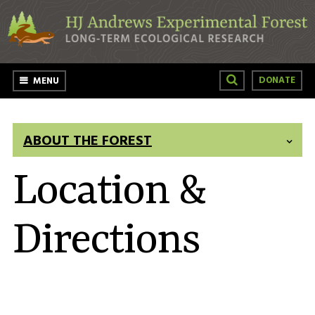
Skip to main content
DONATE
MENU
ABOUT THE FOREST
Location &
Directions