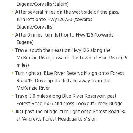
Eugene/Corvallis/Salem)
After several miles on the west side of the pass,
turn left onto Hwy 126/20 (towards
Eugene/Corvallis)
After 3 miles, turn left onto Hwy 126 (towards
Eugene)
Travel south then east on Hwy 126 along the
McKenzie River, towards the town of Blue River (35
miles)
Turn right at 'Blue River Reservoir' sign onto Forest
Road 15. Drive up the hill and away from the
McKenzie River
Travel 3.8 miles along Blue River Reservoir, past
Forest Road 1506 and cross Lookout Creek Bridge
Just past the bridge, turn right onto Forest Road 130
at 'Andrews Forest Headquarters' sign