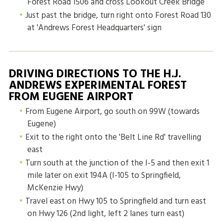
Forest Road 1506 and cross Lookout Creek Bridge
Just past the bridge, turn right onto Forest Road 130
at 'Andrews Forest Headquarters' sign
DRIVING DIRECTIONS TO THE H.J.
ANDREWS EXPERIMENTAL FOREST
FROM EUGENE AIRPORT
From Eugene Airport, go south on 99W (towards
Eugene)
Exit to the right onto the 'Belt Line Rd' travelling
east
Turn south at the junction of the I-5 and then exit 1
mile later on exit 194A (I-105 to Springfield,
McKenzie Hwy)
Travel east on Hwy 105 to Springfield and turn east
on Hwy 126 (2nd light, left 2 lanes turn east)