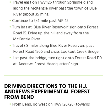
Travel east on Hwy 126 through Springfield and
along the McKenzie River past the town of Blue
River (about 35 mins)
Continue to 3/4 mile past MP 43
Turn left at 'Blue River Reservoir' sign onto Forest
Road 15. Drive up the hill and away from the
McKenzie River
Travel 3.8 miles along Blue River Reservoir, past
Forest Road 1506 and cross Lookout Creek Bridge
Just past the bridge, turn right onto Forest Road 130
at 'Andrews Forest Headquarters' sign
DRIVING DIRECTIONS TO THE H.J.
ANDREWS EXPERIMENTAL FOREST
FROM BEND
From Bend, go west on Hwy 126/20 (towards