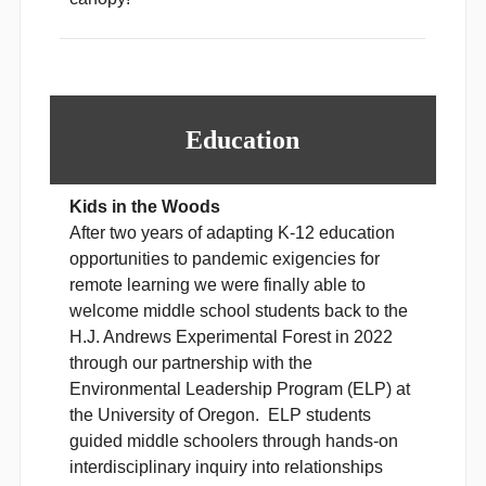
Education
Kids in the Woods
After two years of adapting K-12 education
opportunities to pandemic exigencies for
remote learning we were finally able to
welcome middle school students back to the
H.J. Andrews Experimental Forest in 2022
through our partnership with the
Environmental Leadership Program (ELP) at
the University of Oregon. ELP students
guided middle schoolers through hands-on
interdisciplinary inquiry into relationships