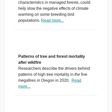
characteristics in managed forests, could
help slow the negative effects of climate
warming on some breeding bird
populations.
Read more...
Patterns of tree and forest mortality
after wildfire
Researchers describe the drivers behind
patterns of high tree mortality in the five
megafires in Oregon in 2020.
Read
more...