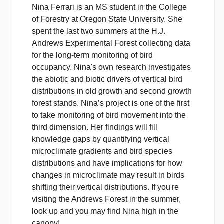
Nina Ferrari is an MS student in the College
of Forestry at Oregon State University. She
spent the last two summers at the H.J.
Andrews Experimental Forest collecting data
for the long-term monitoring of bird
occupancy. Nina's own research investigates
the abiotic and biotic drivers of vertical bird
distributions in old growth and second growth
forest stands. Nina’s project is one of the first
to take monitoring of bird movement into the
third dimension. Her findings will fill
knowledge gaps by quantifying vertical
microclimate gradients and bird species
distributions and have implications for how
changes in microclimate may result in birds
shifting their vertical distributions. If you're
visiting the Andrews Forest in the summer,
look up and you may find Nina high in the
canopy!