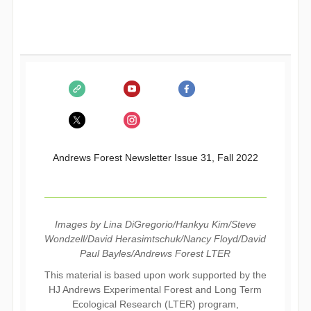
DONATE NOW
Andrews Forest Newsletter Issue 31, Fall 2022
Images by Lina DiGregorio/Hankyu Kim/Steve
Wondzell/David Herasimtschuk/Nancy Floyd/David
Paul Bayles/Andrews Forest LTER
This material is based upon work supported by the
HJ Andrews Experimental Forest and Long Term
Ecological Research (LTER) program,