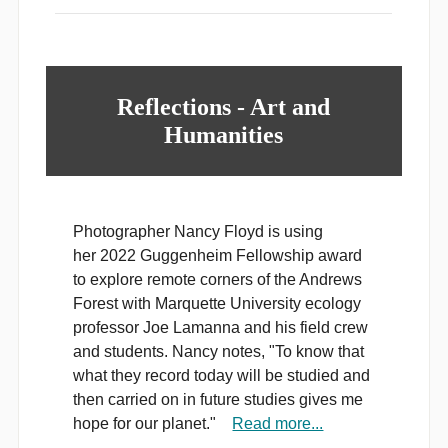
Reflections - Art and
Humanities
Photographer Nancy Floyd is using
her 2022 Guggenheim Fellowship award
to explore remote corners of the Andrews
Forest with Marquette University ecology
professor Joe Lamanna and his field crew
and students. Nancy notes, "To know that
what they record today will be studied and
then carried on in future studies gives me
hope for our planet."
Read more...