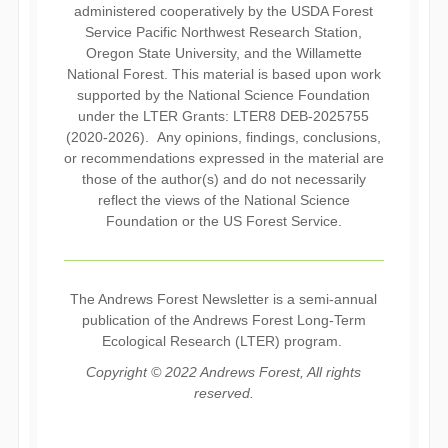
administered cooperatively by the USDA Forest
Service Pacific Northwest Research Station,
Oregon State University, and the Willamette
National Forest. This material is based upon work
supported by the National Science Foundation
under the LTER Grants: LTER8 DEB-2025755
(2020-2026). Any opinions, findings, conclusions,
or recommendations expressed in the material are
those of the author(s) and do not necessarily
reflect the views of the National Science
Foundation or the US Forest Service.
The Andrews Forest Newsletter is a semi-annual
publication of the Andrews Forest Long-Term
Ecological Research (LTER) program.
Copyright © 2022 Andrews Forest, All rights
reserved.