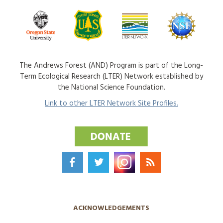
The Andrews Forest (AND) Program is part of the Long-
Term Ecological Research (LTER) Network established by
the National Science Foundation.
Link to other LTER Network Site Profiles.
ACKNOWLEDGEMENTS