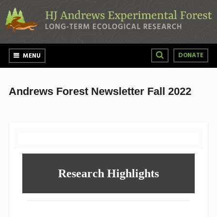
Skip to main content
DONATE
MENU
Andrews Forest Newsletter Fall 2022
Research Highlights