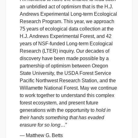
an unbridled act of optimism that is the H.J.
Andrews Experimental Long-term Ecological
Research Program. This year, we approach
75 years of ecological data collection at the
H.J. Andrews Experimental Forest, and 42
years of NSF-funded Long-term Ecological
Research (LTER) inquiry. Our decades of
discovery have been made possible by a
partnership of optimism between Oregon
State University, the USDA Forest Service
Pacific Northwest Research Station, and the
Willamette National Forest. May we continue
to work together to understand this complex
forest ecosystem, and present future
generations with the opportunity to
hold in
their hands something that has evaded
erasure for so long
…”
—
Matthew G. Betts