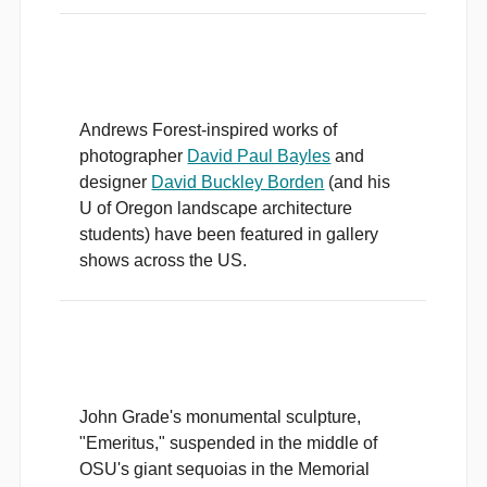
Andrews Forest-inspired works of
photographer
David Paul Bayles
and
designer
David Buckley Borden
(and his
U of Oregon landscape architecture
students) have been featured in gallery
shows across the US.
John Grade's monumental sculpture,
"Emeritus," suspended in the middle of
OSU's giant sequoias in the Memorial