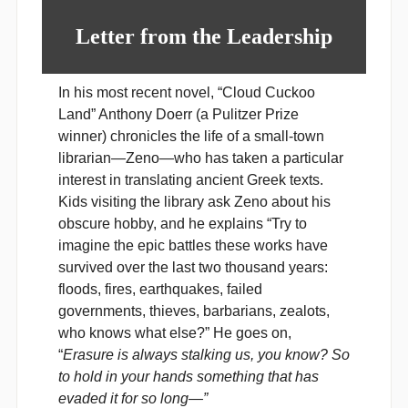
Letter from the Leadership
In his most recent novel, “Cloud Cuckoo
Land” Anthony Doerr (a Pulitzer Prize
winner) chronicles the life of a small-town
librarian
—
Zeno
—
who has taken a particular
interest in translating ancient Greek texts.
Kids visiting the library ask Zeno about his
obscure hobby, and he explains “Try to
imagine the epic battles these works have
survived over the last two thousand years:
floods, fires, earthquakes, failed
governments, thieves, barbarians, zealots,
who knows what else?” He goes on,
“
Erasure is always stalking us, you know? So
to hold in your hands something that has
evaded it for so long—”