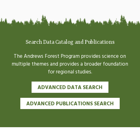
Search Data Catalog and Publications
The Andrews Forest Program provides science on
multiple themes and provides a broader foundation
for regional studies.
ADVANCED DATA SEARCH
ADVANCED PUBLICATIONS SEARCH