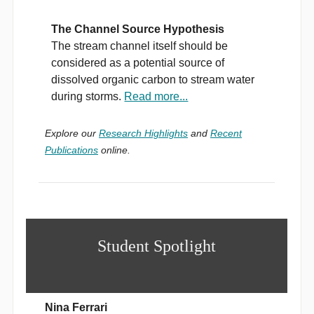
The Channel Source Hypothesis
The stream channel itself should be
considered as a potential source of
dissolved organic carbon to stream water
during storms.
Read more...
Explore our
Research Highlights
and
Recent
Publications
online.
Student Spotlight
Nina Ferrari