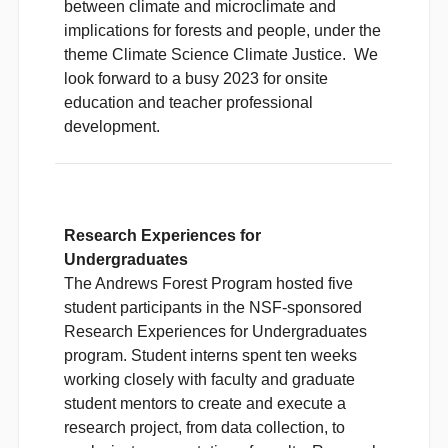
between climate and microclimate and
implications for forests and people, under the
theme Climate Science Climate Justice. We
look forward to a busy 2023 for onsite
education and teacher professional
development.
Research Experiences for
Undergraduates
The Andrews Forest Program hosted five
student participants in the NSF-sponsored
Research Experiences for Undergraduates
program. Student interns spent ten weeks
working closely with faculty and graduate
student mentors to create and execute a
research project, from data collection, to