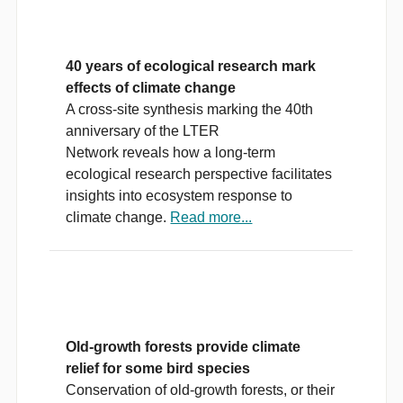
40 years of ecological research mark
effects of climate change
A cross-site synthesis marking the 40th
anniversary of the LTER
Network reveals how a long-term
ecological research perspective facilitates
insights into ecosystem response to
climate change.
Read more...
Old-growth forests provide climate
relief for some bird species
Conservation of old-growth forests, or their