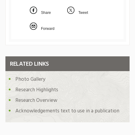
Share
Tweet
Forward
RELATED LINKS
Photo Gallery
Research Highlights
Research Overview
Acknowledgements text to use in a publication