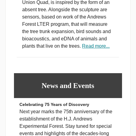
Union Quad, is inspired by the form of an
absent tree. Alongside the sculpture are
sensors, based on work of the Andrews
Forest LTER program, that will measure
the tree trunk expansion, bird sounds and
bioacoustics, and eDNA of animals and
plants that live on the trees.
Read more...
News and Events
Celebrating 75 Years of Discovery
Next year marks the 75th anniversary of the
establishment of the H.J. Andrews
Experimental Forest. Stay tuned for special
events and highlights of the decades-long