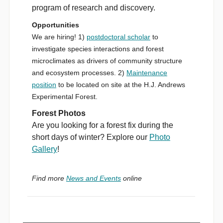
program of research and discovery.
Opportunities
We are hiring! 1)
postdoctoral scholar
to
investigate species interactions and forest
microclimates as drivers of community structure
and ecosystem processes. 2)
Maintenance
position
to be located on site at the H.J. Andrews
Experimental Forest.
Forest Photos
Are you looking for a forest fix during the
short days of winter? Explore our
Photo
Gallery
!
Find more
News and Events
online