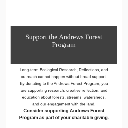
Support the Andrews Forest
Program
Long-term Ecological Research, Reflections, and
outreach cannot happen without broad support.
By donating to the Andrews Forest Program, you
are supporting research, creative reflection, and
education about forests, streams, watersheds,
and our engagement with the land.
Consider supporting Andrews Forest
Program as part of your charitable giving.