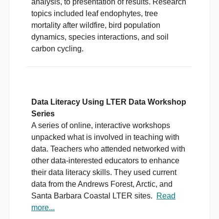
analysis, to presentation of results. Research
topics included leaf endophytes, tree
mortality after wildfire, bird population
dynamics, species interactions, and soil
carbon cycling.
Data Literacy Using LTER Data Workshop
Series
A series of online, interactive workshops
unpacked what is involved in teaching with
data. Teachers who attended networked with
other data-interested educators to enhance
their data literacy skills. They used current
data from the Andrews Forest, Arctic, and
Santa Barbara Coastal LTER sites.
Read
more...