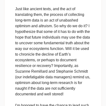
Just like ancient texts, and the act of
translating them, the process of collecting
long-term data is an act of unabashed
optimism and altruism. So why do we do it? I
hypothesize that some of it has to do with the
hope that future individuals may use the data
to uncover some fundamental truth about the
way our ecosystems function. Will it be used
to chronicle the decline of Earth’s
ecosystems, or perhaps to document
resilience or recovery? Importantly, as
Suzanne Remillard and Stephanie Schmidt
(our indefatigable data managers) remind us,
optimism about long-term research is for
naught if the data are not sufficiently
documented and well stored!
I’m honored to have the chance to lead such