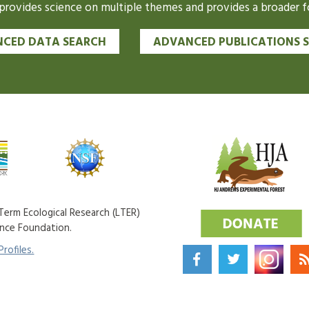
ovides science on multiple themes and provides a broader fo
CED DATA SEARCH
ADVANCED PUBLICATIONS 
erm Ecological Research (LTER)
ence Foundation.
rofiles.