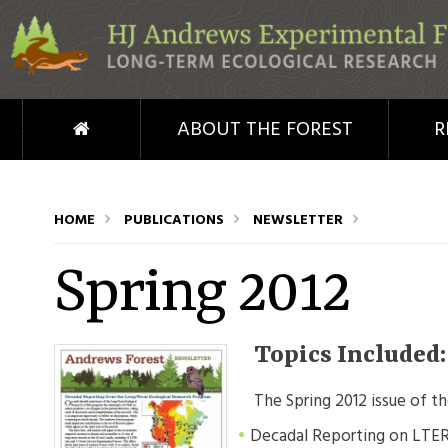
Skip to main content
HOME
ABOUT THE FOREST
R
HOME
PUBLICATIONS
NEWSLETTER
Spring 2012
Topics Included
The Spring 2012 issue of t
Decadal Reporting on LTE