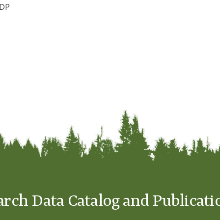
ADP
arch Data Catalog and Publicati