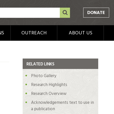
DONATE
NS
OUTREACH
ABOUT US
RELATED LINKS
Photo Gallery
Research Highlights
Research Overview
Acknowledgements text to use in
a publication