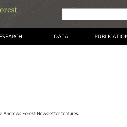
ESEARCH
DATA
PUBLICATIO
:
he Andrews Forest Newsletter features:
R