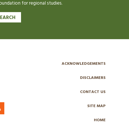
undation for regional studies.
SEARCH
ACKNOWLEDGEMENTS
DISCLAIMERS
CONTACT US
SITE MAP
HOME