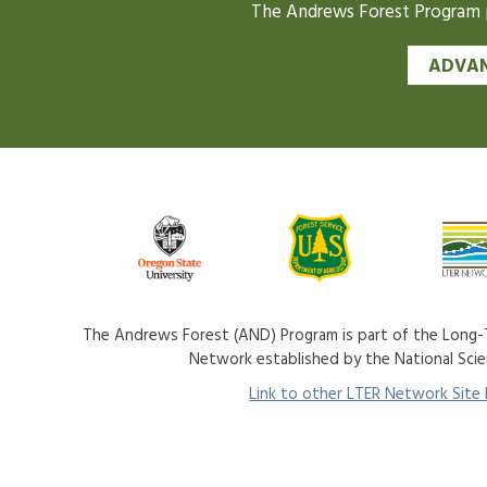
The Andrews Forest Program pr
ADVAN
The Andrews Forest (AND) Program is part of the Long-T
Network established by the National Sci
Link to other LTER Network Site P