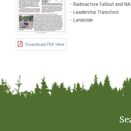
Radioactive Fallout and N
Leadership Transition
Landslide
Download PDF Here
Se