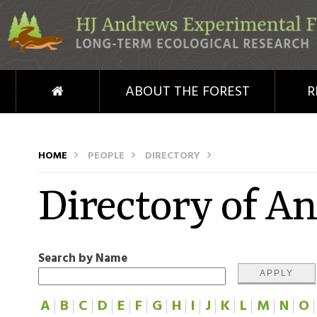
Skip to main content
HOME
ABOUT THE FOREST
R
HOME
PEOPLE
DIRECTORY
Directory of A
Search by Name
A
B
C
D
E
F
G
H
I
J
K
L
M
N
O