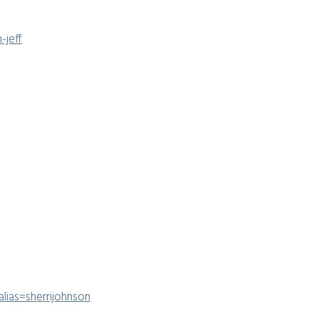
-jeff
lias=sherrijohnson