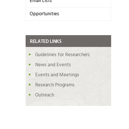
Email Lists
Opportunities
RELATED LINKS
Guidelines for Researchers
News and Events
Events and Meetings
Research Programs
Outreach