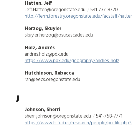
Hatten, Jeff
Jeff.Hatten@oregonstate.edu
541-737-8720
http://ferm.forestry.oregonstate.edu/facstaff/hatten
Herzog, Skuyler
skuyler.herzog@osucascades.edu
Holz, Andrés
andres.holz@pdx.edu
https://www.pdx.edu/geography/andres-holz
Hutchinson, Rebecca
rah@eecs.oregonstate.edu
J
Johnson, Sherri
sherri.johnson@oregonstate.edu
541-758-7771
https://www.fs.fed.us/research/people/profile.php?a