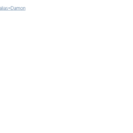
?alias=Damon