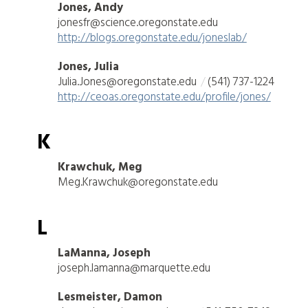
Jones, Andy
jonesfr@science.oregonstate.edu
http://blogs.oregonstate.edu/joneslab/
Jones, Julia
Julia.Jones@oregonstate.edu
(541) 737-1224
http://ceoas.oregonstate.edu/profile/jones/
K
Krawchuk, Meg
Meg.Krawchuk@oregonstate.edu
L
LaManna, Joseph
joseph.lamanna@marquette.edu
Lesmeister, Damon