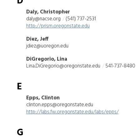
D
Daly, Christopher
daly@nacse.org
(541) 737-2531
http://prism.oregonstate.edu
Diez, Jeff
jdiez@uoregon.edu
DiGregorio, Lina
Lina.DiGregorio@oregonstate.edu
541-737-8480
E
Epps, Clinton
clinton.epps@oregonstate.edu
http://labs.fw.oregonstate.edu/labs/epps/
G