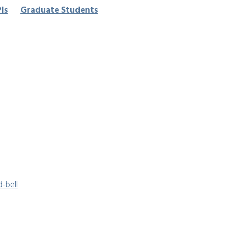
Pls
Graduate Students
-bell