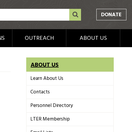
DONATE
NS
OUTREACH
ABOUT US
ABOUT US
Learn About Us
Contacts
Personnel Directory
LTER Membership