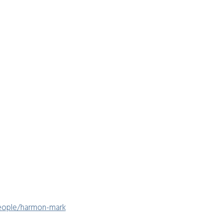
people/harmon-mark