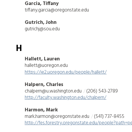
Garcia, Tiffany
tiffany.garcia@oregonstate.edu
Gutrich, John
gutrichj@sou.edu
H
Hallett, Lauren
hallett@uoregon.edu
https://ie2.uoregon.edu/people/hallett/
Halpern, Charles
chalpern@u.washington.edu
(206) 543-2789
http://faculty.washington.edu/chalpern/
Harmon, Mark
mark.harmon@oregonstate.edu
(541) 737-8455
http://fes.forestry.oregonstate.edu/people?path=