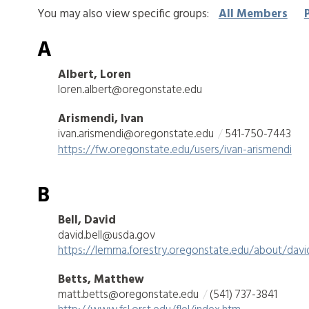
You may also view specific groups:
All Members
A
Albert, Loren
loren.albert@oregonstate.edu
Arismendi, Ivan
ivan.arismendi@oregonstate.edu
541-750-7443
https://fw.oregonstate.edu/users/ivan-arismendi
B
Bell, David
david.bell@usda.gov
https://lemma.forestry.oregonstate.edu/about/david
Betts, Matthew
matt.betts@oregonstate.edu
(541) 737-3841