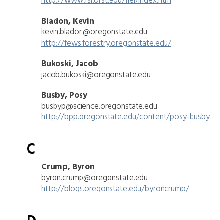
http://www.fsl.orst.edu/flel/index.htm
Bladon, Kevin
kevin.bladon@oregonstate.edu
http://fews.forestry.oregonstate.edu/
Bukoski, Jacob
jacob.bukoski@oregonstate.edu
Busby, Posy
busbyp@science.oregonstate.edu
http://bpp.oregonstate.edu/content/posy-busby
C
Crump, Byron
byron.crump@oregonstate.edu
http://blogs.oregonstate.edu/byroncrump/