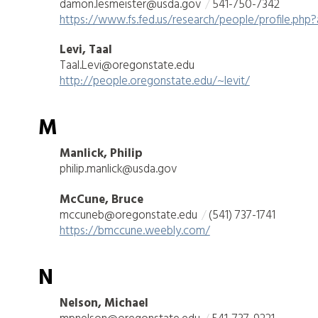
damon.lesmeister@usda.gov
541-750-7342
https://www.fs.fed.us/research/people/profile.php
Levi, Taal
Taal.Levi@oregonstate.edu
http://people.oregonstate.edu/~levit/
M
Manlick, Philip
philip.manlick@usda.gov
McCune, Bruce
mccuneb@oregonstate.edu
(541) 737-1741
https://bmccune.weebly.com/
N
Nelson, Michael