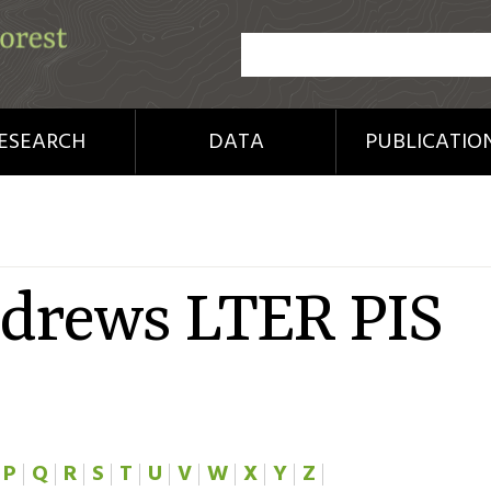
ESEARCH
DATA
PUBLICATIO
ndrews LTER PIS
P
Q
R
S
T
U
V
W
X
Y
Z