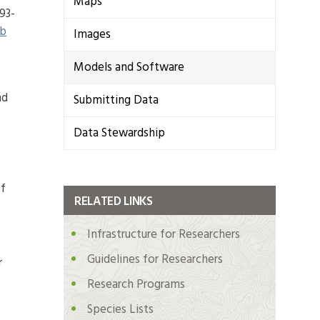
Maps
93-
b
Images
Models and Software
nd
Submitting Data
Data Stewardship
of
RELATED LINKS
Infrastructure for Researchers
Guidelines for Researchers
r
Research Programs
Species Lists