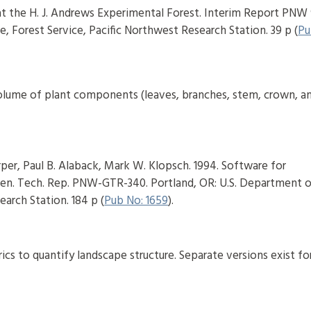
 at the H. J. Andrews Experimental Forest. Interim Report PNW 
e, Forest Service, Pacific Northwest Research Station. 39 p (
Pu
 volume of plant components (leaves, branches, stem, crown, a
per, Paul B. Alaback, Mark W. Klopsch. 1994. Software for
en. Tech. Rep. PNW-GTR-340. Portland, OR: U.S. Department 
earch Station. 184 p (
Pub No: 1659
).
cs to quantify landscape structure. Separate versions exist fo