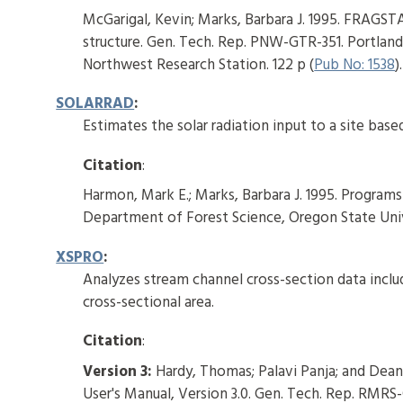
McGarigal, Kevin; Marks, Barbara J. 1995. FRAGSTA
structure. Gen. Tech. Rep. PNW-GTR-351. Portland,
Northwest Research Station. 122 p (
Pub No: 1538
).
SOLARRAD
:
Estimates the solar radiation input to a site based
Citation
:
Harmon, Mark E.; Marks, Barbara J. 1995. Program
Department of Forest Science, Oregon State Unive
XSPRO
:
Analyzes stream channel cross-section data inclu
cross-sectional area.
Citation
:
Version 3:
Hardy, Thomas; Palavi Panja; and Dean
User's Manual, Version 3.0. Gen. Tech. Rep. RMRS-