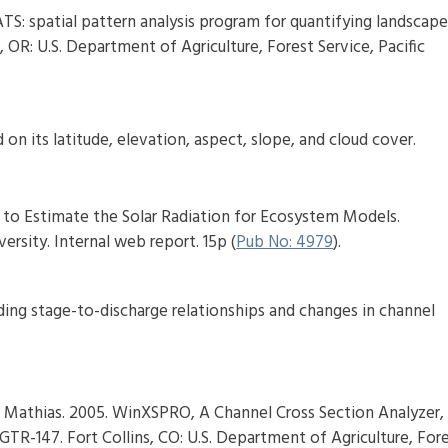
TS: spatial pattern analysis program for quantifying landscap
 OR: U.S. Department of Agriculture, Forest Service, Pacific
 on its latitude, elevation, aspect, slope, and cloud cover.
s to Estimate the Solar Radiation for Ecosystem Models.
rsity. Internal web report. 15p (
Pub No: 4979
).
ding stage-to-discharge relationships and changes in channel
 Mathias. 2005. WinXSPRO, A Channel Cross Section Analyzer,
GTR-147. Fort Collins, CO: U.S. Department of Agriculture, For