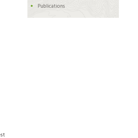
Publications
e
est