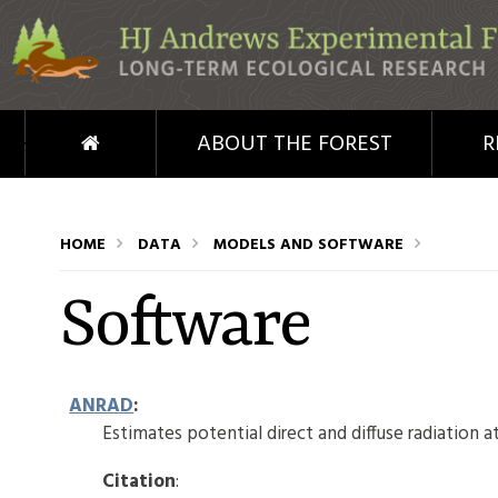
Skip to main content
HOME
ABOUT THE FOREST
R
HOME
DATA
MODELS AND SOFTWARE
Software
ANRAD
:
Estimates potential direct and diffuse radiation at
Citation
: