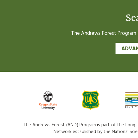
Se
The Andrews Forest Program pr
ADVAN
The Andrews Forest (AND) Program is part of the Long-T
Network established by the National Sci