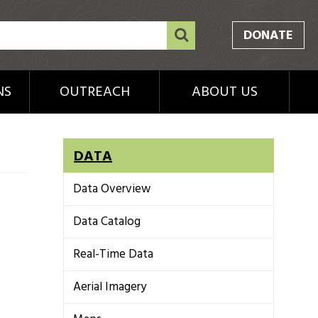
DONATE
NS
OUTREACH
ABOUT US
DATA
Data Overview
Data Catalog
Real-Time Data
Aerial Imagery