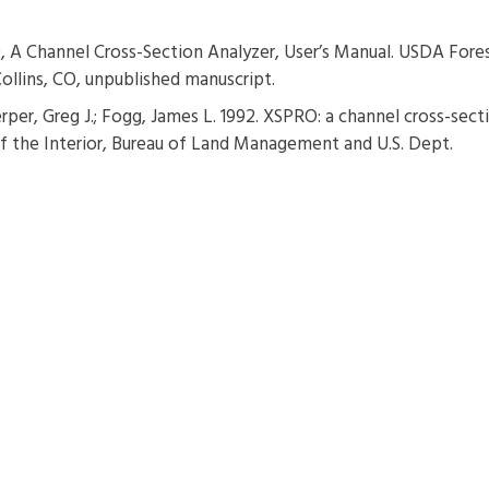
 A Channel Cross-Section Analyzer, User’s Manual. USDA Fore
ollins, CO, unpublished manuscript.
rper, Greg J.; Fogg, James L. 1992. XSPRO: a channel cross-sect
 of the Interior, Bureau of Land Management and U.S. Dept.