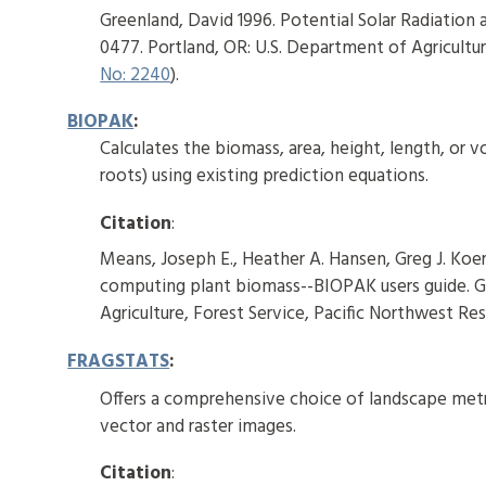
Greenland, David 1996. Potential Solar Radiation
0477. Portland, OR: U.S. Department of Agricultur
No: 2240
).
BIOPAK
:
Calculates the biomass, area, height, length, or
roots) using existing prediction equations.
Citation
:
Means, Joseph E., Heather A. Hansen, Greg J. Koer
computing plant biomass--BIOPAK users guide. G
Agriculture, Forest Service, Pacific Northwest Res
FRAGSTATS
:
Offers a comprehensive choice of landscape metri
vector and raster images.
Citation
: