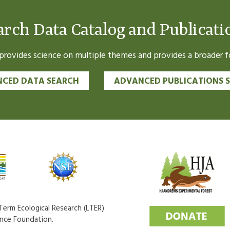
arch Data Catalog and Publicati
ovides science on multiple themes and provides a broader fo
CED DATA SEARCH
ADVANCED PUBLICATIONS 
erm Ecological Research (LTER)
ence Foundation.