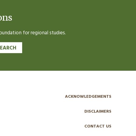
ons
undation for regional studies.
SEARCH
ACKNOWLEDGEMENTS
DISCLAIMERS
CONTACT US