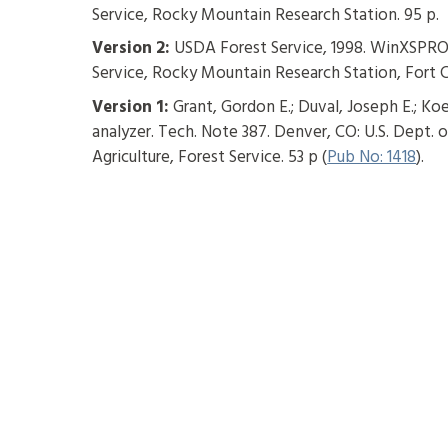
Service, Rocky Mountain Research Station. 95 p.
Version 2:
USDA Forest Service, 1998. WinXSPRO,
Service, Rocky Mountain Research Station, Fort C
Version 1:
Grant, Gordon E.; Duval, Joseph E.; Koe
analyzer. Tech. Note 387. Denver, CO: U.S. Dept.
Agriculture, Forest Service. 53 p (
Pub No: 1418
).