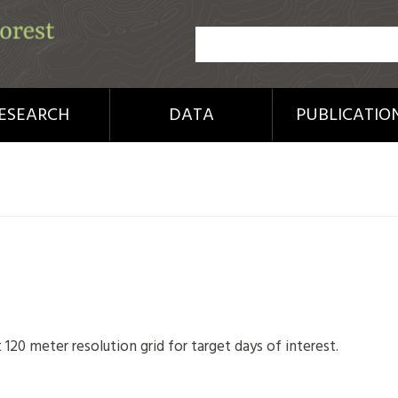
ESEARCH
DATA
PUBLICATIO
 120 meter resolution grid for target days of interest.