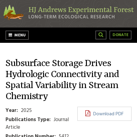
Skip to main content
DONATE
MENU
Subsurface Storage Drives
Hydrologic Connectivity and
Spatial Variability in Stream
Chemistry
Year:
2025
Download PDF
Publications Type:
Journal
Article
Publication Number:
5412