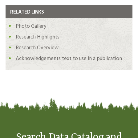
RELATED LINKS
Photo Gallery
Research Highlights
Research Overview
Acknowledgements text to use in a publication
Search Data Catalog and