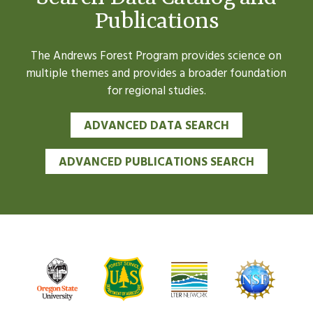
Publications
The Andrews Forest Program provides science on
multiple themes and provides a broader foundation
for regional studies.
ADVANCED DATA SEARCH
ADVANCED PUBLICATIONS SEARCH