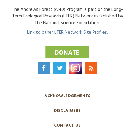
The Andrews Forest (AND) Program is part of the Long-
Term Ecological Research (LTER) Network established by
the National Science Foundation.
Link to other LTER Network Site Profiles.
ACKNOWLEDGEMENTS
DISCLAIMERS
CONTACT US