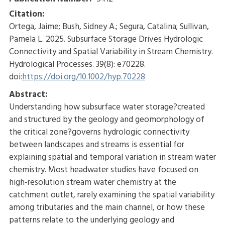
Citation:
Ortega, Jaime; Bush, Sidney A.; Segura, Catalina; Sullivan,
Pamela L. 2025. Subsurface Storage Drives Hydrologic
Connectivity and Spatial Variability in Stream Chemistry.
Hydrological Processes. 39(8): e70228.
doi:
https://doi.org/10.1002/hyp.70228
Abstract:
Understanding how subsurface water storage?created
and structured by the geology and geomorphology of
the critical zone?governs hydrologic connectivity
between landscapes and streams is essential for
explaining spatial and temporal variation in stream water
chemistry. Most headwater studies have focused on
high-resolution stream water chemistry at the
catchment outlet, rarely examining the spatial variability
among tributaries and the main channel, or how these
patterns relate to the underlying geology and