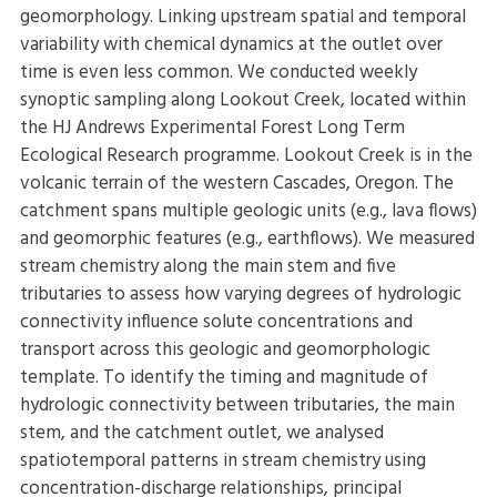
geomorphology. Linking upstream spatial and temporal
variability with chemical dynamics at the outlet over
time is even less common. We conducted weekly
synoptic sampling along Lookout Creek, located within
the HJ Andrews Experimental Forest Long Term
Ecological Research programme. Lookout Creek is in the
volcanic terrain of the western Cascades, Oregon. The
catchment spans multiple geologic units (e.g., lava flows)
and geomorphic features (e.g., earthflows). We measured
stream chemistry along the main stem and five
tributaries to assess how varying degrees of hydrologic
connectivity influence solute concentrations and
transport across this geologic and geomorphologic
template. To identify the timing and magnitude of
hydrologic connectivity between tributaries, the main
stem, and the catchment outlet, we analysed
spatiotemporal patterns in stream chemistry using
concentration-discharge relationships, principal