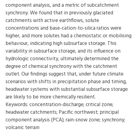
component analysis, and a metric of subcatchment
synchrony. We found that in previously glaciated
catchments with active earthflows, solute
concentrations and base-cation-to-silica ratios were
higher, and more solutes had a chemostatic or mobilising
behaviour, indicating high subsurface storage. This
variability in subsurface storage, and its influence on
hydrologic connectivity, ultimately determined the
degree of chemical synchrony with the catchment
outlet. Our findings suggest that, under future climate
scenarios with shifts in precipitation phase and timing,
headwater systems with substantial subsurface storage
are likely to be more chemically resilient.
Keywords: concentration-discharge; critical zone;
headwater catchments; Pacific northwest; principal
component analysis (PCA); rain-snow zone; synchrony;
volcanic terrain