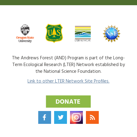
The Andrews Forest (AND) Program is part of the Long-
Term Ecological Research (LTER) Network established by
the National Science Foundation.
Link to other LTER Network Site Profiles.