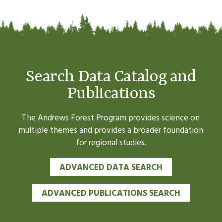
Search Data Catalog and
Publications
The Andrews Forest Program provides science on
multiple themes and provides a broader foundation
for regional studies.
ADVANCED DATA SEARCH
ADVANCED PUBLICATIONS SEARCH