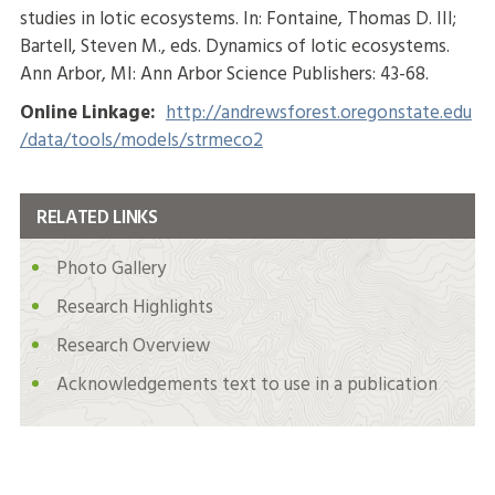
studies in lotic ecosystems. In: Fontaine, Thomas D. III;
Bartell, Steven M., eds. Dynamics of lotic ecosystems.
Ann Arbor, MI: Ann Arbor Science Publishers: 43-68.
Online Linkage:
http://andrewsforest.oregonstate.edu
/data/tools/models/strmeco2
RELATED LINKS
Photo Gallery
Research Highlights
Research Overview
Acknowledgements text to use in a publication