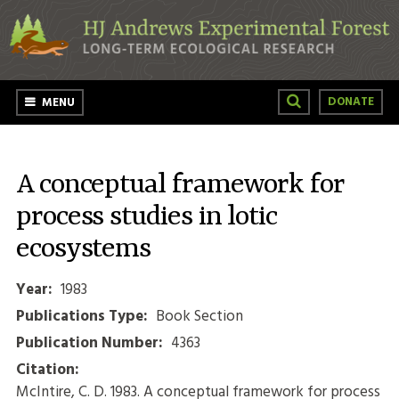
Skip to main content
DONATE
MENU
A conceptual framework for
process studies in lotic
ecosystems
Year:
1983
Publications Type:
Book Section
Publication Number:
4363
Citation:
McIntire, C. D. 1983. A conceptual framework for process