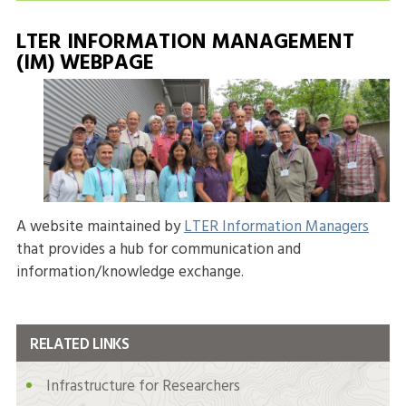
LTER INFORMATION MANAGEMENT
(IM) WEBPAGE
A website maintained by
LTER Information Managers
that provides a hub for communication and
information/knowledge exchange.
RELATED LINKS
Infrastructure for Researchers