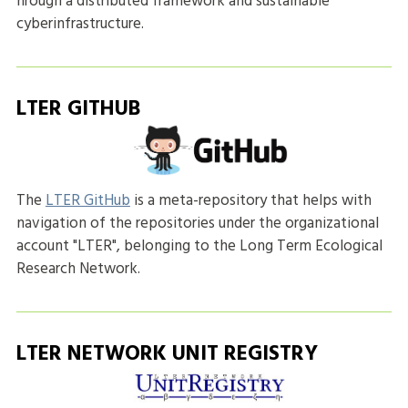
hrough a distributed framework and sustainable
cyberinfrastructure.
LTER GITHUB
The
LTER GitHub
is a meta-repository that helps with
navigation of the repositories under the organizational
account "LTER", belonging to the Long Term Ecological
Research Network.
LTER NETWORK UNIT REGISTRY