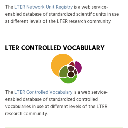
The
LTER Network Unit Registry
is a web service-
enabled database of standardized scientific units in use
at different levels of the LTER research community.
LTER CONTROLLED VOCABULARY
The
LTER Controlled Vocabulary
is a web service-
enabled database of standardized controlled
vocabularies in use at different levels of the LTER
research community.