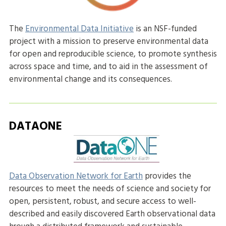
The
Environmental Data Initiative
is an NSF-funded
project with a mission to preserve environmental data
for open and reproducible science, to promote synthesis
across space and time, and to aid in the assessment of
environmental change and its consequences.
DATAONE
Data Observation Network for Earth
provides the
resources to meet the needs of science and society for
open, persistent, robust, and secure access to well-
described and easily discovered Earth observational data