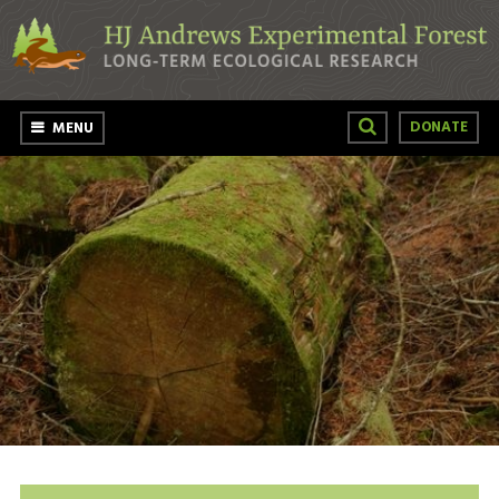
Skip to main content
DONATE
MENU