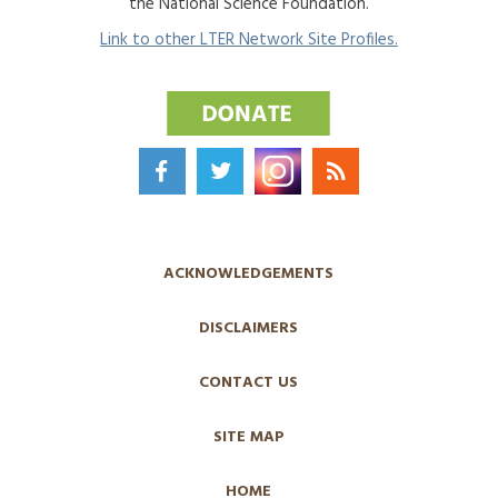
the National Science Foundation.
Link to other LTER Network Site Profiles.
ACKNOWLEDGEMENTS
DISCLAIMERS
CONTACT US
SITE MAP
HOME