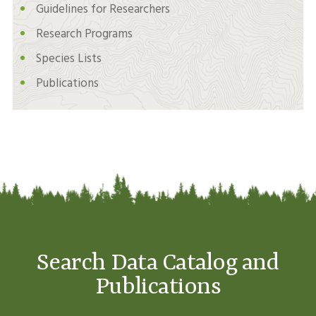
Guidelines for Researchers
Research Programs
Species Lists
Publications
Search Data Catalog and
Publications