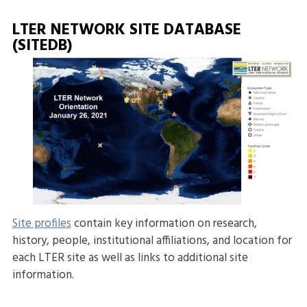
LTER NETWORK SITE DATABASE
(SITEDB)
Site profiles
contain key information on research,
history, people, institutional affiliations, and location for
each LTER site as well as links to additional site
information.