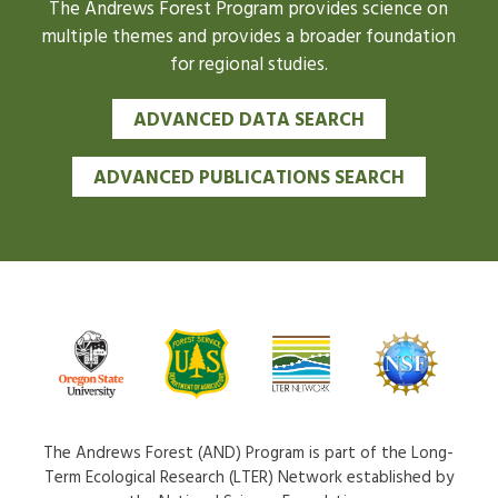
The Andrews Forest Program provides science on
multiple themes and provides a broader foundation
for regional studies.
ADVANCED DATA SEARCH
ADVANCED PUBLICATIONS SEARCH
The Andrews Forest (AND) Program is part of the Long-
Term Ecological Research (LTER) Network established by