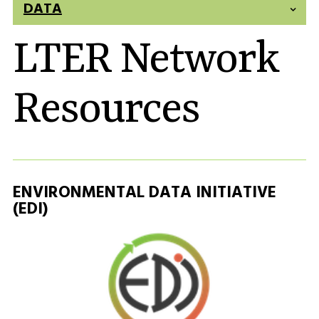
DATA
LTER Network
Resources
ENVIRONMENTAL DATA INITIATIVE
(EDI)