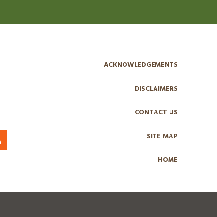
ACKNOWLEDGEMENTS
DISCLAIMERS
CONTACT US
SITE MAP
HOME