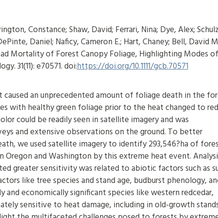
ington, Constance; Shaw, David; Ferrari, Nina; Dye, Alex; Schul
ePinte, Daniel; Naficy, Cameron E.; Hart, Chaney; Bell, David M
d Mortality of Forest Canopy Foliage, Highlighting Modes o
y. 31(11): e70571. doi:
https://doi.org/10.1111/gcb.70571
eat caused an unprecedented amount of foliage death in the for
es with healthy green foliage prior to the heat changed to red
olor could be readily seen in satellite imagery and was
urveys and extensive observations on the ground. To better
eath, we used satellite imagery to identify 293,546?ha of fores
n Oregon and Washington by this extreme heat event. Analysi
ed greater sensitivity was related to abiotic factors such as s
factors like tree species and stand age, budburst phenology, an
lly and economically significant species like western redcedar,
tely sensitive to heat damage, including in old-growth stand
light the multifaceted challenges posed to forests by extrem