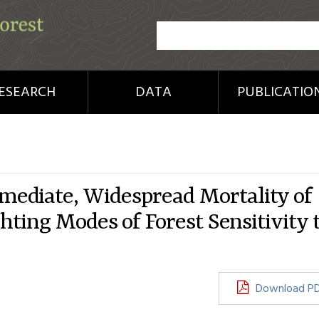
ESEARCH
DATA
PUBLICATIO
ediate, Widespread Mortality of
hting Modes of Forest Sensitivity 
Download P