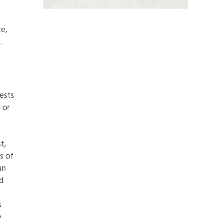
ze,
.
f
ests
 or
t,
s of
un
d
s
e