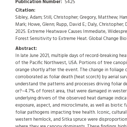
Publication Number:
5425
Citation:
Sibley, Adam; Still, Christopher; Gregory, Matthew; Harr
Mark; Howe, Glenn; Rupp, David E.; Daly, Christopher; D
2025. Extreme Heatwave Causes Immediate, Widesprea
Forest Sensitivity to Extreme Heat. Global Change Biolog
Abstract:
In late June 2021, multiple days of record-breaking h
of the Pacific Northwest, USA. Portions of tree canopi
orange shortly after the event. The change in foliage c
corroborated as foliar death (heat scorch) by aerial s
understand the patterns and processes driving foliar d
or?~4.7% of forest area, that were damaged in wester
underlying drivers of the observed heat damage indicat
exposure, aspect, and microclimate, as well as biotic 
foliar pathogens impacting tree health. Iconic, cultura
western hemlock, and Sitka spruce were disproportiona
where they are canopy dominants. These findings high