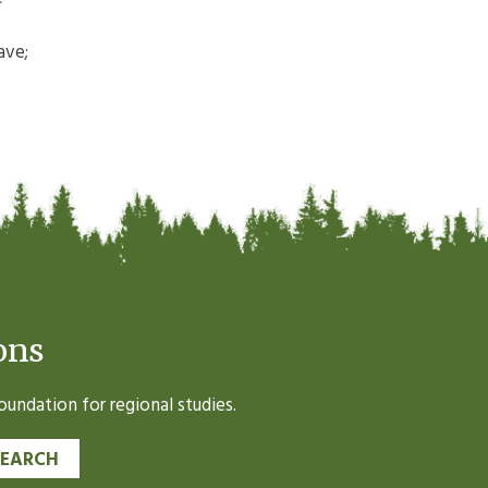
ave;
ons
undation for regional studies.
SEARCH