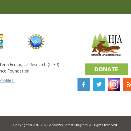
erm Ecological Research (LTER)
ence Foundation.
rofiles.
Copyright © 2011–2022 Andrews Forest Program. All rights reserved.