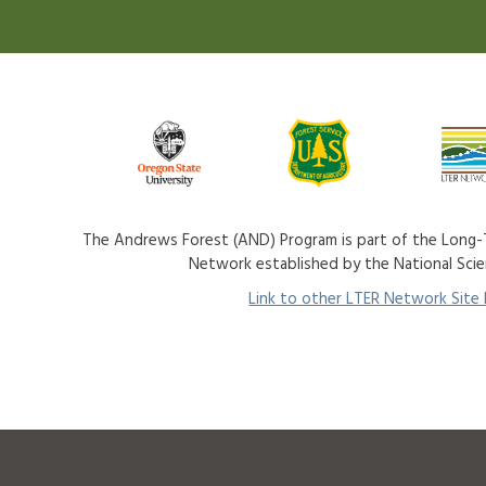
The Andrews Forest (AND) Program is part of the Long-T
Network established by the National Sci
Link to other LTER Network Site P