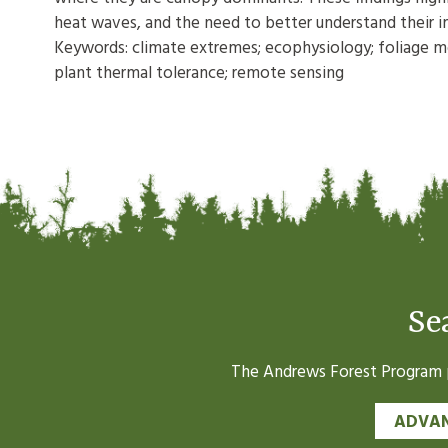
heat waves, and the need to better understand their i
Keywords: climate extremes; ecophysiology; foliage mor
plant thermal tolerance; remote sensing
Se
The Andrews Forest Program pr
ADVAN