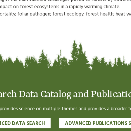
mpact on forest ecosystems in a rapidly warming climate.
tality; foliar pathogen; forest ecology; forest health; heat w
arch Data Catalog and Publicati
ovides science on multiple themes and provides a broader fo
CED DATA SEARCH
ADVANCED PUBLICATIONS 