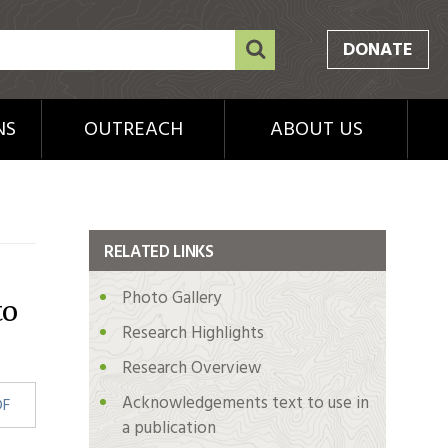
DONATE
NS
OUTREACH
ABOUT US
RELATED LINKS
Photo Gallery
to
Research Highlights
Research Overview
Acknowledgements text to use in
DF
a publication