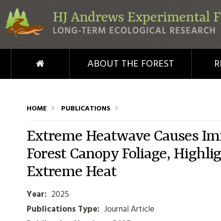
Skip to main content
HOME
ABOUT THE FOREST
R
HOME
PUBLICATIONS
Extreme Heatwave Causes Imm
Forest Canopy Foliage, Highlig
Extreme Heat
Year:
2025
Publications Type:
Journal Article