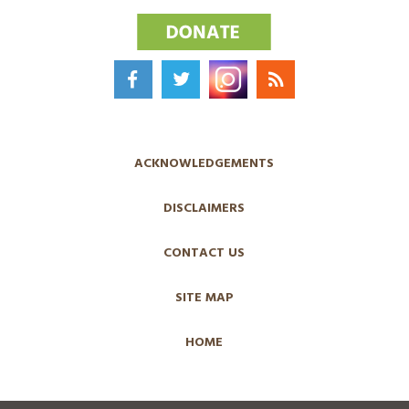
ACKNOWLEDGEMENTS
DISCLAIMERS
CONTACT US
SITE MAP
HOME