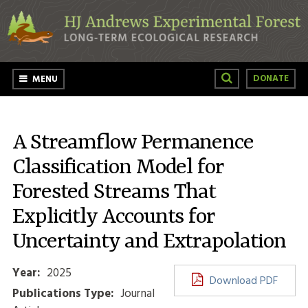
Skip to main content
DONATE
MENU
A Streamflow Permanence
Classification Model for
Forested Streams That
Explicitly Accounts for
Uncertainty and Extrapolation
Year:
2025
Download PDF
Publications Type:
Journal