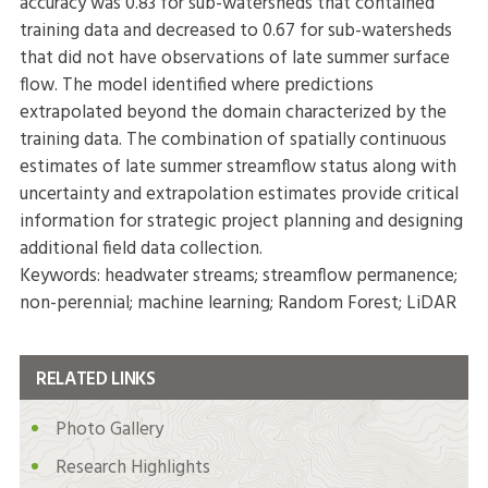
accuracy was 0.83 for sub-watersheds that contained
training data and decreased to 0.67 for sub-watersheds
that did not have observations of late summer surface
flow. The model identified where predictions
extrapolated beyond the domain characterized by the
training data. The combination of spatially continuous
estimates of late summer streamflow status along with
uncertainty and extrapolation estimates provide critical
information for strategic project planning and designing
additional field data collection.
Keywords: headwater streams; streamflow permanence;
non-perennial; machine learning; Random Forest; LiDAR
RELATED LINKS
Photo Gallery
Research Highlights