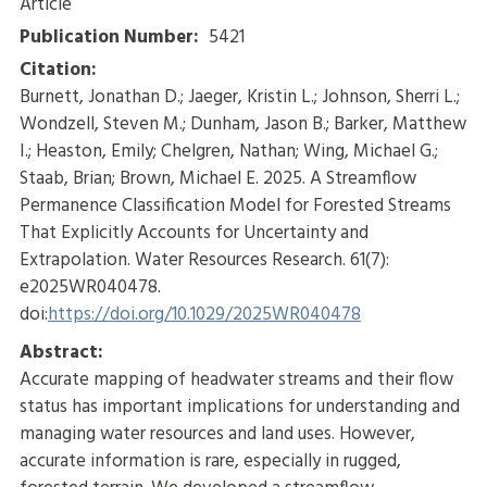
Article
Publication Number:
5421
Citation:
Burnett, Jonathan D.; Jaeger, Kristin L.; Johnson, Sherri L.;
Wondzell, Steven M.; Dunham, Jason B.; Barker, Matthew
I.; Heaston, Emily; Chelgren, Nathan; Wing, Michael G.;
Staab, Brian; Brown, Michael E. 2025. A Streamflow
Permanence Classification Model for Forested Streams
That Explicitly Accounts for Uncertainty and
Extrapolation. Water Resources Research. 61(7):
e2025WR040478.
doi:
https://doi.org/10.1029/2025WR040478
Abstract:
Accurate mapping of headwater streams and their flow
status has important implications for understanding and
managing water resources and land uses. However,
accurate information is rare, especially in rugged,