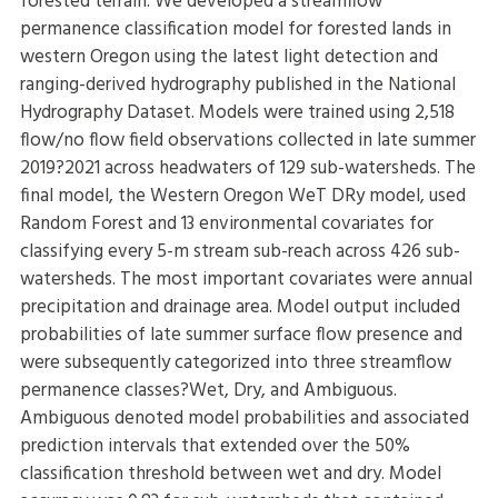
forested terrain. We developed a streamflow
permanence classification model for forested lands in
western Oregon using the latest light detection and
ranging-derived hydrography published in the National
Hydrography Dataset. Models were trained using 2,518
flow/no flow field observations collected in late summer
2019?2021 across headwaters of 129 sub-watersheds. The
final model, the Western Oregon WeT DRy model, used
Random Forest and 13 environmental covariates for
classifying every 5-m stream sub-reach across 426 sub-
watersheds. The most important covariates were annual
precipitation and drainage area. Model output included
probabilities of late summer surface flow presence and
were subsequently categorized into three streamflow
permanence classes?Wet, Dry, and Ambiguous.
Ambiguous denoted model probabilities and associated
prediction intervals that extended over the 50%
classification threshold between wet and dry. Model