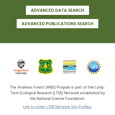
ADVANCED DATA SEARCH
ADVANCED PUBLICATIONS SEARCH
The Andrews Forest (AND) Program is part of the Long-
Term Ecological Research (LTER) Network established by
the National Science Foundation.
Link to other LTER Network Site Profiles.