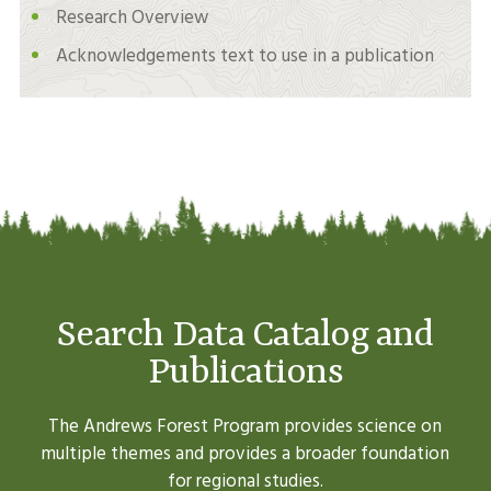
Research Overview
Acknowledgements text to use in a publication
Search Data Catalog and
Publications
The Andrews Forest Program provides science on
multiple themes and provides a broader foundation
for regional studies.