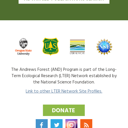
The Andrews Forest (AND) Program is part of the Long-
Term Ecological Research (LTER) Network established by
the National Science Foundation.
Link to other LTER Network Site Profiles.