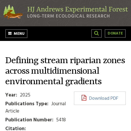
Skip to main content
DONATE
MENU
Defining stream riparian zones
across multidimensional
environmental gradients
Year:
2025
Download PDF
Publications Type:
Journal
Article
Publication Number:
5418
Citation: