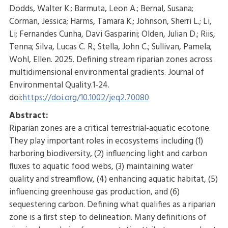
Dodds, Walter K.; Barmuta, Leon A.; Bernal, Susana;
Corman, Jessica; Harms, Tamara K.; Johnson, Sherri L.; Li,
Li; Fernandes Cunha, Davi Gasparini; Olden, Julian D.; Riis,
Tenna; Silva, Lucas C. R.; Stella, John C.; Sullivan, Pamela;
Wohl, Ellen. 2025. Defining stream riparian zones across
multidimensional environmental gradients. Journal of
Environmental Quality.1-24.
doi:
https://doi.org/10.1002/jeq2.70080
Abstract:
Riparian zones are a critical terrestrial-aquatic ecotone.
They play important roles in ecosystems including (1)
harboring biodiversity, (2) influencing light and carbon
fluxes to aquatic food webs, (3) maintaining water
quality and streamflow, (4) enhancing aquatic habitat, (5)
influencing greenhouse gas production, and (6)
sequestering carbon. Defining what qualifies as a riparian
zone is a first step to delineation. Many definitions of