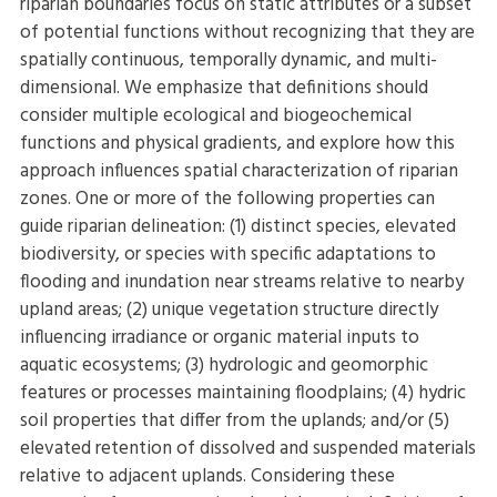
riparian boundaries focus on static attributes or a subset
of potential functions without recognizing that they are
spatially continuous, temporally dynamic, and multi-
dimensional. We emphasize that definitions should
consider multiple ecological and biogeochemical
functions and physical gradients, and explore how this
approach influences spatial characterization of riparian
zones. One or more of the following properties can
guide riparian delineation: (1) distinct species, elevated
biodiversity, or species with specific adaptations to
flooding and inundation near streams relative to nearby
upland areas; (2) unique vegetation structure directly
influencing irradiance or organic material inputs to
aquatic ecosystems; (3) hydrologic and geomorphic
features or processes maintaining floodplains; (4) hydric
soil properties that differ from the uplands; and/or (5)
elevated retention of dissolved and suspended materials
relative to adjacent uplands. Considering these