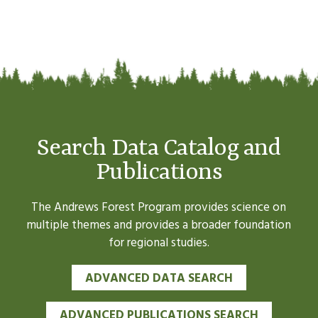
Search Data Catalog and
Publications
The Andrews Forest Program provides science on
multiple themes and provides a broader foundation
for regional studies.
ADVANCED DATA SEARCH
ADVANCED PUBLICATIONS SEARCH