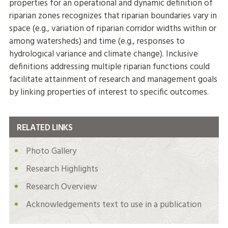
properties for an operational and dynamic definition of
riparian zones recognizes that riparian boundaries vary in
space (e.g., variation of riparian corridor widths within or
among watersheds) and time (e.g., responses to
hydrological variance and climate change). Inclusive
definitions addressing multiple riparian functions could
facilitate attainment of research and management goals
by linking properties of interest to specific outcomes.
RELATED LINKS
Photo Gallery
Research Highlights
Research Overview
Acknowledgements text to use in a publication