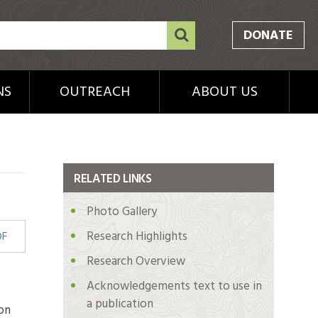
DONATE
NS
OUTREACH
ABOUT US
RELATED LINKS
Photo Gallery
Research Highlights
DF
Research Overview
Acknowledgements text to use in
a publication
on