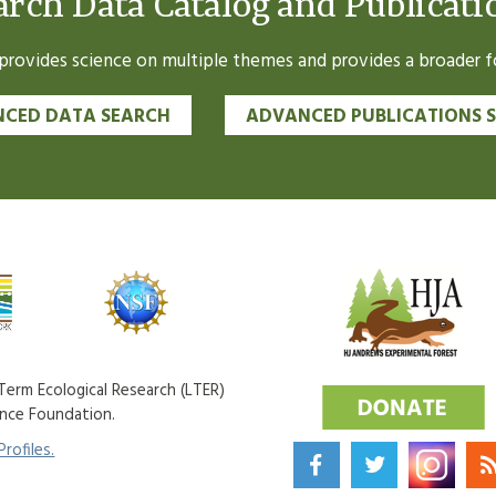
arch Data Catalog and Publicati
ovides science on multiple themes and provides a broader fo
CED DATA SEARCH
ADVANCED PUBLICATIONS 
erm Ecological Research (LTER)
ence Foundation.
rofiles.