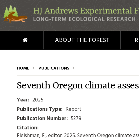
Skip to main content
HOME
ABOUT THE FOREST
R
HOME
PUBLICATIONS
Seventh Oregon climate asse
Year:
2025
Publications Type:
Report
Publication Number:
5378
Citation:
Fleishman, E., editor. 2025. Seventh Oregon climate a