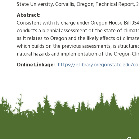
State University, Corvallis, Oregon; Technical Report, 3
Abstract:
Consistent with its charge under Oregon House Bill 35
conducts a biennial assessment of the state of climate 
as it relates to Oregon and the likely effects of cli
which builds on the previous assessments, is structure
natural hazards and implementation of the Oregon C
Online Linkage:
https://ir.library.oregonstate.edu