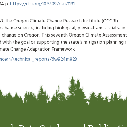
14 p.
https://doi.org/10.5399/osu/1181
43, the Oregon Climate Change Research Institute (OCCRI)
change science, including biological, physical, and social scie
mate change on Oregon. This seventh Oregon Climate Assessment
d with the goal of supporting the state’s mitigation planning f
limate Change Adaptation Framework.
/concern/technical_reports/6w924m823