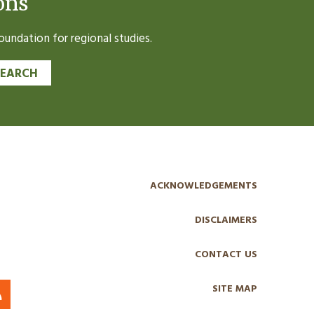
ons
undation for regional studies.
SEARCH
ACKNOWLEDGEMENTS
DISCLAIMERS
CONTACT US
SITE MAP