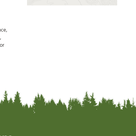
nce,
,
or