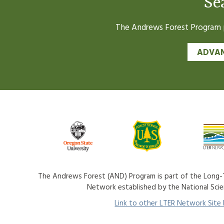
Se
The Andrews Forest Program pr
ADVAN
The Andrews Forest (AND) Program is part of the Long-T
Network established by the National Sci
Link to other LTER Network Site P