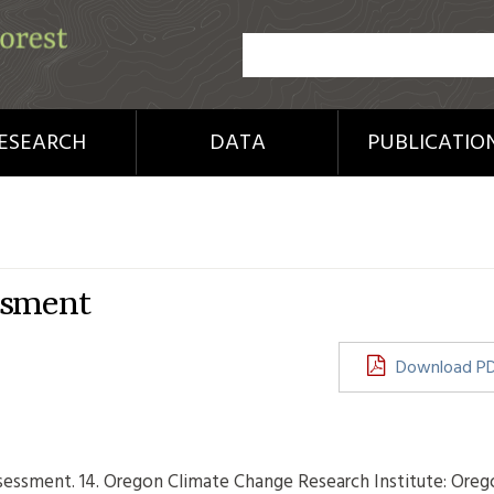
ESEARCH
DATA
PUBLICATIO
ssment
Download P
ssessment. 14. Oregon Climate Change Research Institute: Oreg