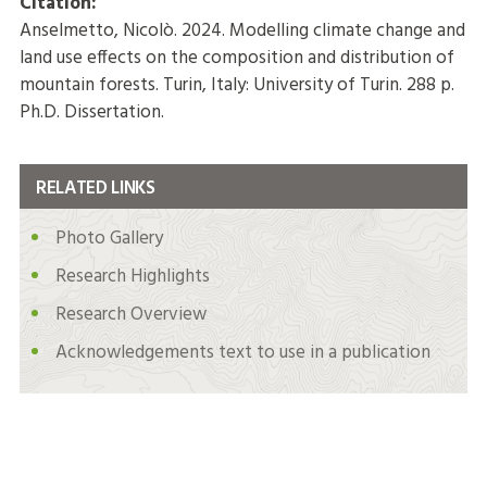
Citation:
Anselmetto, Nicolò. 2024. Modelling climate change and
land use effects on the composition and distribution of
mountain forests. Turin, Italy: University of Turin. 288 p.
Ph.D. Dissertation.
RELATED LINKS
Photo Gallery
Research Highlights
Research Overview
Acknowledgements text to use in a publication