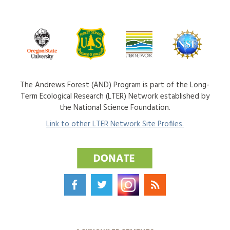
The Andrews Forest (AND) Program is part of the Long-
Term Ecological Research (LTER) Network established by
the National Science Foundation.
Link to other LTER Network Site Profiles.