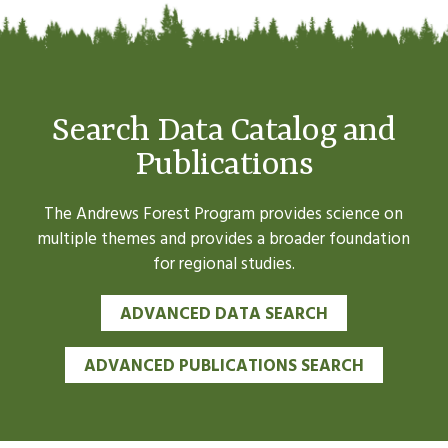
Search Data Catalog and
Publications
The Andrews Forest Program provides science on
multiple themes and provides a broader foundation
for regional studies.
ADVANCED DATA SEARCH
ADVANCED PUBLICATIONS SEARCH