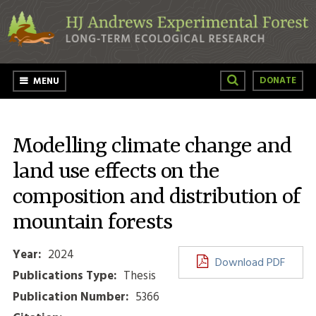
Skip to main content
DONATE
MENU
Modelling climate change and
land use effects on the
composition and distribution of
mountain forests
Year:
2024
Download PDF
Publications Type:
Thesis
Publication Number:
5366