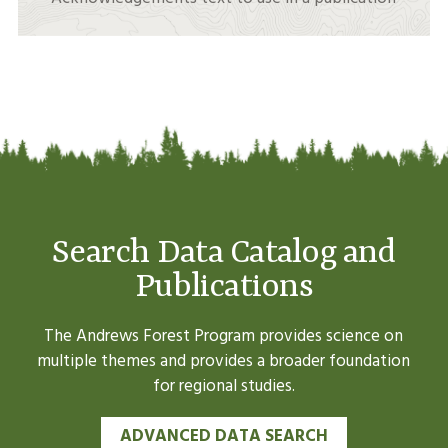
Search Data Catalog and
Publications
The Andrews Forest Program provides science on
multiple themes and provides a broader foundation
for regional studies.
ADVANCED DATA SEARCH