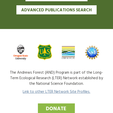
ADVANCED PUBLICATIONS SEARCH
The Andrews Forest (AND) Program is part of the Long-
Term Ecological Research (LTER) Network established by
the National Science Foundation.
Link to other LTER Network Site Profiles.