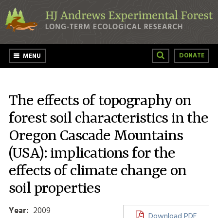
Skip to main content
DONATE
MENU
The effects of topography on
forest soil characteristics in the
Oregon Cascade Mountains
(USA): implications for the
effects of climate change on
soil properties
Year:
2009
Download PDF