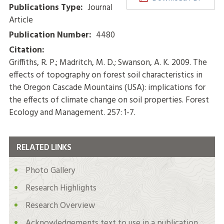
Publications Type:
Journal
Article
Publication Number:
4480
Citation:
Griffiths, R. P.; Madritch, M. D.; Swanson, A. K. 2009. The
effects of topography on forest soil characteristics in
the Oregon Cascade Mountains (USA): implications for
the effects of climate change on soil properties. Forest
Ecology and Management. 257: 1-7.
RELATED LINKS
Photo Gallery
Research Highlights
Research Overview
Acknowledgements text to use in a publication