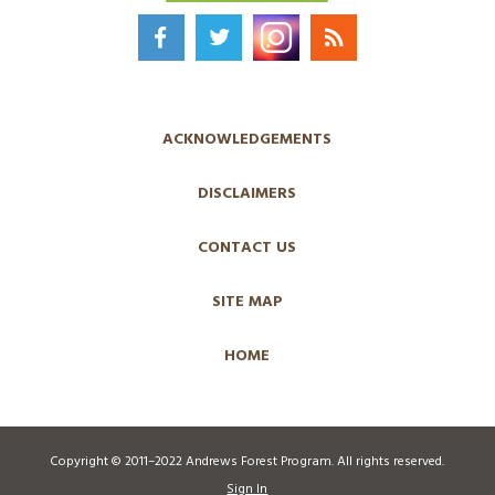
ACKNOWLEDGEMENTS
DISCLAIMERS
CONTACT US
SITE MAP
HOME
Copyright © 2011–2022 Andrews Forest Program. All rights reserved.
Sign In