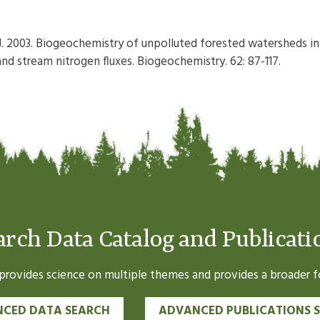
k J. 2003. Biogeochemistry of unpolluted forested watersheds in
d stream nitrogen fluxes. Biogeochemistry. 62: 87-117.
arch Data Catalog and Publicati
ovides science on multiple themes and provides a broader fo
CED DATA SEARCH
ADVANCED PUBLICATIONS 