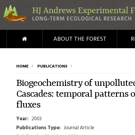
Skip to main content
HOME
ABOUT THE FOREST
R
HOME
PUBLICATIONS
Biogeochemistry of unpollute
Cascades: temporal patterns o
fluxes
Year:
2003
Publications Type:
Journal Article