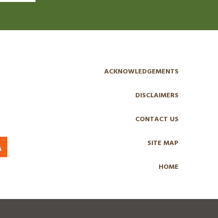
ACKNOWLEDGEMENTS
DISCLAIMERS
CONTACT US
SITE MAP
HOME