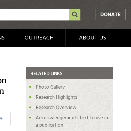
DONATE
NS
OUTREACH
ABOUT US
RELATED LINKS
on
Photo Gallery
en
Research Highlights
Research Overview
Acknowledgements text to use in
DF
a publication