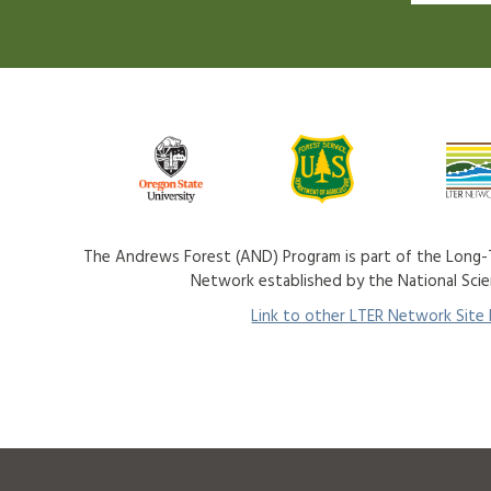
The Andrews Forest (AND) Program is part of the Long-T
Network established by the National Sci
Link to other LTER Network Site P