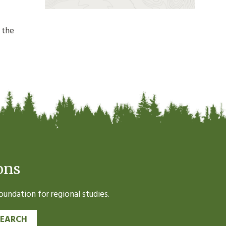
 the
ons
undation for regional studies.
SEARCH