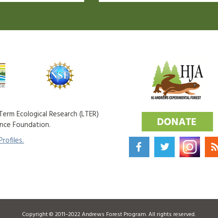
erm Ecological Research (LTER)
ence Foundation.
rofiles.
Copyright © 2011–2022 Andrews Forest Program. All rights reserved.