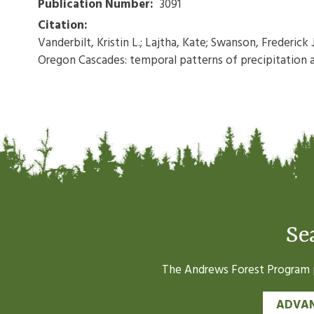
Publication Number:
3091
Citation:
Vanderbilt, Kristin L.; Lajtha, Kate; Swanson, Frederic
Oregon Cascades: temporal patterns of precipitation an
Se
The Andrews Forest Program pr
ADVAN