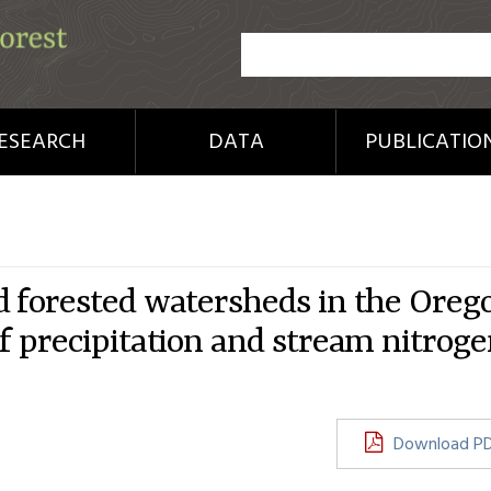
ESEARCH
DATA
PUBLICATIO
d forested watersheds in the Oreg
f precipitation and stream nitrog
Download P