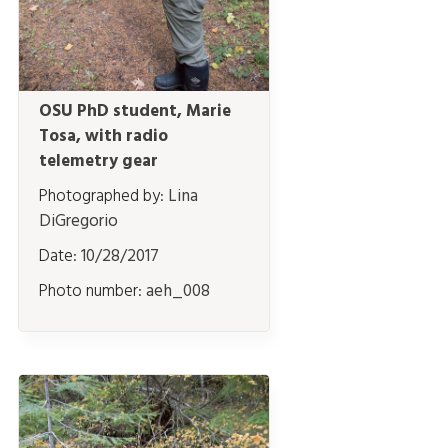
OSU PhD student, Marie
Tosa, with radio
telemetry gear
Photographed by:
Lina
DiGregorio
Date:
10/28/2017
Photo number:
aeh_008