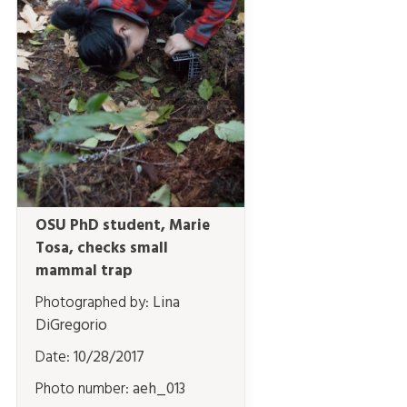
OSU PhD student, Marie
Tosa, checks small
mammal trap
Photographed by:
Lina
DiGregorio
Date:
10/28/2017
Photo number:
aeh_013