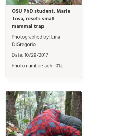
OSU PhD student, Marie
Tosa, resets small
mammal trap
Photographed by:
Lina
DiGregorio
Date:
10/28/2017
Photo number:
aeh_012