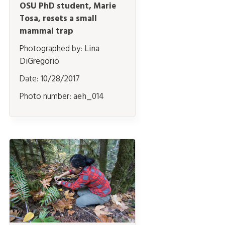
OSU PhD student, Marie
Tosa, resets a small
mammal trap
Photographed by:
Lina
DiGregorio
Date:
10/28/2017
Photo number:
aeh_014