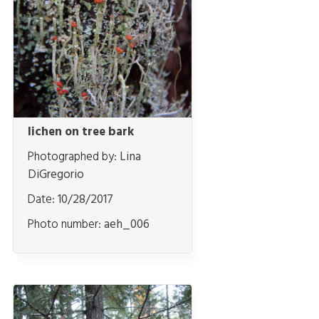
lichen on tree bark
Photographed by:
Lina
DiGregorio
Date:
10/28/2017
Photo number:
aeh_006