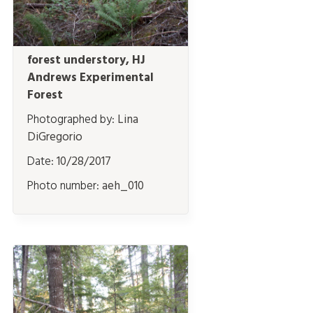
forest understory, HJ
Andrews Experimental
Forest
Photographed by:
Lina
DiGregorio
Date:
10/28/2017
Photo number:
aeh_010