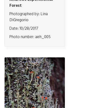
Forest
Photographed by:
Lina
DiGregorio
Date:
10/28/2017
Photo number:
aeh_005