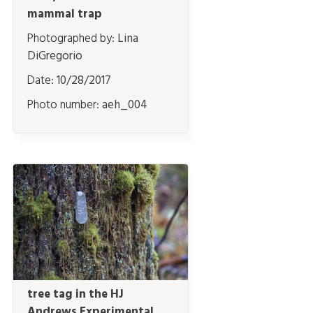
mammal trap
Photographed by:
Lina
DiGregorio
Date:
10/28/2017
Photo number:
aeh_004
tree tag in the HJ
Andrews Experimental