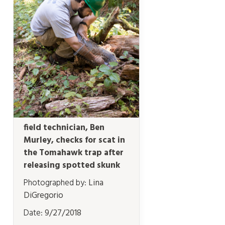
field technician, Ben
Murley, checks for scat in
the Tomahawk trap after
releasing spotted skunk
Photographed by:
Lina
DiGregorio
Date:
9/27/2018