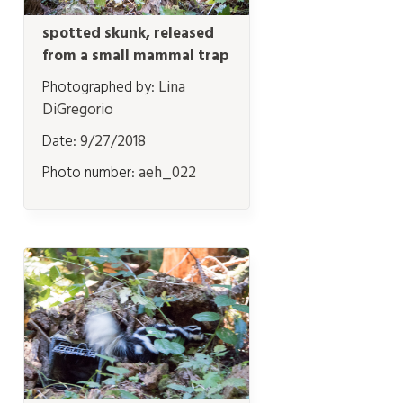
spotted skunk, released
from a small mammal trap
Photographed by:
Lina
DiGregorio
Date:
9/27/2018
Photo number:
aeh_022