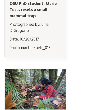
OSU PhD student, Marie
Tosa, resets a small
mammal trap
Photographed by:
Lina
DiGregorio
Date:
10/28/2017
Photo number:
aeh_015