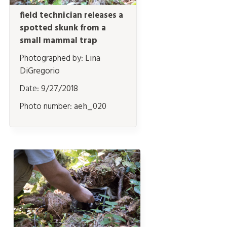
field technician releases a
spotted skunk from a
small mammal trap
Photographed by:
Lina
DiGregorio
Date:
9/27/2018
Photo number:
aeh_020