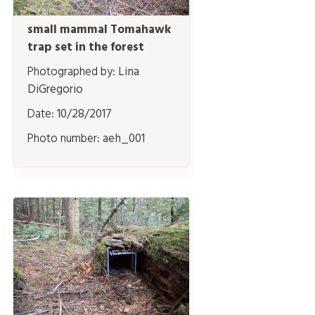
small mammal Tomahawk
trap set in the forest
Photographed by:
Lina
DiGregorio
Date:
10/28/2017
Photo number:
aeh_001