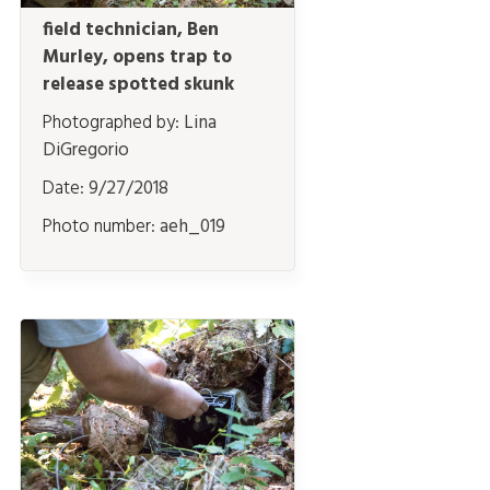
field technician, Ben
Murley, opens trap to
release spotted skunk
Photographed by:
Lina
DiGregorio
Date:
9/27/2018
Photo number:
aeh_019