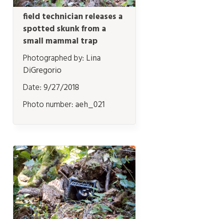
field technician releases a
spotted skunk from a
small mammal trap
Photographed by:
Lina
DiGregorio
Date:
9/27/2018
Photo number:
aeh_021