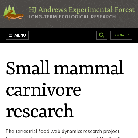
Skip to main content
DONATE
MENU
Small mammal
carnivore
research
The terrestrial food web dynamics research project