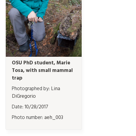
OSU PhD student, Marie
Tosa, with small mammal
trap
Photographed by:
Lina
DiGregorio
Date:
10/28/2017
Photo number:
aeh_003