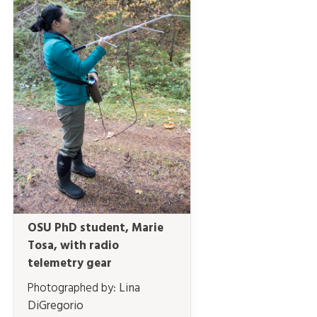
OSU PhD student, Marie
Tosa, with radio
telemetry gear
Photographed by:
Lina
DiGregorio