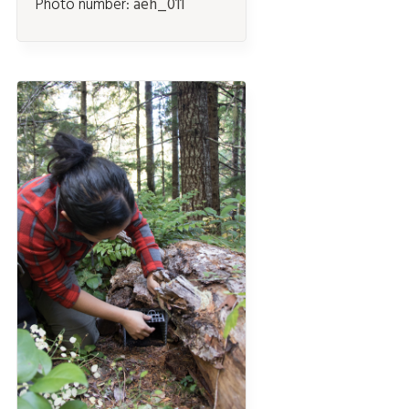
Photo number:
aeh_011