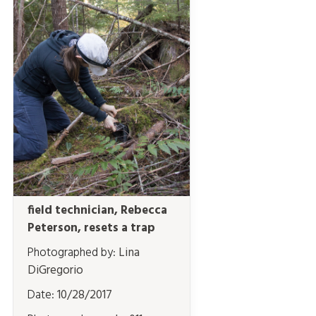
field technician, Rebecca
Peterson, resets a trap
Photographed by:
Lina
DiGregorio
Date:
10/28/2017