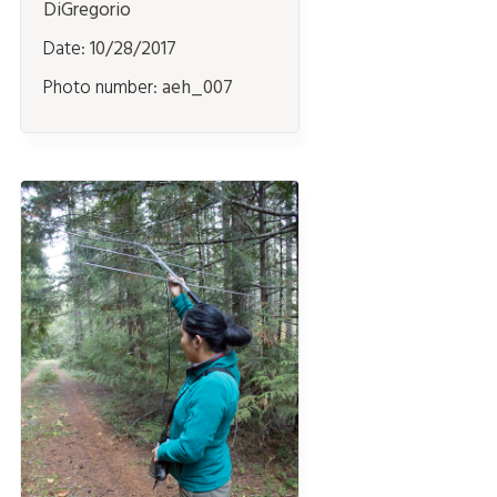
DiGregorio
Date:
10/28/2017
Photo number:
aeh_007