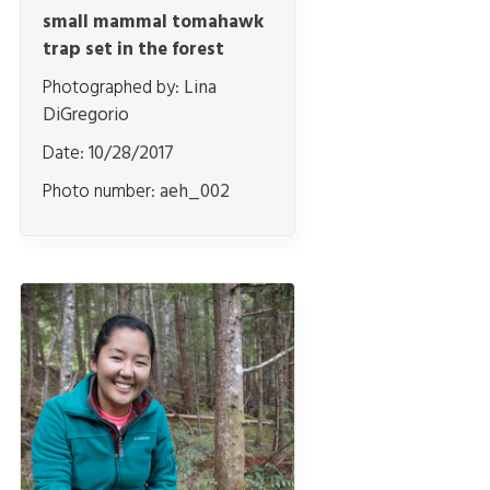
small mammal tomahawk
trap set in the forest
Photographed by:
Lina
DiGregorio
Date:
10/28/2017
Photo number:
aeh_002