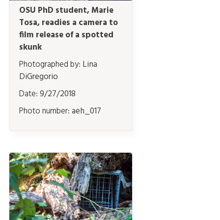
OSU PhD student, Marie
Tosa, readies a camera to
film release of a spotted
skunk
Photographed by:
Lina
DiGregorio
Date:
9/27/2018
Photo number:
aeh_017