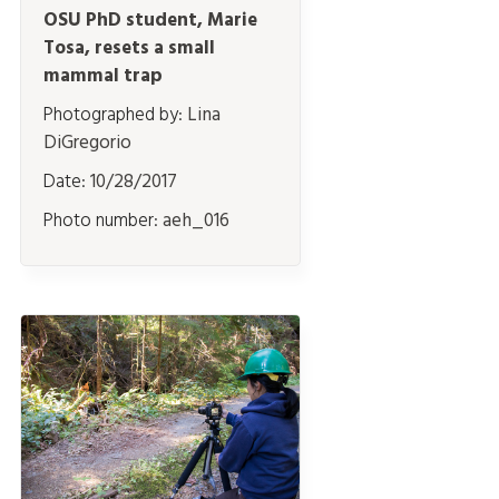
OSU PhD student, Marie
Tosa, resets a small
mammal trap
Photographed by:
Lina
DiGregorio
Date:
10/28/2017
Photo number:
aeh_016