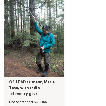
OSU PhD student, Marie
Tosa, with radio
telemetry gear
Photographed by:
Lina