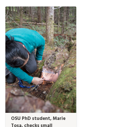
OSU PhD student, Marie
Tosa, checks small