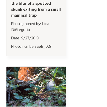
the blur of a spotted
skunk exiting from a small
mammal trap
Photographed by:
Lina
DiGregorio
Date:
9/27/2018
Photo number:
aeh_023