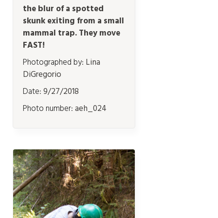
the blur of a spotted
skunk exiting from a small
mammal trap. They move
FAST!
Photographed by:
Lina
DiGregorio
Date:
9/27/2018
Photo number:
aeh_024