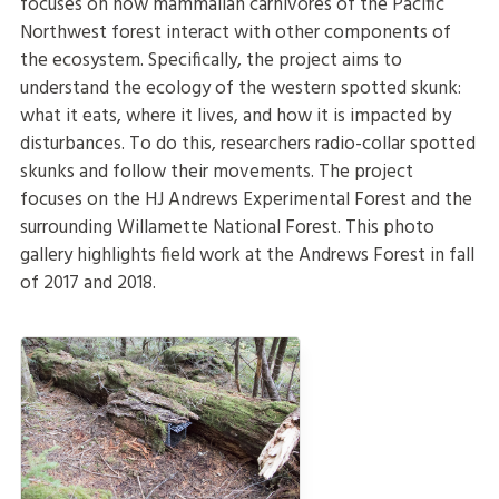
focuses on how mammalian carnivores of the Pacific
Northwest forest interact with other components of
the ecosystem. Specifically, the project aims to
understand the ecology of the western spotted skunk:
what it eats, where it lives, and how it is impacted by
disturbances. To do this, researchers radio-collar spotted
skunks and follow their movements. The project
focuses on the HJ Andrews Experimental Forest and the
surrounding Willamette National Forest. This photo
gallery highlights field work at the Andrews Forest in fall
of 2017 and 2018.