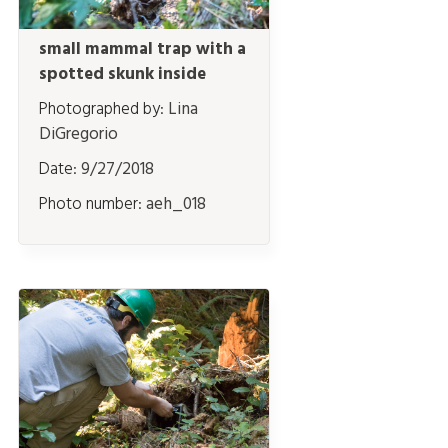
small mammal trap with a
spotted skunk inside
Photographed by:
Lina
DiGregorio
Date:
9/27/2018
Photo number:
aeh_018