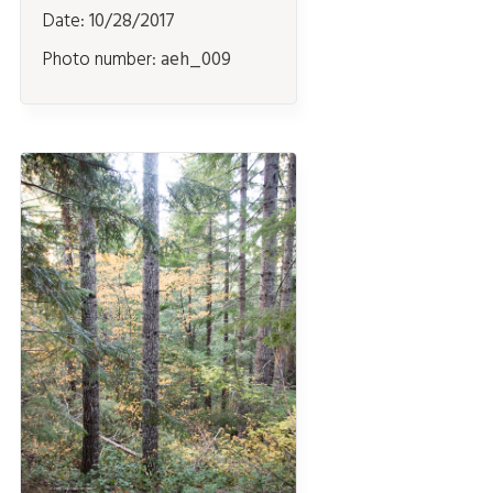
Date:
10/28/2017
Photo number:
aeh_009