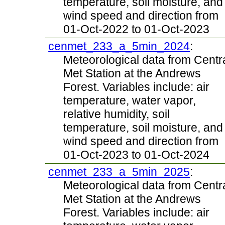
temperature, soil moisture, and
wind speed and direction from
01-Oct-2022 to 01-Oct-2023
cenmet_233_a_5min_2024
:
Meteorological data from Centr
Met Station at the Andrews
Forest. Variables include: air
temperature, water vapor,
relative humidity, soil
temperature, soil moisture, and
wind speed and direction from
01-Oct-2023 to 01-Oct-2024
cenmet_233_a_5min_2025
:
Meteorological data from Centr
Met Station at the Andrews
Forest. Variables include: air