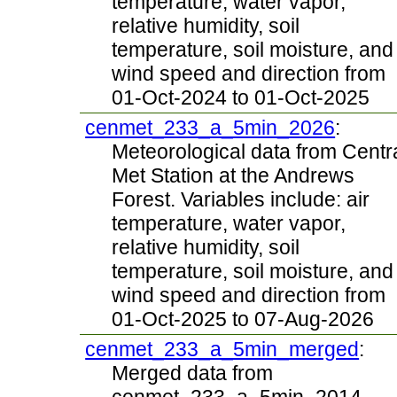
temperature, water vapor,
relative humidity, soil
temperature, soil moisture, and
wind speed and direction from
01-Oct-2024 to 01-Oct-2025
cenmet_233_a_5min_2026
:
Meteorological data from Centr
Met Station at the Andrews
Forest. Variables include: air
temperature, water vapor,
relative humidity, soil
temperature, soil moisture, and
wind speed and direction from
01-Oct-2025 to 07-Aug-2026
cenmet_233_a_5min_merged
:
Merged data from