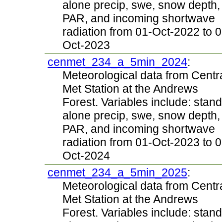
alone precip, swe, snow depth,
PAR, and incoming shortwave
radiation from 01-Oct-2022 to 0
Oct-2023
cenmet_234_a_5min_2024
:
Meteorological data from Centr
Met Station at the Andrews
Forest. Variables include: stand
alone precip, swe, snow depth,
PAR, and incoming shortwave
radiation from 01-Oct-2023 to 0
Oct-2024
cenmet_234_a_5min_2025
:
Meteorological data from Centr
Met Station at the Andrews
Forest. Variables include: stand