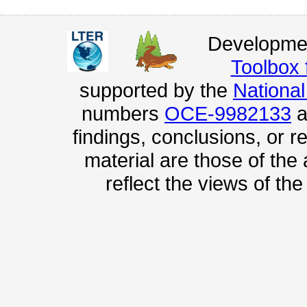
Developmen
Toolbox
supported by the
Nationa
numbers
OCE-9982133
a
findings, conclusions, or
material are those of the
reflect the views of th