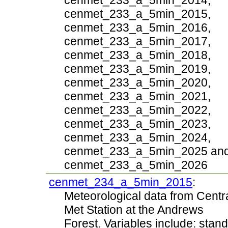
cenmet_233_a_5min_2014,
cenmet_233_a_5min_2015,
cenmet_233_a_5min_2016,
cenmet_233_a_5min_2017,
cenmet_233_a_5min_2018,
cenmet_233_a_5min_2019,
cenmet_233_a_5min_2020,
cenmet_233_a_5min_2021,
cenmet_233_a_5min_2022,
cenmet_233_a_5min_2023,
cenmet_233_a_5min_2024,
cenmet_233_a_5min_2025 an
cenmet_233_a_5min_2026
cenmet_234_a_5min_2015
:
Meteorological data from Centr
Met Station at the Andrews
Forest. Variables include: stand