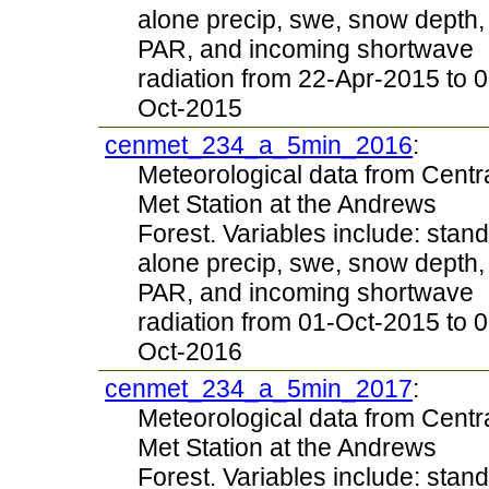
alone precip, swe, snow depth,
PAR, and incoming shortwave
radiation from 22-Apr-2015 to 0
Oct-2015
cenmet_234_a_5min_2016
:
Meteorological data from Centr
Met Station at the Andrews
Forest. Variables include: stand
alone precip, swe, snow depth,
PAR, and incoming shortwave
radiation from 01-Oct-2015 to 0
Oct-2016
cenmet_234_a_5min_2017
:
Meteorological data from Centr
Met Station at the Andrews
Forest. Variables include: stand