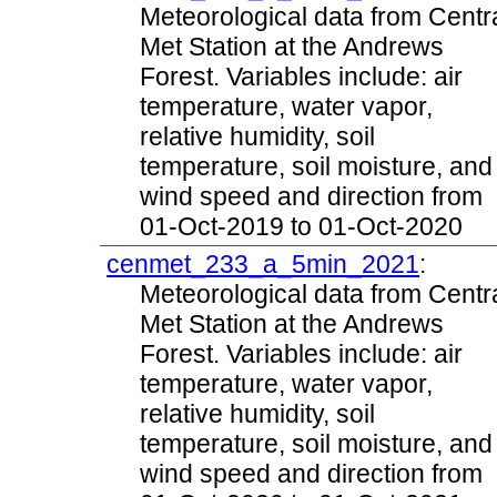
Meteorological data from Centr
Met Station at the Andrews
Forest. Variables include: air
temperature, water vapor,
relative humidity, soil
temperature, soil moisture, and
wind speed and direction from
01-Oct-2019 to 01-Oct-2020
cenmet_233_a_5min_2021
:
Meteorological data from Centr
Met Station at the Andrews
Forest. Variables include: air
temperature, water vapor,
relative humidity, soil
temperature, soil moisture, and
wind speed and direction from