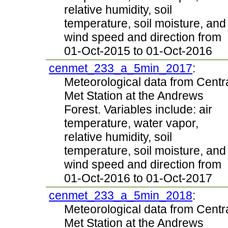
relative humidity, soil
temperature, soil moisture, and
wind speed and direction from
01-Oct-2015 to 01-Oct-2016
cenmet_233_a_5min_2017
:
Meteorological data from Centr
Met Station at the Andrews
Forest. Variables include: air
temperature, water vapor,
relative humidity, soil
temperature, soil moisture, and
wind speed and direction from
01-Oct-2016 to 01-Oct-2017
cenmet_233_a_5min_2018
:
Meteorological data from Centr
Met Station at the Andrews