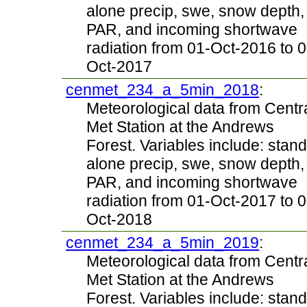
alone precip, swe, snow depth,
PAR, and incoming shortwave
radiation from 01-Oct-2016 to 0
Oct-2017
cenmet_234_a_5min_2018
:
Meteorological data from Centr
Met Station at the Andrews
Forest. Variables include: stand
alone precip, swe, snow depth,
PAR, and incoming shortwave
radiation from 01-Oct-2017 to 0
Oct-2018
cenmet_234_a_5min_2019
:
Meteorological data from Centr
Met Station at the Andrews
Forest. Variables include: stand