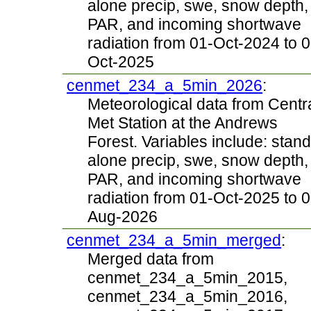
alone precip, swe, snow depth,
PAR, and incoming shortwave
radiation from 01-Oct-2024 to 0
Oct-2025
cenmet_234_a_5min_2026
:
Meteorological data from Centr
Met Station at the Andrews
Forest. Variables include: stand
alone precip, swe, snow depth,
PAR, and incoming shortwave
radiation from 01-Oct-2025 to 0
Aug-2026
cenmet_234_a_5min_merged
:
Merged data from
cenmet_234_a_5min_2015,
cenmet_234_a_5min_2016,