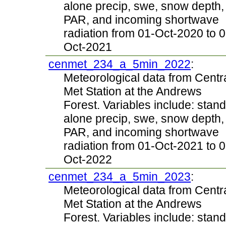
alone precip, swe, snow depth,
PAR, and incoming shortwave
radiation from 01-Oct-2020 to 0
Oct-2021
cenmet_234_a_5min_2022
:
Meteorological data from Centr
Met Station at the Andrews
Forest. Variables include: stand
alone precip, swe, snow depth,
PAR, and incoming shortwave
radiation from 01-Oct-2021 to 0
Oct-2022
cenmet_234_a_5min_2023
:
Meteorological data from Centr
Met Station at the Andrews
Forest. Variables include: stand