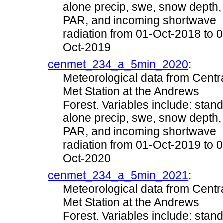
alone precip, swe, snow depth,
PAR, and incoming shortwave
radiation from 01-Oct-2018 to 0
Oct-2019
cenmet_234_a_5min_2020
:
Meteorological data from Centr
Met Station at the Andrews
Forest. Variables include: stand
alone precip, swe, snow depth,
PAR, and incoming shortwave
radiation from 01-Oct-2019 to 0
Oct-2020
cenmet_234_a_5min_2021
:
Meteorological data from Centr
Met Station at the Andrews
Forest. Variables include: stand