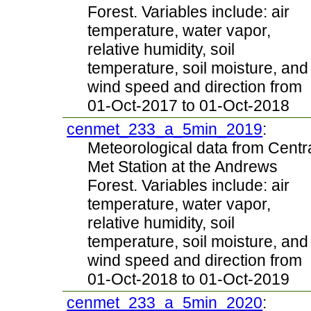
Forest. Variables include: air
temperature, water vapor,
relative humidity, soil
temperature, soil moisture, and
wind speed and direction from
01-Oct-2017 to 01-Oct-2018
cenmet_233_a_5min_2019
:
Meteorological data from Centr
Met Station at the Andrews
Forest. Variables include: air
temperature, water vapor,
relative humidity, soil
temperature, soil moisture, and
wind speed and direction from
01-Oct-2018 to 01-Oct-2019
cenmet_233_a_5min_2020
: