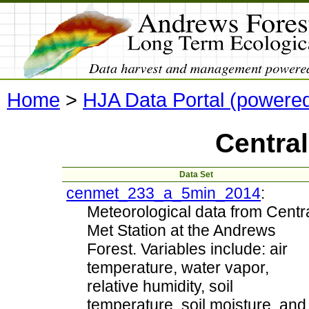
Home
>
HJA Data Portal (powere
Central
Data Set
cenmet_233_a_5min_2014
:
Meteorological data from Centr
Met Station at the Andrews
Forest. Variables include: air
temperature, water vapor,
relative humidity, soil
temperature, soil moisture, and