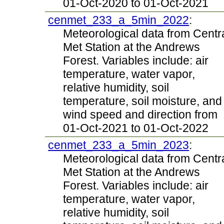
01-Oct-2020 to 01-Oct-2021
cenmet_233_a_5min_2022
:
Meteorological data from Centr
Met Station at the Andrews
Forest. Variables include: air
temperature, water vapor,
relative humidity, soil
temperature, soil moisture, and
wind speed and direction from
01-Oct-2021 to 01-Oct-2022
cenmet_233_a_5min_2023
:
Meteorological data from Centr
Met Station at the Andrews
Forest. Variables include: air
temperature, water vapor,
relative humidity, soil