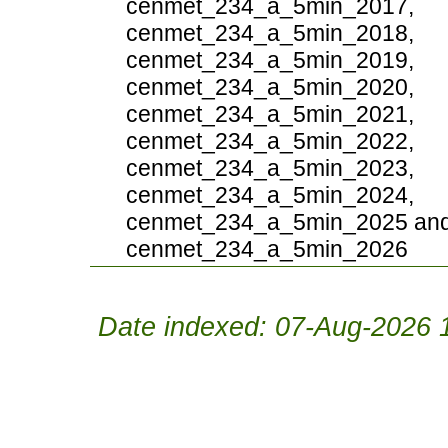
cenmet_234_a_5min_2017,
cenmet_234_a_5min_2018,
cenmet_234_a_5min_2019,
cenmet_234_a_5min_2020,
cenmet_234_a_5min_2021,
cenmet_234_a_5min_2022,
cenmet_234_a_5min_2023,
cenmet_234_a_5min_2024,
cenmet_234_a_5min_2025 an
cenmet_234_a_5min_2026
Date indexed: 07-Aug-2026 