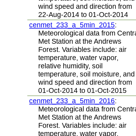
wind speed and direction from
22-Aug-2014 to 01-Oct-2014
cenmet_233_a_5min_2015
:
Meteorological data from Centr
Met Station at the Andrews
Forest. Variables include: air
temperature, water vapor,
relative humidity, soil
temperature, soil moisture, and
wind speed and direction from
01-Oct-2014 to 01-Oct-2015
cenmet_233_a_5min_2016
:
Meteorological data from Centr
Met Station at the Andrews
Forest. Variables include: air
temperature, water vapor,