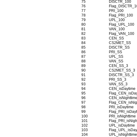
75
DISCTR_100
76
Flag_DISCTR_1
77
PRI_100
78
Flag_PRI_100
79
UPL_100
80
Flag_UPL_100
81
VAN_100
82
Flag_VAN_100
83
CEN_SS
84
CS2MET_SS
85
DISCTR_SS
86
PRI_SS
87
UPL_SS
88
VAN_SS
89
CEN_SS_3
90
CS2MET_SS_3
91
DISCTR_SS_3
92
PRI_SS_3
93
VAN_SS_3
94
CEN_isDaytime
95
Flag_CEN_isDa
96
CEN_isNighttim
97
Flag_CEN_isNig
98
PRI_isDaytime
99
Flag_PRI_isDay
100
PRI_isNighttime
101
Flag_PRI_isNigh
102
UPL_isDaytime
103
Flag_UPL_isDay
104
UPL_isNighttim