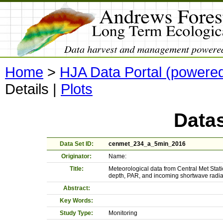
Home
>
HJA Data Portal (powere
Details
|
Plots
Datas
Data Set ID:
cenmet_234_a_5min_2016
Originator:
Name:
Title:
Meteorological data from Central Met Stati
depth, PAR, and incoming shortwave radia
Abstract:
Key Words:
Study Type:
Monitoring