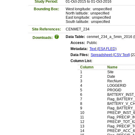
Study Period:
01-Oct-2015 to 01-Oct-2016
Bounding Box:
West longitude: unspecified
North latitude: unspecified
East longitude: unspecified
South latitude: unspecified
Site References:
CENMET_234
Data Table:
cenmet_234_a_5min_2016 (Ma
Downloads:
Access:
Public
Metadata:
Text (ESA FLED)
Data Files:
Spreadsheet (CSV Text)
[2
Column List:
Column
Name
1
Site
2
Date
3
RecNum
4
LOGGERID
5
PROGID
6
BATTERY_INST
7
Flag_BATTERY_
8
BATTERY_V_C
9
Flag_BATTERY
10
PRECIP_INST_
11
Flag_PRECIP_I
12
PRECIP_TOT_6
13
Flag_PRECIP_T
14
PRECIP_ACC_6