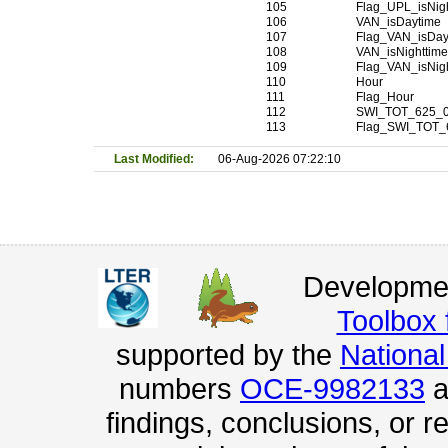
105
Flag_UPL_isNig
106
VAN_isDaytime
107
Flag_VAN_isDay
108
VAN_isNighttim
109
Flag_VAN_isNig
110
Hour
111
Flag_Hour
112
SWI_TOT_625_
113
Flag_SWI_TOT_
Last Modified:
06-Aug-2026 07:22:10
Developmen
Toolbox
supported by the
Nationa
numbers
OCE-9982133
a
findings, conclusions, or