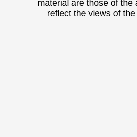
material are those of the
reflect the views of th