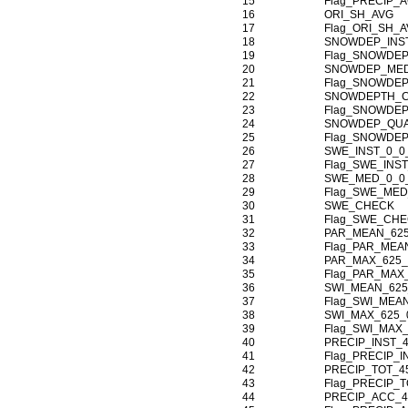
15
Flag_PRECIP_
16
ORI_SH_AVG
17
Flag_ORI_SH_
18
SNOWDEP_INST
19
Flag_SNOWDEP
20
SNOWDEP_MED
21
Flag_SNOWDE
22
SNOWDEPTH_
23
Flag_SNOWDE
24
SNOWDEP_QU
25
Flag_SNOWDE
26
SWE_INST_0_0
27
Flag_SWE_INST
28
SWE_MED_0_0
29
Flag_SWE_MED
30
SWE_CHECK
31
Flag_SWE_CH
32
PAR_MEAN_625
33
Flag_PAR_MEA
34
PAR_MAX_625_
35
Flag_PAR_MAX
36
SWI_MEAN_625
37
Flag_SWI_MEA
38
SWI_MAX_625_
39
Flag_SWI_MAX
40
PRECIP_INST_
41
Flag_PRECIP_I
42
PRECIP_TOT_4
43
Flag_PRECIP_T
44
PRECIP_ACC_4