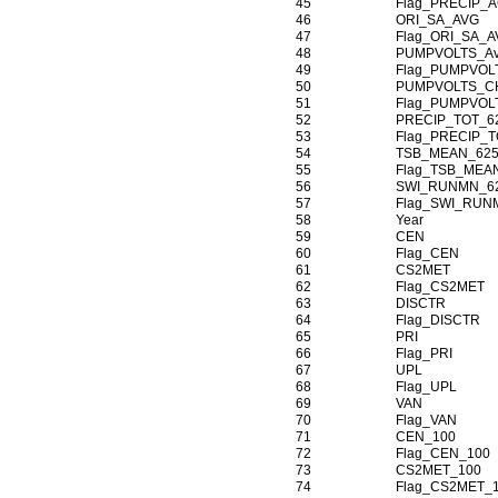
45
Flag_PRECIP_
46
ORI_SA_AVG
47
Flag_ORI_SA_
48
PUMPVOLTS_A
49
Flag_PUMPVOL
50
PUMPVOLTS_C
51
Flag_PUMPVO
52
PRECIP_TOT_6
53
Flag_PRECIP_T
54
TSB_MEAN_625
55
Flag_TSB_MEA
56
SWI_RUNMN_6
57
Flag_SWI_RUN
58
Year
59
CEN
60
Flag_CEN
61
CS2MET
62
Flag_CS2MET
63
DISCTR
64
Flag_DISCTR
65
PRI
66
Flag_PRI
67
UPL
68
Flag_UPL
69
VAN
70
Flag_VAN
71
CEN_100
72
Flag_CEN_100
73
CS2MET_100
74
Flag_CS2MET_