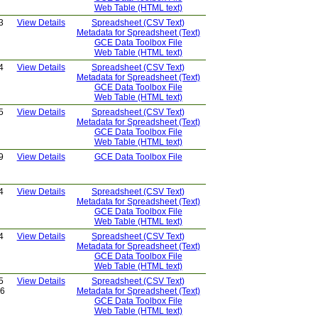
Web Table (HTML text)
3
View Details
Spreadsheet (CSV Text)
Metadata for Spreadsheet (Text)
GCE Data Toolbox File
Web Table (HTML text)
4
View Details
Spreadsheet (CSV Text)
Metadata for Spreadsheet (Text)
GCE Data Toolbox File
Web Table (HTML text)
5
View Details
Spreadsheet (CSV Text)
Metadata for Spreadsheet (Text)
GCE Data Toolbox File
Web Table (HTML text)
9
View Details
GCE Data Toolbox File
4
View Details
Spreadsheet (CSV Text)
Metadata for Spreadsheet (Text)
GCE Data Toolbox File
Web Table (HTML text)
4
View Details
Spreadsheet (CSV Text)
Metadata for Spreadsheet (Text)
GCE Data Toolbox File
Web Table (HTML text)
5
View Details
Spreadsheet (CSV Text)
26
Metadata for Spreadsheet (Text)
GCE Data Toolbox File
Web Table (HTML text)