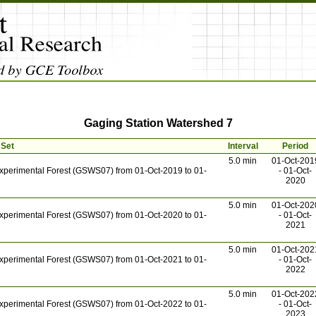
Gaging Station Watershed 7
 Set
Interval
Period
5.0 min
01-Oct-201
xperimental Forest (GSWS07) from 01-Oct-2019 to 01-
- 01-Oct-
2020
5.0 min
01-Oct-202
xperimental Forest (GSWS07) from 01-Oct-2020 to 01-
- 01-Oct-
2021
5.0 min
01-Oct-202
xperimental Forest (GSWS07) from 01-Oct-2021 to 01-
- 01-Oct-
2022
5.0 min
01-Oct-202
xperimental Forest (GSWS07) from 01-Oct-2022 to 01-
- 01-Oct-
2023