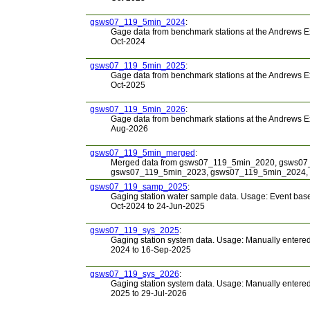
gsws07_119_5min_2024
:
Gage data from benchmark stations at the Andrews E
Oct-2024
gsws07_119_5min_2025
:
Gage data from benchmark stations at the Andrews E
Oct-2025
gsws07_119_5min_2026
:
Gage data from benchmark stations at the Andrews E
Aug-2026
gsws07_119_5min_merged
:
Merged data from gsws07_119_5min_2020, gsws0
gsws07_119_5min_2023, gsws07_119_5min_2024,
gsws07_119_samp_2025
:
Gaging station water sample data. Usage: Event based
Oct-2024 to 24-Jun-2025
gsws07_119_sys_2025
:
Gaging station system data. Usage: Manually entered i
2024 to 16-Sep-2025
gsws07_119_sys_2026
:
Gaging station system data. Usage: Manually entered i
2025 to 29-Jul-2026