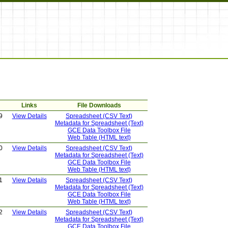
Links
File Downloads
9
View Details
Spreadsheet (CSV Text)
Metadata for Spreadsheet (Text)
GCE Data Toolbox File
Web Table (HTML text)
0
View Details
Spreadsheet (CSV Text)
Metadata for Spreadsheet (Text)
GCE Data Toolbox File
Web Table (HTML text)
1
View Details
Spreadsheet (CSV Text)
Metadata for Spreadsheet (Text)
GCE Data Toolbox File
Web Table (HTML text)
2
View Details
Spreadsheet (CSV Text)
Metadata for Spreadsheet (Text)
GCE Data Toolbox File