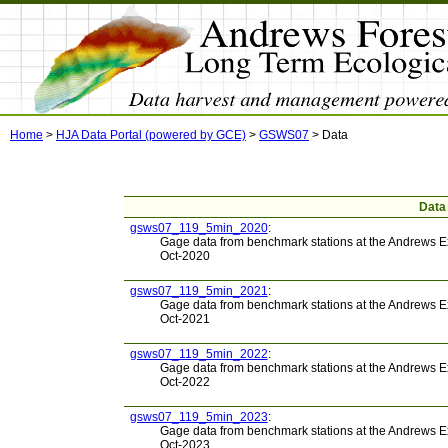
Home
>
HJA Data Portal (powered by GCE)
>
GSWS07
>
Data
Data
gsws07_119_5min_2020
:
Gage data from benchmark stations at the Andrews E
Oct-2020
gsws07_119_5min_2021
:
Gage data from benchmark stations at the Andrews E
Oct-2021
gsws07_119_5min_2022
:
Gage data from benchmark stations at the Andrews E
Oct-2022
gsws07_119_5min_2023
:
Gage data from benchmark stations at the Andrews E
Oct-2023