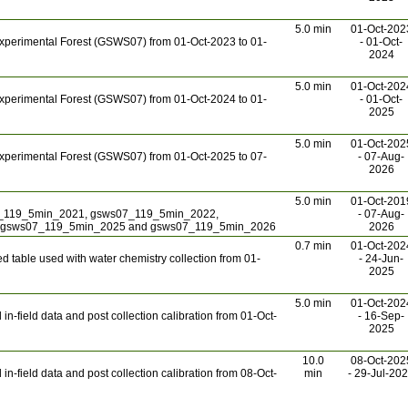
5.0 min
01-Oct-202
xperimental Forest (GSWS07) from 01-Oct-2023 to 01-
- 01-Oct-
2024
5.0 min
01-Oct-202
xperimental Forest (GSWS07) from 01-Oct-2024 to 01-
- 01-Oct-
2025
5.0 min
01-Oct-202
xperimental Forest (GSWS07) from 01-Oct-2025 to 07-
- 07-Aug-
2026
5.0 min
01-Oct-201
7_119_5min_2021, gsws07_119_5min_2022,
- 07-Aug-
 gsws07_119_5min_2025 and gsws07_119_5min_2026
2026
0.7 min
01-Oct-202
 table used with water chemistry collection from 01-
- 24-Jun-
2025
5.0 min
01-Oct-202
n-field data and post collection calibration from 01-Oct-
- 16-Sep-
2025
10.0
08-Oct-202
n-field data and post collection calibration from 08-Oct-
min
- 29-Jul-20