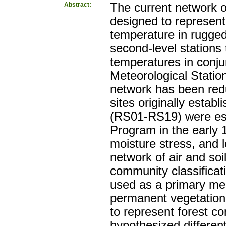
Abstract:
The current network 
designed to represent s
temperature in rugge
second-level stations 
temperatures in conj
Meteorological Statio
network has been redu
sites originally establ
(RS01-RS19) were est
Program in the early 
moisture stress, and l
network of air and so
community classificat
used as a primary mean
permanent vegetation 
to represent forest co
hypothesized differen