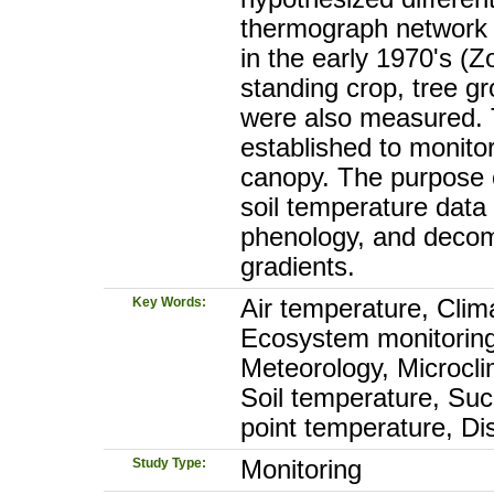
thermograph network w
in the early 1970's (Z
standing crop, tree g
were also measured. T
established to monito
canopy. The purpose o
soil temperature data 
phenology, and decom
gradients.
Key Words:
Air temperature, Clim
Ecosystem monitoring
Meteorology, Microcli
Soil temperature, Su
point temperature, Di
Study Type:
Monitoring