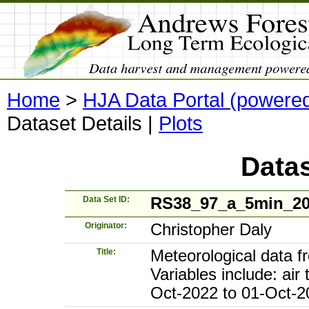
Home
>
HJA Data Portal (powere
Dataset Details
|
Plots
Datas
Data Set ID:
RS38_97_a_5min_2
Originator:
Christopher Daly
Title:
Meteorological data 
Variables include: air
Oct-2022 to 01-Oct-2