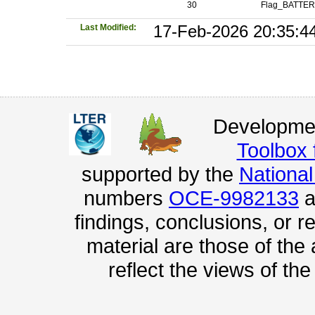
30
Flag_BATTE
Last Modified:
17-Feb-2026 20:35:4
Developmen
Toolbox
supported by the
Nationa
numbers
OCE-9982133
a
findings, conclusions, or
material are those of the
reflect the views of th