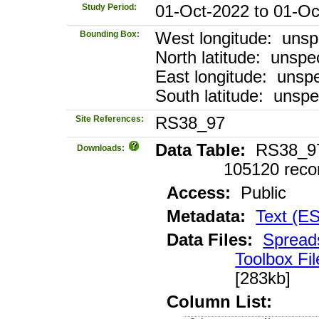
Study Period:
01-Oct-2022 to 01-Oc
Bounding Box:
West longitude: unsp
North latitude: unspec
East longitude: unspe
South latitude: unspe
Site References:
RS38_97
Data Table:
RS38_97_
Downloads:
105120 reco
Access:
Public
Metadata:
Text (E
Data Files:
Spread
Toolbox Fil
[283kb]
Column List: