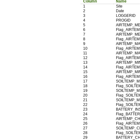
Column
Name
1
Site
2
Date
3
LOGGERID
4
PROGID
5
AIRTEMP_ME
6
Flag_AIRTE
7
AIRTEMP_ME
8
Flag_AIRTE
9
AIRTEMP_MA
10
Flag_AIRTE
11
AIRTEMP_MA
12
Flag_AIRTE
13
AIRTEMP_MI
14
Flag_AIRTE
15
AIRTEMP_MI
16
Flag_AIRTE
17
SOILTEMP_M
18
Flag_SOILT
19
SOILTEMP_M
20
Flag_SOILT
21
SOILTEMP_M
22
Flag_SOILT
23
BATTERY_IN
24
Flag_BATTE
25
AIRTEMP_CH
26
Flag_AIRTE
27
SOILTEMP_C
28
Flag_SOILT
29
BATTERY_CH