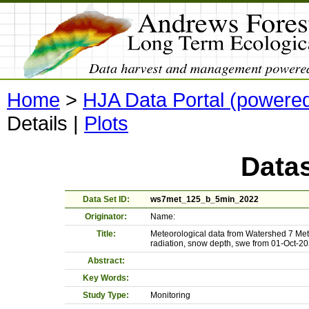
Home
>
HJA Data Portal (powere
Details
|
Plots
Datas
Data Set ID:
ws7met_125_b_5min_2022
Originator:
Name:
Title:
Meteorological data from Watershed 7 Met
radiation, snow depth, swe from 01-Oct-2
Abstract:
Key Words:
Study Type:
Monitoring