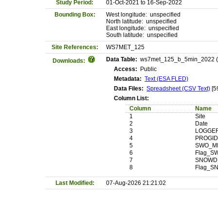
Study Period:
01-Oct-2021 to 16-Sep-2022
Bounding Box:
West longitude: unspecified
North latitude: unspecified
East longitude: unspecified
South latitude: unspecified
Site References:
WS7MET_125
Data Table:
ws7met_125_b_5min_2022 (Ma
Downloads:
Access:
Public
Metadata:
Text (ESA FLED)
Data Files:
Spreadsheet (CSV Text)
[5
Column List:
Column
Name
1
Site
2
Date
3
LOGGE
4
PROGI
5
SWO_M
6
Flag_S
7
SNOWD
8
Flag_
Last Modified:
07-Aug-2026 21:21:02