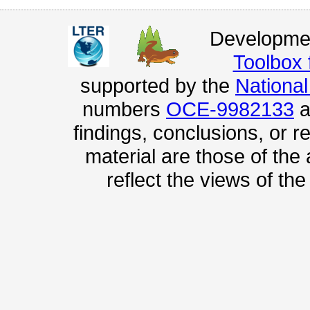
Developmen
Toolbox
supported by the
Nationa
numbers
OCE-9982133
a
findings, conclusions, or
material are those of the
reflect the views of th