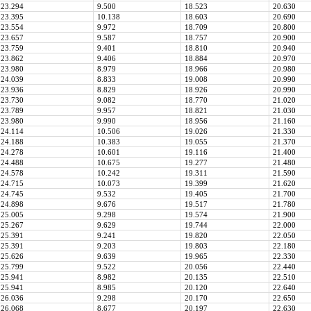
23.294
9.500
18.523
20.630
23.395
10.138
18.603
20.690
23.554
9.972
18.709
20.800
23.657
9.587
18.757
20.900
23.759
9.401
18.810
20.940
23.862
9.406
18.884
20.970
23.980
8.979
18.966
20.980
24.039
8.833
19.008
20.990
23.936
8.829
18.926
20.990
23.730
9.082
18.770
21.020
23.789
9.957
18.821
21.030
23.980
9.990
18.956
21.160
24.114
10.506
19.026
21.330
24.188
10.383
19.055
21.370
24.278
10.601
19.116
21.400
24.488
10.675
19.277
21.480
24.578
10.242
19.311
21.590
24.715
10.073
19.399
21.620
24.745
9.532
19.405
21.700
24.898
9.676
19.517
21.780
25.005
9.298
19.574
21.900
25.267
9.629
19.744
22.000
25.391
9.241
19.820
22.050
25.391
9.203
19.803
22.180
25.626
9.639
19.965
22.330
25.799
9.522
20.056
22.440
25.941
8.982
20.135
22.510
25.941
8.985
20.120
22.640
26.036
9.298
20.170
22.650
26.068
8.677
20.197
22.630