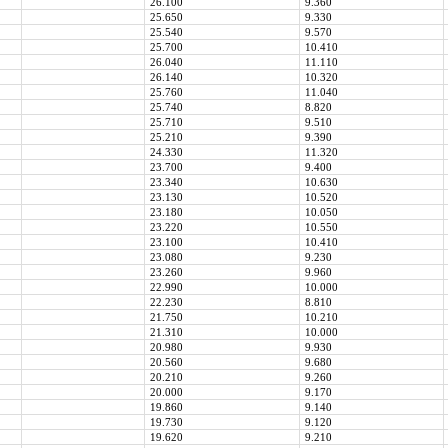
26.100
9.360
25.650
9.330
25.540
9.570
25.700
10.410
26.040
11.110
26.140
10.320
25.760
11.040
25.740
8.820
25.710
9.510
25.210
9.390
24.330
11.320
23.700
9.400
23.340
10.630
23.130
10.520
23.180
10.050
23.220
10.550
23.100
10.410
23.080
9.230
23.260
9.960
22.990
10.000
22.230
8.810
21.750
10.210
21.310
10.000
20.980
9.930
20.560
9.680
20.210
9.260
20.000
9.170
19.860
9.140
19.730
9.120
19.620
9.210