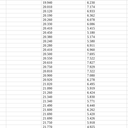
19.940
6.230
20.010
7.174
20.120
6.933
20.190
6.362
20.260
6.078
20.330
6.086
20.410
5.415
20.450
5.180
20.380
5.174
20.240
5.580
20.280
6.911
20.410
6.960
20.500
7.695
20.550
7.522
20.610
7.827
20.750
7.929
20.810
7.322
20.900
7.080
20.920
6.278
21.020
6.495
21.090
5.919
21.260
6.424
21.340
5.830
21.340
5.771
21.490
6.440
21.600
6.262
21.690
5.420
21.690
5.426
21.750
5.918
21.770
4.925