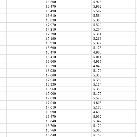
16.500
5.928
16.470
5.902
16.490
5.562
16.610
5.584
16.830
5.385
17.070
5.522
17.210
5.204
17.290
5.351
17.190
5.218
16.930
5.322
16.600
5.176
16.470
4.988
16.410
5.011
16.600
4.915
16.790
4.845
16.980
5.172
17.000
5.356
17.040
5.392
16.930
5.104
16.960
5.359
17.000
5.177
17.030
5.579
17.040
4.805
17.010
5.185
16.990
4.696
16.870
5.032
16.840
5.342
16.790
5.179
16.760
5.365
16.840
5.152