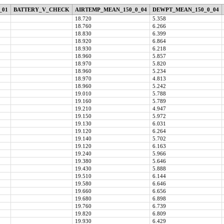
_01
BATTERY_V_CHECK
AIRTEMP_MEAN_150_0_04
DEWPT_MEAN_150_0_04
18.720
5.358
18.760
6.266
18.830
6.399
18.920
6.864
18.930
6.218
18.960
5.857
18.970
5.820
18.960
5.234
18.970
4.813
18.960
5.242
19.010
5.788
19.160
5.789
19.210
4.947
19.150
5.972
19.130
6.031
19.120
6.264
19.140
5.702
19.120
6.163
19.240
5.966
19.380
5.646
19.430
5.888
19.510
6.144
19.580
6.646
19.660
6.656
19.680
6.898
19.760
6.739
19.820
6.809
19.930
6.429