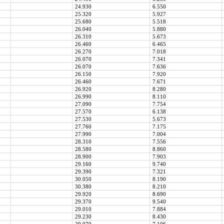
24.930
6.550
25.320
5.927
25.680
5.518
26.040
5.880
26.310
5.673
26.460
6.465
26.270
7.018
26.070
7.341
26.070
7.636
26.150
7.920
26.460
7.671
26.920
8.280
26.990
8.110
27.090
7.754
27.570
6.138
27.530
5.673
27.760
7.175
27.990
7.004
28.310
7.556
28.580
8.860
28.900
7.903
29.160
9.740
29.390
7.321
30.050
8.190
30.380
8.210
29.920
8.690
29.370
9.540
29.010
7.884
29.230
8.430