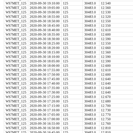
WS7MET_125
2020-09-30 19:10:00
125
30483.0
12.540
WS7MET_125
2020-09-30 19:05:00
125
30483.0
12.560
WS7MET_125
2020-09-30 19:00:00
125
30483.0
12.530
WS7MET_125
2020-09-30 18:55:00
125
30483.0
12.520
WS7MET_125
2020-09-30 18:50:00
125
30483.0
12.550
WS7MET_125
2020-09-30 18:45:00
125
30483.0
12.550
WS7MET_125
2020-09-30 18:40:00
125
30483.0
12.610
WS7MET_125
2020-09-30 18:35:00
125
30483.0
12.600
WS7MET_125
2020-09-30 18:30:00
125
30483.0
12.590
WS7MET_125
2020-09-30 18:25:00
125
30483.0
12.550
WS7MET_125
2020-09-30 18:20:00
125
30483.0
12.660
WS7MET_125
2020-09-30 18:15:00
125
30483.0
12.560
WS7MET_125
2020-09-30 18:10:00
125
30483.0
12.590
WS7MET_125
2020-09-30 18:05:00
125
30483.0
12.590
WS7MET_125
2020-09-30 18:00:00
125
30483.0
12.600
WS7MET_125
2020-09-30 17:55:00
125
30483.0
12.610
WS7MET_125
2020-09-30 17:50:00
125
30483.0
12.600
WS7MET_125
2020-09-30 17:45:00
125
30483.0
12.640
WS7MET_125
2020-09-30 17:40:00
125
30483.0
12.640
WS7MET_125
2020-09-30 17:35:00
125
30483.0
12.640
WS7MET_125
2020-09-30 17:30:00
125
30483.0
12.640
WS7MET_125
2020-09-30 17:25:00
125
30483.0
12.670
WS7MET_125
2020-09-30 17:20:00
125
30483.0
12.680
WS7MET_125
2020-09-30 17:15:00
125
30483.0
12.700
WS7MET_125
2020-09-30 17:10:00
125
30483.0
12.730
WS7MET_125
2020-09-30 17:05:00
125
30483.0
12.770
WS7MET_125
2020-09-30 17:00:00
125
30483.0
12.750
WS7MET_125
2020-09-30 16:55:00
125
30483.0
12.760
WS7MET_125
2020-09-30 16:50:00
125
30483.0
12.810
WS7MET_125
2020-09-30 16:45:00
125
30483.0
12.810