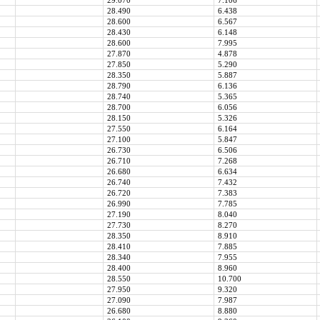
29.070
7.106
28.490
6.438
28.600
6.567
28.430
6.148
28.600
7.995
27.870
4.878
27.850
5.290
28.350
5.887
28.790
6.136
28.740
5.365
28.700
6.056
28.150
5.326
27.550
6.164
27.100
5.847
26.730
6.506
26.710
7.268
26.680
6.634
26.740
7.432
26.720
7.383
26.990
7.785
27.190
8.040
27.730
8.270
28.350
8.910
28.410
7.885
28.340
7.955
28.400
8.960
28.550
10.700
27.950
9.320
27.090
7.987
26.680
8.880