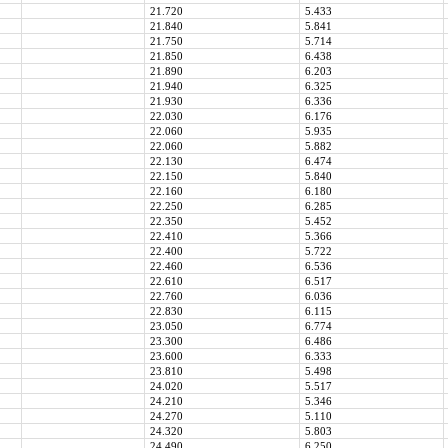
21.720
5.433
21.840
5.841
21.750
5.714
21.850
6.438
21.890
6.203
21.940
6.325
21.930
6.336
22.030
6.176
22.060
5.935
22.060
5.882
22.130
6.474
22.150
5.840
22.160
6.180
22.250
6.285
22.350
5.452
22.410
5.366
22.400
5.722
22.460
6.536
22.610
6.517
22.760
6.036
22.830
6.115
23.050
6.774
23.300
6.486
23.600
6.333
23.810
5.498
24.020
5.517
24.210
5.346
24.270
5.110
24.320
5.803
24.490
6.250