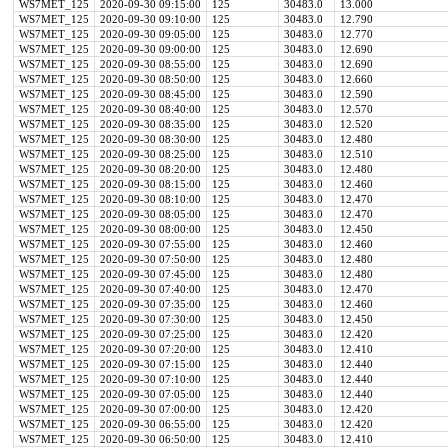
WS7MET_125
2020-09-30 09:15:00
125
30483.0
13.000
WS7MET_125
2020-09-30 09:10:00
125
30483.0
12.790
WS7MET_125
2020-09-30 09:05:00
125
30483.0
12.770
WS7MET_125
2020-09-30 09:00:00
125
30483.0
12.690
WS7MET_125
2020-09-30 08:55:00
125
30483.0
12.690
WS7MET_125
2020-09-30 08:50:00
125
30483.0
12.660
WS7MET_125
2020-09-30 08:45:00
125
30483.0
12.590
WS7MET_125
2020-09-30 08:40:00
125
30483.0
12.570
WS7MET_125
2020-09-30 08:35:00
125
30483.0
12.520
WS7MET_125
2020-09-30 08:30:00
125
30483.0
12.480
WS7MET_125
2020-09-30 08:25:00
125
30483.0
12.510
WS7MET_125
2020-09-30 08:20:00
125
30483.0
12.480
WS7MET_125
2020-09-30 08:15:00
125
30483.0
12.460
WS7MET_125
2020-09-30 08:10:00
125
30483.0
12.470
WS7MET_125
2020-09-30 08:05:00
125
30483.0
12.470
WS7MET_125
2020-09-30 08:00:00
125
30483.0
12.450
WS7MET_125
2020-09-30 07:55:00
125
30483.0
12.460
WS7MET_125
2020-09-30 07:50:00
125
30483.0
12.480
WS7MET_125
2020-09-30 07:45:00
125
30483.0
12.480
WS7MET_125
2020-09-30 07:40:00
125
30483.0
12.470
WS7MET_125
2020-09-30 07:35:00
125
30483.0
12.460
WS7MET_125
2020-09-30 07:30:00
125
30483.0
12.450
WS7MET_125
2020-09-30 07:25:00
125
30483.0
12.420
WS7MET_125
2020-09-30 07:20:00
125
30483.0
12.410
WS7MET_125
2020-09-30 07:15:00
125
30483.0
12.440
WS7MET_125
2020-09-30 07:10:00
125
30483.0
12.440
WS7MET_125
2020-09-30 07:05:00
125
30483.0
12.440
WS7MET_125
2020-09-30 07:00:00
125
30483.0
12.420
WS7MET_125
2020-09-30 06:55:00
125
30483.0
12.420
WS7MET_125
2020-09-30 06:50:00
125
30483.0
12.410