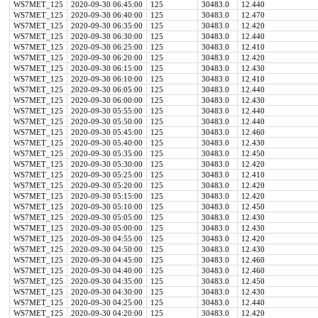
WS7MET_125
2020-09-30 06:45:00
125
30483.0
12.440
WS7MET_125
2020-09-30 06:40:00
125
30483.0
12.470
WS7MET_125
2020-09-30 06:35:00
125
30483.0
12.420
WS7MET_125
2020-09-30 06:30:00
125
30483.0
12.440
WS7MET_125
2020-09-30 06:25:00
125
30483.0
12.410
WS7MET_125
2020-09-30 06:20:00
125
30483.0
12.420
WS7MET_125
2020-09-30 06:15:00
125
30483.0
12.430
WS7MET_125
2020-09-30 06:10:00
125
30483.0
12.410
WS7MET_125
2020-09-30 06:05:00
125
30483.0
12.440
WS7MET_125
2020-09-30 06:00:00
125
30483.0
12.430
WS7MET_125
2020-09-30 05:55:00
125
30483.0
12.440
WS7MET_125
2020-09-30 05:50:00
125
30483.0
12.440
WS7MET_125
2020-09-30 05:45:00
125
30483.0
12.460
WS7MET_125
2020-09-30 05:40:00
125
30483.0
12.430
WS7MET_125
2020-09-30 05:35:00
125
30483.0
12.450
WS7MET_125
2020-09-30 05:30:00
125
30483.0
12.420
WS7MET_125
2020-09-30 05:25:00
125
30483.0
12.410
WS7MET_125
2020-09-30 05:20:00
125
30483.0
12.420
WS7MET_125
2020-09-30 05:15:00
125
30483.0
12.420
WS7MET_125
2020-09-30 05:10:00
125
30483.0
12.450
WS7MET_125
2020-09-30 05:05:00
125
30483.0
12.430
WS7MET_125
2020-09-30 05:00:00
125
30483.0
12.430
WS7MET_125
2020-09-30 04:55:00
125
30483.0
12.420
WS7MET_125
2020-09-30 04:50:00
125
30483.0
12.430
WS7MET_125
2020-09-30 04:45:00
125
30483.0
12.460
WS7MET_125
2020-09-30 04:40:00
125
30483.0
12.460
WS7MET_125
2020-09-30 04:35:00
125
30483.0
12.450
WS7MET_125
2020-09-30 04:30:00
125
30483.0
12.430
WS7MET_125
2020-09-30 04:25:00
125
30483.0
12.440
WS7MET_125
2020-09-30 04:20:00
125
30483.0
12.420