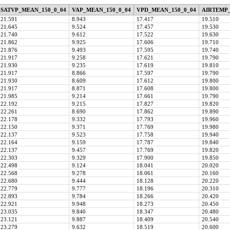
SATVP_MEAN_150_0_04
VAP_MEAN_150_0_04
VPD_MEAN_150_0_04
AIRTEMP_
21.591
8.943
17.417
19.510
21.645
9.524
17.457
19.530
21.740
9.612
17.522
19.630
21.862
9.925
17.606
19.710
21.876
9.493
17.595
19.740
21.917
9.258
17.621
19.790
21.930
9.235
17.619
19.810
21.917
8.866
17.597
19.790
21.930
8.609
17.612
19.800
21.917
8.871
17.608
19.800
21.985
9.214
17.661
19.790
22.192
9.215
17.827
19.820
22.261
8.690
17.862
19.890
22.178
9.332
17.793
19.960
22.150
9.371
17.769
19.980
22.137
9.523
17.758
19.940
22.164
9.159
17.787
19.840
22.137
9.457
17.769
19.820
22.303
9.329
17.900
19.850
22.498
9.124
18.041
20.020
22.568
9.278
18.061
20.160
22.680
9.444
18.128
20.220
22.779
9.777
18.196
20.310
22.893
9.784
18.266
20.420
22.921
9.948
18.273
20.450
23.035
9.840
18.347
20.480
23.121
9.887
18.409
20.540
23.279
9.632
18.519
20.600