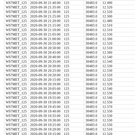
WS7MET_125
2020-09-30 21:40:00
125
30483.0
12.490
WS7MET_125
2020-09-30 21:35:00
125
30483.0
12.520
WS7MET_125
2020-09-30 21:30:00
125
30483.0
12.520
WS7MET_125
2020-09-30 21:25:00
125
30483.0
12.500
WS7MET_125
2020-09-30 21:20:00
125
30483.0
12.480
WS7MET_125
2020-09-30 21:15:00
125
30483.0
12.510
WS7MET_125
2020-09-30 21:10:00
125
30483.0
12.510
WS7MET_125
2020-09-30 21:05:00
125
30483.0
12.530
WS7MET_125
2020-09-30 21:00:00
125
30483.0
12.500
WS7MET_125
2020-09-30 20:55:00
125
30483.0
12.520
WS7MET_125
2020-09-30 20:50:00
125
30483.0
12.510
WS7MET_125
2020-09-30 20:45:00
125
30483.0
12.560
WS7MET_125
2020-09-30 20:40:00
125
30483.0
12.540
WS7MET_125
2020-09-30 20:35:00
125
30483.0
12.540
WS7MET_125
2020-09-30 20:30:00
125
30483.0
12.530
WS7MET_125
2020-09-30 20:25:00
125
30483.0
12.530
WS7MET_125
2020-09-30 20:20:00
125
30483.0
12.520
WS7MET_125
2020-09-30 20:15:00
125
30483.0
12.520
WS7MET_125
2020-09-30 20:10:00
125
30483.0
12.520
WS7MET_125
2020-09-30 20:05:00
125
30483.0
12.540
WS7MET_125
2020-09-30 20:00:00
125
30483.0
12.530
WS7MET_125
2020-09-30 19:55:00
125
30483.0
12.540
WS7MET_125
2020-09-30 19:50:00
125
30483.0
12.550
WS7MET_125
2020-09-30 19:45:00
125
30483.0
12.570
WS7MET_125
2020-09-30 19:40:00
125
30483.0
12.550
WS7MET_125
2020-09-30 19:35:00
125
30483.0
12.530
WS7MET_125
2020-09-30 19:30:00
125
30483.0
12.530
WS7MET_125
2020-09-30 19:25:00
125
30483.0
12.550
WS7MET_125
2020-09-30 19:20:00
125
30483.0
12.510
WS7MET_125
2020-09-30 19:15:00
125
30483.0
12.520