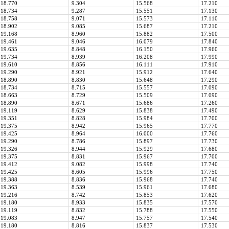
18.770
9.304
15.568
17.210
18.734
9.287
15.551
17.130
18.758
9.071
15.573
17.110
18.902
9.085
15.687
17.210
19.168
8.960
15.882
17.500
19.461
9.046
16.079
17.840
19.635
8.848
16.150
17.960
19.734
8.939
16.208
17.990
19.610
8.856
16.111
17.910
19.290
8.921
15.912
17.640
18.890
8.830
15.648
17.290
18.734
8.715
15.557
17.090
18.663
8.729
15.509
17.090
18.890
8.671
15.686
17.260
19.119
8.629
15.838
17.490
19.351
8.828
15.984
17.700
19.375
8.942
15.965
17.770
19.425
8.964
16.000
17.760
19.290
8.786
15.897
17.730
19.326
8.944
15.929
17.680
19.375
8.831
15.967
17.700
19.412
9.082
15.998
17.740
19.425
8.605
15.996
17.750
19.388
8.836
15.968
17.740
19.363
8.539
15.961
17.680
19.216
8.742
15.853
17.620
19.180
8.933
15.835
17.570
19.119
8.832
15.788
17.550
19.083
8.947
15.757
17.540
19.180
8.816
15.837
17.530