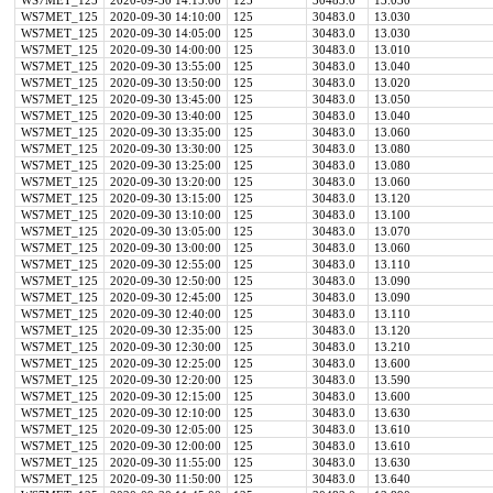
WS7MET_125
2020-09-30 14:15:00
125
30483.0
13.030
WS7MET_125
2020-09-30 14:10:00
125
30483.0
13.030
WS7MET_125
2020-09-30 14:05:00
125
30483.0
13.030
WS7MET_125
2020-09-30 14:00:00
125
30483.0
13.010
WS7MET_125
2020-09-30 13:55:00
125
30483.0
13.040
WS7MET_125
2020-09-30 13:50:00
125
30483.0
13.020
WS7MET_125
2020-09-30 13:45:00
125
30483.0
13.050
WS7MET_125
2020-09-30 13:40:00
125
30483.0
13.040
WS7MET_125
2020-09-30 13:35:00
125
30483.0
13.060
WS7MET_125
2020-09-30 13:30:00
125
30483.0
13.080
WS7MET_125
2020-09-30 13:25:00
125
30483.0
13.080
WS7MET_125
2020-09-30 13:20:00
125
30483.0
13.060
WS7MET_125
2020-09-30 13:15:00
125
30483.0
13.120
WS7MET_125
2020-09-30 13:10:00
125
30483.0
13.100
WS7MET_125
2020-09-30 13:05:00
125
30483.0
13.070
WS7MET_125
2020-09-30 13:00:00
125
30483.0
13.060
WS7MET_125
2020-09-30 12:55:00
125
30483.0
13.110
WS7MET_125
2020-09-30 12:50:00
125
30483.0
13.090
WS7MET_125
2020-09-30 12:45:00
125
30483.0
13.090
WS7MET_125
2020-09-30 12:40:00
125
30483.0
13.110
WS7MET_125
2020-09-30 12:35:00
125
30483.0
13.120
WS7MET_125
2020-09-30 12:30:00
125
30483.0
13.210
WS7MET_125
2020-09-30 12:25:00
125
30483.0
13.600
WS7MET_125
2020-09-30 12:20:00
125
30483.0
13.590
WS7MET_125
2020-09-30 12:15:00
125
30483.0
13.600
WS7MET_125
2020-09-30 12:10:00
125
30483.0
13.630
WS7MET_125
2020-09-30 12:05:00
125
30483.0
13.610
WS7MET_125
2020-09-30 12:00:00
125
30483.0
13.610
WS7MET_125
2020-09-30 11:55:00
125
30483.0
13.630
WS7MET_125
2020-09-30 11:50:00
125
30483.0
13.640