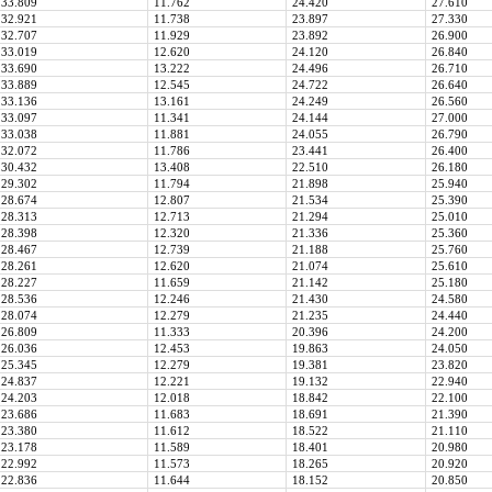
33.809
11.762
24.420
27.610
32.921
11.738
23.897
27.330
32.707
11.929
23.892
26.900
33.019
12.620
24.120
26.840
33.690
13.222
24.496
26.710
33.889
12.545
24.722
26.640
33.136
13.161
24.249
26.560
33.097
11.341
24.144
27.000
33.038
11.881
24.055
26.790
32.072
11.786
23.441
26.400
30.432
13.408
22.510
26.180
29.302
11.794
21.898
25.940
28.674
12.807
21.534
25.390
28.313
12.713
21.294
25.010
28.398
12.320
21.336
25.360
28.467
12.739
21.188
25.760
28.261
12.620
21.074
25.610
28.227
11.659
21.142
25.180
28.536
12.246
21.430
24.580
28.074
12.279
21.235
24.440
26.809
11.333
20.396
24.200
26.036
12.453
19.863
24.050
25.345
12.279
19.381
23.820
24.837
12.221
19.132
22.940
24.203
12.018
18.842
22.100
23.686
11.683
18.691
21.390
23.380
11.612
18.522
21.110
23.178
11.589
18.401
20.980
22.992
11.573
18.265
20.920
22.836
11.644
18.152
20.850