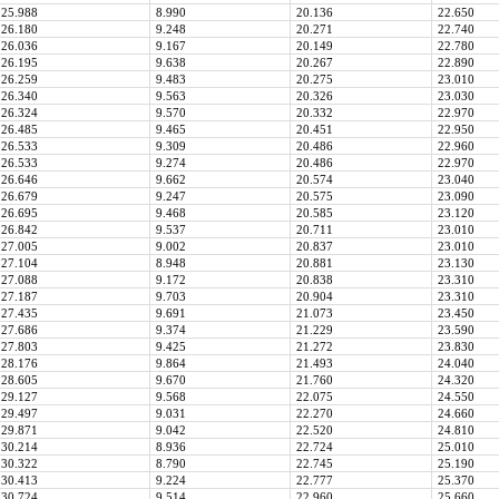
25.988
8.990
20.136
22.650
26.180
9.248
20.271
22.740
26.036
9.167
20.149
22.780
26.195
9.638
20.267
22.890
26.259
9.483
20.275
23.010
26.340
9.563
20.326
23.030
26.324
9.570
20.332
22.970
26.485
9.465
20.451
22.950
26.533
9.309
20.486
22.960
26.533
9.274
20.486
22.970
26.646
9.662
20.574
23.040
26.679
9.247
20.575
23.090
26.695
9.468
20.585
23.120
26.842
9.537
20.711
23.010
27.005
9.002
20.837
23.010
27.104
8.948
20.881
23.130
27.088
9.172
20.838
23.310
27.187
9.703
20.904
23.310
27.435
9.691
21.073
23.450
27.686
9.374
21.229
23.590
27.803
9.425
21.272
23.830
28.176
9.864
21.493
24.040
28.605
9.670
21.760
24.320
29.127
9.568
22.075
24.550
29.497
9.031
22.270
24.660
29.871
9.042
22.520
24.810
30.214
8.936
22.724
25.010
30.322
8.790
22.745
25.190
30.413
9.224
22.777
25.370
30.724
9.514
22.960
25.660