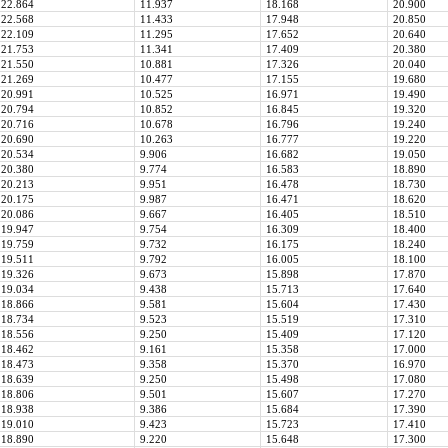
22.864
11.937
18.168
20.900
22.568
11.433
17.948
20.850
22.109
11.295
17.652
20.640
21.753
11.341
17.409
20.380
21.550
10.881
17.326
20.040
21.269
10.477
17.155
19.680
20.991
10.525
16.971
19.490
20.794
10.852
16.845
19.320
20.716
10.678
16.796
19.240
20.690
10.263
16.777
19.220
20.534
9.906
16.682
19.050
20.380
9.774
16.583
18.890
20.213
9.951
16.478
18.730
20.175
9.987
16.471
18.620
20.086
9.667
16.405
18.510
19.947
9.754
16.309
18.400
19.759
9.732
16.175
18.240
19.511
9.792
16.005
18.100
19.326
9.673
15.898
17.870
19.034
9.438
15.713
17.640
18.866
9.581
15.604
17.430
18.734
9.523
15.519
17.310
18.556
9.250
15.409
17.120
18.462
9.161
15.358
17.000
18.473
9.358
15.370
16.970
18.639
9.250
15.498
17.080
18.806
9.501
15.607
17.270
18.938
9.386
15.684
17.390
19.010
9.423
15.723
17.410
18.890
9.220
15.648
17.300