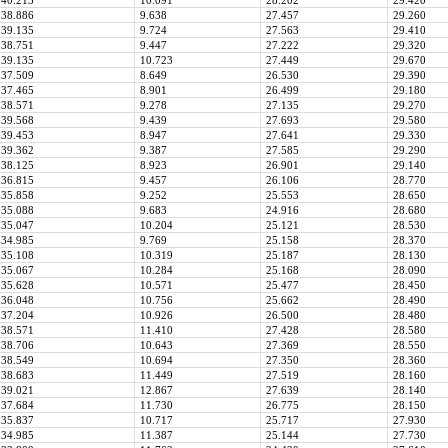
40.213
10.091
28.202
29.420
38.886
9.638
27.457
29.260
39.135
9.724
27.563
29.410
38.751
9.447
27.222
29.320
39.135
10.723
27.449
29.670
37.509
8.649
26.530
29.390
37.465
8.901
26.499
29.180
38.571
9.278
27.135
29.270
39.568
9.439
27.693
29.580
39.453
8.947
27.641
29.330
39.362
9.387
27.585
29.290
38.125
8.923
26.901
29.140
36.815
9.457
26.106
28.770
35.858
9.252
25.553
28.650
35.088
9.683
24.916
28.680
35.047
10.204
25.121
28.530
34.985
9.769
25.158
28.370
35.108
10.319
25.187
28.130
35.067
10.284
25.168
28.090
35.628
10.571
25.477
28.450
36.048
10.756
25.662
28.490
37.204
10.926
26.500
28.480
38.571
11.410
27.428
28.580
38.706
10.643
27.369
28.550
38.549
10.694
27.350
28.360
38.683
11.449
27.519
28.160
39.021
12.867
27.639
28.140
37.684
11.730
26.775
28.150
35.837
10.717
25.717
27.930
34.985
11.387
25.144
27.730