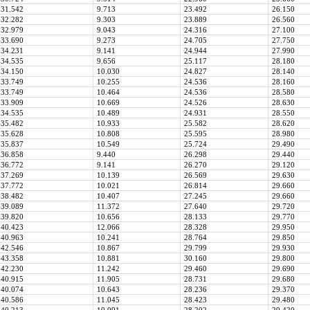
31.542
9.713
23.492
26.150
32.282
9.303
23.889
26.560
32.979
9.043
24.316
27.100
33.690
9.273
24.705
27.750
34.231
9.141
24.944
27.990
34.535
9.656
25.117
28.180
34.150
10.030
24.827
28.140
33.749
10.255
24.536
28.160
33.749
10.464
24.536
28.580
33.909
10.669
24.526
28.630
34.535
10.489
24.931
28.550
35.482
10.933
25.582
28.620
35.628
10.808
25.595
28.980
35.837
10.549
25.724
29.490
36.858
9.440
26.298
29.440
36.772
9.141
26.270
29.120
37.269
10.139
26.569
29.630
37.772
10.021
26.814
29.660
38.482
10.407
27.245
29.660
39.089
11.372
27.640
29.720
39.820
10.656
28.133
29.770
40.423
12.066
28.328
29.950
40.963
10.241
28.764
29.850
42.546
10.867
29.799
29.930
43.358
10.881
30.160
29.800
42.230
11.242
29.460
29.690
40.915
11.905
28.731
29.680
40.074
10.643
28.236
29.370
40.586
11.045
28.423
29.480