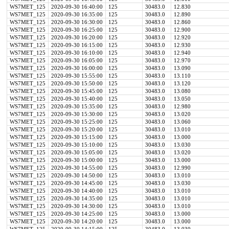
WS7MET_125
2020-09-30 16:40:00
125
30483.0
12.830
WS7MET_125
2020-09-30 16:35:00
125
30483.0
12.890
WS7MET_125
2020-09-30 16:30:00
125
30483.0
12.860
WS7MET_125
2020-09-30 16:25:00
125
30483.0
12.900
WS7MET_125
2020-09-30 16:20:00
125
30483.0
12.920
WS7MET_125
2020-09-30 16:15:00
125
30483.0
12.930
WS7MET_125
2020-09-30 16:10:00
125
30483.0
12.940
WS7MET_125
2020-09-30 16:05:00
125
30483.0
12.970
WS7MET_125
2020-09-30 16:00:00
125
30483.0
13.090
WS7MET_125
2020-09-30 15:55:00
125
30483.0
13.110
WS7MET_125
2020-09-30 15:50:00
125
30483.0
13.120
WS7MET_125
2020-09-30 15:45:00
125
30483.0
13.080
WS7MET_125
2020-09-30 15:40:00
125
30483.0
13.050
WS7MET_125
2020-09-30 15:35:00
125
30483.0
12.980
WS7MET_125
2020-09-30 15:30:00
125
30483.0
13.020
WS7MET_125
2020-09-30 15:25:00
125
30483.0
13.060
WS7MET_125
2020-09-30 15:20:00
125
30483.0
13.010
WS7MET_125
2020-09-30 15:15:00
125
30483.0
13.000
WS7MET_125
2020-09-30 15:10:00
125
30483.0
13.030
WS7MET_125
2020-09-30 15:05:00
125
30483.0
13.020
WS7MET_125
2020-09-30 15:00:00
125
30483.0
13.000
WS7MET_125
2020-09-30 14:55:00
125
30483.0
12.990
WS7MET_125
2020-09-30 14:50:00
125
30483.0
13.010
WS7MET_125
2020-09-30 14:45:00
125
30483.0
13.030
WS7MET_125
2020-09-30 14:40:00
125
30483.0
13.010
WS7MET_125
2020-09-30 14:35:00
125
30483.0
13.010
WS7MET_125
2020-09-30 14:30:00
125
30483.0
13.010
WS7MET_125
2020-09-30 14:25:00
125
30483.0
13.000
WS7MET_125
2020-09-30 14:20:00
125
30483.0
13.000