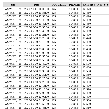
Site
Date
LOGGERID
PROGID
BATTERY_INST_0_0
WS7MET_125
2020-10-01 00:00:00
125
30483.0
12.470
WS7MET_125
2020-09-30 23:55:00
125
30483.0
12.460
WS7MET_125
2020-09-30 23:50:00
125
30483.0
12.490
WS7MET_125
2020-09-30 23:45:00
125
30483.0
12.490
WS7MET_125
2020-09-30 23:40:00
125
30483.0
12.480
WS7MET_125
2020-09-30 23:35:00
125
30483.0
12.490
WS7MET_125
2020-09-30 23:30:00
125
30483.0
12.480
WS7MET_125
2020-09-30 23:25:00
125
30483.0
12.490
WS7MET_125
2020-09-30 23:20:00
125
30483.0
12.470
WS7MET_125
2020-09-30 23:15:00
125
30483.0
12.490
WS7MET_125
2020-09-30 23:10:00
125
30483.0
12.460
WS7MET_125
2020-09-30 23:05:00
125
30483.0
12.480
WS7MET_125
2020-09-30 23:00:00
125
30483.0
12.490
WS7MET_125
2020-09-30 22:55:00
125
30483.0
12.510
WS7MET_125
2020-09-30 22:50:00
125
30483.0
12.500
WS7MET_125
2020-09-30 22:45:00
125
30483.0
12.500
WS7MET_125
2020-09-30 22:40:00
125
30483.0
12.480
WS7MET_125
2020-09-30 22:35:00
125
30483.0
12.500
WS7MET_125
2020-09-30 22:30:00
125
30483.0
12.530
WS7MET_125
2020-09-30 22:25:00
125
30483.0
12.490
WS7MET_125
2020-09-30 22:20:00
125
30483.0
12.490
WS7MET_125
2020-09-30 22:15:00
125
30483.0
12.490
WS7MET_125
2020-09-30 22:10:00
125
30483.0
12.510
WS7MET_125
2020-09-30 22:05:00
125
30483.0
12.490
WS7MET_125
2020-09-30 22:00:00
125
30483.0
12.490
WS7MET_125
2020-09-30 21:55:00
125
30483.0
12.500
WS7MET_125
2020-09-30 21:50:00
125
30483.0
12.500
WS7MET_125
2020-09-30 21:45:00
125
30483.0
12.510