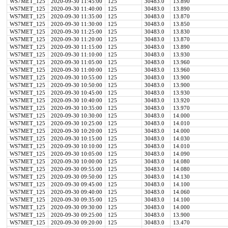
WS7MET_125
2020-09-30 11:45:00
125
30483.0
13.890
WS7MET_125
2020-09-30 11:40:00
125
30483.0
13.890
WS7MET_125
2020-09-30 11:35:00
125
30483.0
13.870
WS7MET_125
2020-09-30 11:30:00
125
30483.0
13.850
WS7MET_125
2020-09-30 11:25:00
125
30483.0
13.830
WS7MET_125
2020-09-30 11:20:00
125
30483.0
13.870
WS7MET_125
2020-09-30 11:15:00
125
30483.0
13.890
WS7MET_125
2020-09-30 11:10:00
125
30483.0
13.930
WS7MET_125
2020-09-30 11:05:00
125
30483.0
13.960
WS7MET_125
2020-09-30 11:00:00
125
30483.0
13.960
WS7MET_125
2020-09-30 10:55:00
125
30483.0
13.900
WS7MET_125
2020-09-30 10:50:00
125
30483.0
13.900
WS7MET_125
2020-09-30 10:45:00
125
30483.0
13.930
WS7MET_125
2020-09-30 10:40:00
125
30483.0
13.920
WS7MET_125
2020-09-30 10:35:00
125
30483.0
13.970
WS7MET_125
2020-09-30 10:30:00
125
30483.0
14.000
WS7MET_125
2020-09-30 10:25:00
125
30483.0
14.010
WS7MET_125
2020-09-30 10:20:00
125
30483.0
14.000
WS7MET_125
2020-09-30 10:15:00
125
30483.0
14.030
WS7MET_125
2020-09-30 10:10:00
125
30483.0
14.010
WS7MET_125
2020-09-30 10:05:00
125
30483.0
14.090
WS7MET_125
2020-09-30 10:00:00
125
30483.0
14.080
WS7MET_125
2020-09-30 09:55:00
125
30483.0
14.080
WS7MET_125
2020-09-30 09:50:00
125
30483.0
14.130
WS7MET_125
2020-09-30 09:45:00
125
30483.0
14.100
WS7MET_125
2020-09-30 09:40:00
125
30483.0
14.060
WS7MET_125
2020-09-30 09:35:00
125
30483.0
14.100
WS7MET_125
2020-09-30 09:30:00
125
30483.0
14.000
WS7MET_125
2020-09-30 09:25:00
125
30483.0
13.900
WS7MET_125
2020-09-30 09:20:00
125
30483.0
13.470