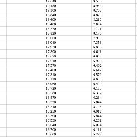
19.640
9.580
19.430
8.940
19.100
8.760
18.840
8.820
18.690
8.210
18.480
7.654
18.270
7.721
18.120
8.170
18.060
7.933
18.040
7.353
17.920
6.836
17.800
6.641
17.670
6.903
17.640
6.955
17.570
6.482
17.460
6.612
17.310
6.579
17.110
6.668
16.960
6.490
16.720
6.135
16.580
6.352
16.470
6.264
16.320
5.844
16.240
5.705
16.250
6.012
16.390
5.844
16.530
6.231
16.640
6.054
16.700
6.111
16.600
5.797