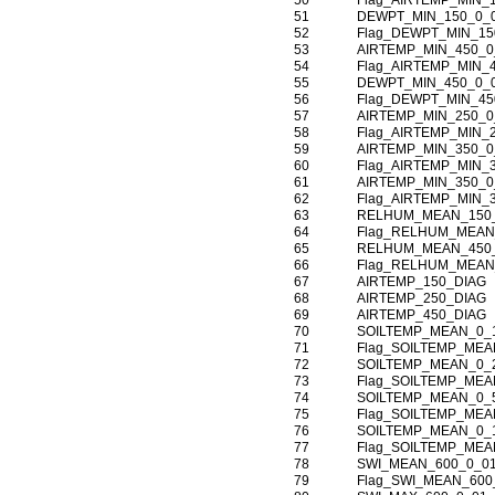
50
Flag_AIRTEMP_MIN_
51
DEWPT_MIN_150_0_
52
Flag_DEWPT_MIN_15
53
AIRTEMP_MIN_450_0
54
Flag_AIRTEMP_MIN_
55
DEWPT_MIN_450_0_
56
Flag_DEWPT_MIN_45
57
AIRTEMP_MIN_250_0
58
Flag_AIRTEMP_MIN_
59
AIRTEMP_MIN_350_0
60
Flag_AIRTEMP_MIN_
61
AIRTEMP_MIN_350_0
62
Flag_AIRTEMP_MIN_
63
RELHUM_MEAN_150
64
Flag_RELHUM_MEAN
65
RELHUM_MEAN_450
66
Flag_RELHUM_MEAN
67
AIRTEMP_150_DIAG
68
AIRTEMP_250_DIAG
69
AIRTEMP_450_DIAG
70
SOILTEMP_MEAN_0_
71
Flag_SOILTEMP_MEA
72
SOILTEMP_MEAN_0_
73
Flag_SOILTEMP_MEA
74
SOILTEMP_MEAN_0_
75
Flag_SOILTEMP_MEA
76
SOILTEMP_MEAN_0_
77
Flag_SOILTEMP_MEA
78
SWI_MEAN_600_0_0
79
Flag_SWI_MEAN_600