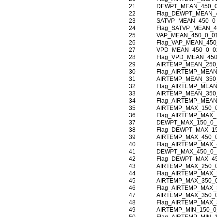
21
DEWPT_MEAN_450_0
22
Flag_DEWPT_MEAN_
23
SATVP_MEAN_450_0
24
Flag_SATVP_MEAN_4
25
VAP_MEAN_450_0_0
26
Flag_VAP_MEAN_450
27
VPD_MEAN_450_0_0
28
Flag_VPD_MEAN_450
29
AIRTEMP_MEAN_250
30
Flag_AIRTEMP_MEAN
31
AIRTEMP_MEAN_350
32
Flag_AIRTEMP_MEAN
33
AIRTEMP_MEAN_350
34
Flag_AIRTEMP_MEAN
35
AIRTEMP_MAX_150_
36
Flag_AIRTEMP_MAX_
37
DEWPT_MAX_150_0_
38
Flag_DEWPT_MAX_1
39
AIRTEMP_MAX_450_
40
Flag_AIRTEMP_MAX_
41
DEWPT_MAX_450_0_
42
Flag_DEWPT_MAX_4
43
AIRTEMP_MAX_250_
44
Flag_AIRTEMP_MAX_
45
AIRTEMP_MAX_350_
46
Flag_AIRTEMP_MAX_
47
AIRTEMP_MAX_350_
48
Flag_AIRTEMP_MAX_
49
AIRTEMP_MIN_150_0