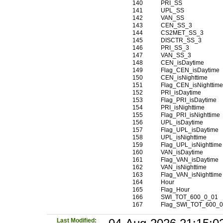
140
PRI_SS
141
UPL_SS
142
VAN_SS
143
CEN_SS_3
144
CS2MET_SS_3
145
DISCTR_SS_3
146
PRI_SS_3
147
VAN_SS_3
148
CEN_isDaytime
149
Flag_CEN_isDaytime
150
CEN_isNighttime
151
Flag_CEN_isNighttim
152
PRI_isDaytime
153
Flag_PRI_isDaytime
154
PRI_isNighttime
155
Flag_PRI_isNighttime
156
UPL_isDaytime
157
Flag_UPL_isDaytime
158
UPL_isNighttime
159
Flag_UPL_isNighttime
160
VAN_isDaytime
161
Flag_VAN_isDaytime
162
VAN_isNighttime
163
Flag_VAN_isNighttime
164
Hour
165
Flag_Hour
166
SWI_TOT_600_0_01
167
Flag_SWI_TOT_600_
Last Modified: