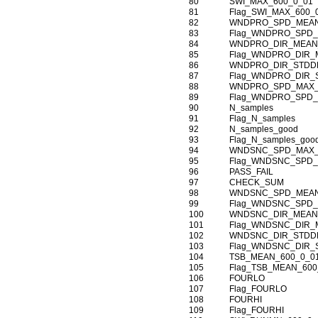
80
SWI_MAX_600_0_01
81
Flag_SWI_MAX_600_
82
WNDPRO_SPD_MEAN
83
Flag_WNDPRO_SPD_
84
WNDPRO_DIR_MEAN
85
Flag_WNDPRO_DIR_
86
WNDPRO_DIR_STDDE
87
Flag_WNDPRO_DIR_
88
WNDPRO_SPD_MAX_
89
Flag_WNDPRO_SPD_
90
N_samples
91
Flag_N_samples
92
N_samples_good
93
Flag_N_samples_goo
94
WNDSNC_SPD_MAX_
95
Flag_WNDSNC_SPD_
96
PASS_FAIL
97
CHECK_SUM
98
WNDSNC_SPD_MEAN
99
Flag_WNDSNC_SPD_
100
WNDSNC_DIR_MEAN
101
Flag_WNDSNC_DIR_
102
WNDSNC_DIR_STDDE
103
Flag_WNDSNC_DIR_
104
TSB_MEAN_600_0_0
105
Flag_TSB_MEAN_600
106
FOURLO
107
Flag_FOURLO
108
FOURHI
109
Flag_FOURHI