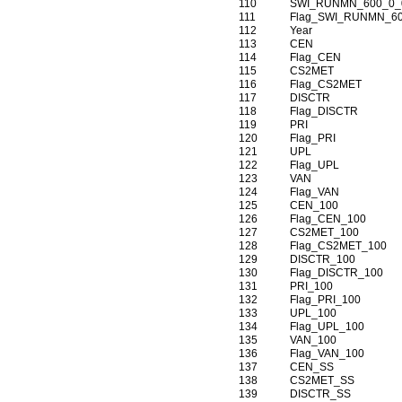
110
SWI_RUNMN_600_0_
111
Flag_SWI_RUNMN_6
112
Year
113
CEN
114
Flag_CEN
115
CS2MET
116
Flag_CS2MET
117
DISCTR
118
Flag_DISCTR
119
PRI
120
Flag_PRI
121
UPL
122
Flag_UPL
123
VAN
124
Flag_VAN
125
CEN_100
126
Flag_CEN_100
127
CS2MET_100
128
Flag_CS2MET_100
129
DISCTR_100
130
Flag_DISCTR_100
131
PRI_100
132
Flag_PRI_100
133
UPL_100
134
Flag_UPL_100
135
VAN_100
136
Flag_VAN_100
137
CEN_SS
138
CS2MET_SS
139
DISCTR_SS