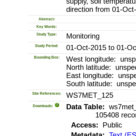
supply, soil temperat
direction from 01-Oc
Abstract:
Key Words:
Study Type:
Monitoring
Study Period:
01-Oct-2015 to 01-Oc
Bounding Box:
West longitude: unsp
North latitude: unspec
East longitude: unspe
South latitude: unspe
Site References:
WS7MET_125
Data Table:
ws7met_1
Downloads:
105408 reco
Access:
Public
Metadata:
Text (E