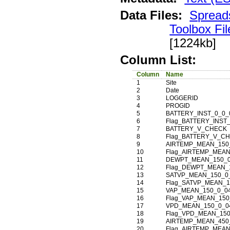
Data Files:
Spread
Toolbox Fil
[1224kb]
Column List:
Column
Name
1
Site
2
Date
3
LOGGERID
4
PROGID
5
BATTERY_INST_0_0_
6
Flag_BATTERY_INST
7
BATTERY_V_CHECK
8
Flag_BATTERY_V_C
9
AIRTEMP_MEAN_150
10
Flag_AIRTEMP_MEAN
11
DEWPT_MEAN_150_0
12
Flag_DEWPT_MEAN_
13
SATVP_MEAN_150_0
14
Flag_SATVP_MEAN_1
15
VAP_MEAN_150_0_0
16
Flag_VAP_MEAN_150
17
VPD_MEAN_150_0_0
18
Flag_VPD_MEAN_150
19
AIRTEMP_MEAN_450
20
Flag_AIRTEMP_MEAN