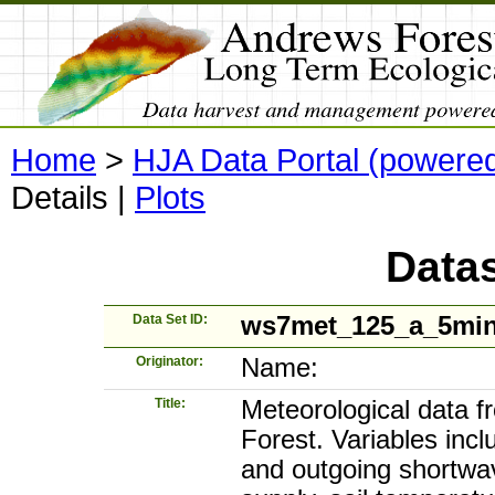
Home
>
HJA Data Portal (powere
Details
|
Plots
Datas
Data Set ID:
ws7met_125_a_5mi
Originator:
Name:
Title:
Meteorological data 
Forest. Variables incl
and outgoing shortwave