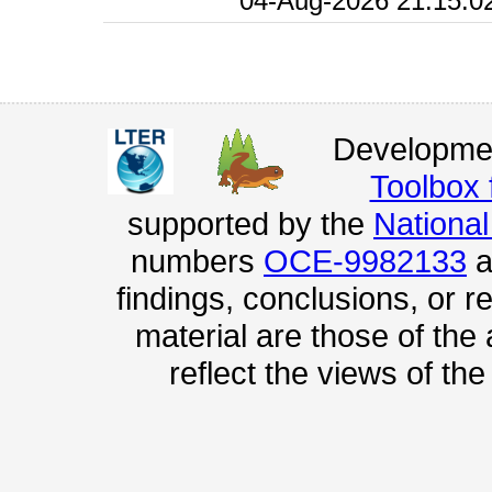
04-Aug-2026 21:15:0
Developmen
Toolbox
supported by the
Nationa
numbers
OCE-9982133
a
findings, conclusions, or
material are those of the
reflect the views of th