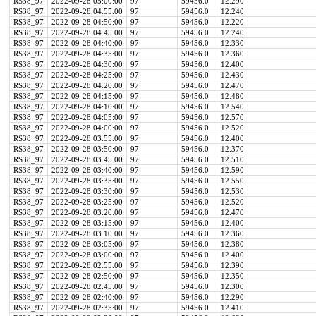
RS38_97
2022-09-28 05:00:00
97
59456.0
12.290
RS38_97
2022-09-28 04:55:00
97
59456.0
12.240
RS38_97
2022-09-28 04:50:00
97
59456.0
12.220
RS38_97
2022-09-28 04:45:00
97
59456.0
12.240
RS38_97
2022-09-28 04:40:00
97
59456.0
12.330
RS38_97
2022-09-28 04:35:00
97
59456.0
12.360
RS38_97
2022-09-28 04:30:00
97
59456.0
12.400
RS38_97
2022-09-28 04:25:00
97
59456.0
12.430
RS38_97
2022-09-28 04:20:00
97
59456.0
12.470
RS38_97
2022-09-28 04:15:00
97
59456.0
12.480
RS38_97
2022-09-28 04:10:00
97
59456.0
12.540
RS38_97
2022-09-28 04:05:00
97
59456.0
12.570
RS38_97
2022-09-28 04:00:00
97
59456.0
12.520
RS38_97
2022-09-28 03:55:00
97
59456.0
12.400
RS38_97
2022-09-28 03:50:00
97
59456.0
12.370
RS38_97
2022-09-28 03:45:00
97
59456.0
12.510
RS38_97
2022-09-28 03:40:00
97
59456.0
12.590
RS38_97
2022-09-28 03:35:00
97
59456.0
12.550
RS38_97
2022-09-28 03:30:00
97
59456.0
12.530
RS38_97
2022-09-28 03:25:00
97
59456.0
12.520
RS38_97
2022-09-28 03:20:00
97
59456.0
12.470
RS38_97
2022-09-28 03:15:00
97
59456.0
12.400
RS38_97
2022-09-28 03:10:00
97
59456.0
12.360
RS38_97
2022-09-28 03:05:00
97
59456.0
12.380
RS38_97
2022-09-28 03:00:00
97
59456.0
12.400
RS38_97
2022-09-28 02:55:00
97
59456.0
12.390
RS38_97
2022-09-28 02:50:00
97
59456.0
12.350
RS38_97
2022-09-28 02:45:00
97
59456.0
12.300
RS38_97
2022-09-28 02:40:00
97
59456.0
12.290
RS38_97
2022-09-28 02:35:00
97
59456.0
12.410