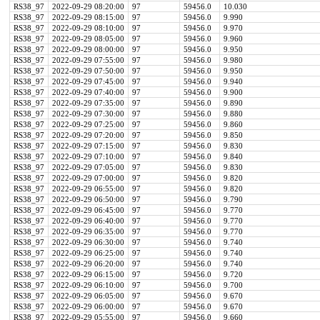
RS38_97
2022-09-29 08:20:00
97
59456.0
10.030
RS38_97
2022-09-29 08:15:00
97
59456.0
9.990
RS38_97
2022-09-29 08:10:00
97
59456.0
9.970
RS38_97
2022-09-29 08:05:00
97
59456.0
9.960
RS38_97
2022-09-29 08:00:00
97
59456.0
9.950
RS38_97
2022-09-29 07:55:00
97
59456.0
9.980
RS38_97
2022-09-29 07:50:00
97
59456.0
9.950
RS38_97
2022-09-29 07:45:00
97
59456.0
9.940
RS38_97
2022-09-29 07:40:00
97
59456.0
9.900
RS38_97
2022-09-29 07:35:00
97
59456.0
9.890
RS38_97
2022-09-29 07:30:00
97
59456.0
9.880
RS38_97
2022-09-29 07:25:00
97
59456.0
9.860
RS38_97
2022-09-29 07:20:00
97
59456.0
9.850
RS38_97
2022-09-29 07:15:00
97
59456.0
9.830
RS38_97
2022-09-29 07:10:00
97
59456.0
9.840
RS38_97
2022-09-29 07:05:00
97
59456.0
9.830
RS38_97
2022-09-29 07:00:00
97
59456.0
9.820
RS38_97
2022-09-29 06:55:00
97
59456.0
9.820
RS38_97
2022-09-29 06:50:00
97
59456.0
9.790
RS38_97
2022-09-29 06:45:00
97
59456.0
9.770
RS38_97
2022-09-29 06:40:00
97
59456.0
9.770
RS38_97
2022-09-29 06:35:00
97
59456.0
9.770
RS38_97
2022-09-29 06:30:00
97
59456.0
9.740
RS38_97
2022-09-29 06:25:00
97
59456.0
9.740
RS38_97
2022-09-29 06:20:00
97
59456.0
9.740
RS38_97
2022-09-29 06:15:00
97
59456.0
9.720
RS38_97
2022-09-29 06:10:00
97
59456.0
9.700
RS38_97
2022-09-29 06:05:00
97
59456.0
9.670
RS38_97
2022-09-29 06:00:00
97
59456.0
9.670
RS38_97
2022-09-29 05:55:00
97
59456.0
9.660