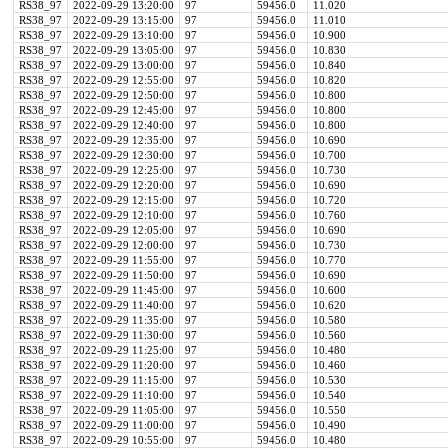
RS38_97
2022-09-29 13:20:00
97
59456.0
11.020
RS38_97
2022-09-29 13:15:00
97
59456.0
11.010
RS38_97
2022-09-29 13:10:00
97
59456.0
10.900
RS38_97
2022-09-29 13:05:00
97
59456.0
10.830
RS38_97
2022-09-29 13:00:00
97
59456.0
10.840
RS38_97
2022-09-29 12:55:00
97
59456.0
10.820
RS38_97
2022-09-29 12:50:00
97
59456.0
10.800
RS38_97
2022-09-29 12:45:00
97
59456.0
10.800
RS38_97
2022-09-29 12:40:00
97
59456.0
10.800
RS38_97
2022-09-29 12:35:00
97
59456.0
10.690
RS38_97
2022-09-29 12:30:00
97
59456.0
10.700
RS38_97
2022-09-29 12:25:00
97
59456.0
10.730
RS38_97
2022-09-29 12:20:00
97
59456.0
10.690
RS38_97
2022-09-29 12:15:00
97
59456.0
10.720
RS38_97
2022-09-29 12:10:00
97
59456.0
10.760
RS38_97
2022-09-29 12:05:00
97
59456.0
10.690
RS38_97
2022-09-29 12:00:00
97
59456.0
10.730
RS38_97
2022-09-29 11:55:00
97
59456.0
10.770
RS38_97
2022-09-29 11:50:00
97
59456.0
10.690
RS38_97
2022-09-29 11:45:00
97
59456.0
10.600
RS38_97
2022-09-29 11:40:00
97
59456.0
10.620
RS38_97
2022-09-29 11:35:00
97
59456.0
10.580
RS38_97
2022-09-29 11:30:00
97
59456.0
10.560
RS38_97
2022-09-29 11:25:00
97
59456.0
10.480
RS38_97
2022-09-29 11:20:00
97
59456.0
10.460
RS38_97
2022-09-29 11:15:00
97
59456.0
10.530
RS38_97
2022-09-29 11:10:00
97
59456.0
10.540
RS38_97
2022-09-29 11:05:00
97
59456.0
10.550
RS38_97
2022-09-29 11:00:00
97
59456.0
10.490
RS38_97
2022-09-29 10:55:00
97
59456.0
10.480