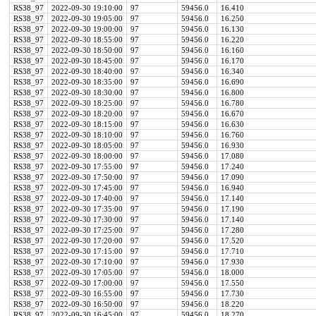
RS38_97
2022-09-30 19:10:00
97
59456.0
16.410
RS38_97
2022-09-30 19:05:00
97
59456.0
16.250
RS38_97
2022-09-30 19:00:00
97
59456.0
16.130
RS38_97
2022-09-30 18:55:00
97
59456.0
16.220
RS38_97
2022-09-30 18:50:00
97
59456.0
16.160
RS38_97
2022-09-30 18:45:00
97
59456.0
16.170
RS38_97
2022-09-30 18:40:00
97
59456.0
16.340
RS38_97
2022-09-30 18:35:00
97
59456.0
16.690
RS38_97
2022-09-30 18:30:00
97
59456.0
16.800
RS38_97
2022-09-30 18:25:00
97
59456.0
16.780
RS38_97
2022-09-30 18:20:00
97
59456.0
16.670
RS38_97
2022-09-30 18:15:00
97
59456.0
16.630
RS38_97
2022-09-30 18:10:00
97
59456.0
16.760
RS38_97
2022-09-30 18:05:00
97
59456.0
16.930
RS38_97
2022-09-30 18:00:00
97
59456.0
17.080
RS38_97
2022-09-30 17:55:00
97
59456.0
17.240
RS38_97
2022-09-30 17:50:00
97
59456.0
17.090
RS38_97
2022-09-30 17:45:00
97
59456.0
16.940
RS38_97
2022-09-30 17:40:00
97
59456.0
17.140
RS38_97
2022-09-30 17:35:00
97
59456.0
17.190
RS38_97
2022-09-30 17:30:00
97
59456.0
17.140
RS38_97
2022-09-30 17:25:00
97
59456.0
17.280
RS38_97
2022-09-30 17:20:00
97
59456.0
17.520
RS38_97
2022-09-30 17:15:00
97
59456.0
17.710
RS38_97
2022-09-30 17:10:00
97
59456.0
17.930
RS38_97
2022-09-30 17:05:00
97
59456.0
18.000
RS38_97
2022-09-30 17:00:00
97
59456.0
17.550
RS38_97
2022-09-30 16:55:00
97
59456.0
17.730
RS38_97
2022-09-30 16:50:00
97
59456.0
18.220
RS38_97
2022-09-30 16:45:00
97
59456.0
18.270