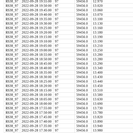
RS38_97
2022-09-28 19:55:00
97
59456.0
12.970
RS38_97
2022-09-28 19:50:00
97
59456.0
13.020
RS38_97
2022-09-28 19:45:00
97
59456.0
13.060
RS38_97
2022-09-28 19:40:00
97
59456.0
13.070
RS38_97
2022-09-28 19:35:00
97
59456.0
13.100
RS38_97
2022-09-28 19:30:00
97
59456.0
13.130
RS38_97
2022-09-28 19:25:00
97
59456.0
13.160
RS38_97
2022-09-28 19:20:00
97
59456.0
13.180
RS38_97
2022-09-28 19:15:00
97
59456.0
13.190
RS38_97
2022-09-28 19:10:00
97
59456.0
13.190
RS38_97
2022-09-28 19:05:00
97
59456.0
13.210
RS38_97
2022-09-28 19:00:00
97
59456.0
13.250
RS38_97
2022-09-28 18:55:00
97
59456.0
13.280
RS38_97
2022-09-28 18:50:00
97
59456.0
13.280
RS38_97
2022-09-28 18:45:00
97
59456.0
13.290
RS38_97
2022-09-28 18:40:00
97
59456.0
13.340
RS38_97
2022-09-28 18:35:00
97
59456.0
13.400
RS38_97
2022-09-28 18:30:00
97
59456.0
13.430
RS38_97
2022-09-28 18:25:00
97
59456.0
13.440
RS38_97
2022-09-28 18:20:00
97
59456.0
13.450
RS38_97
2022-09-28 18:15:00
97
59456.0
13.510
RS38_97
2022-09-28 18:10:00
97
59456.0
13.580
RS38_97
2022-09-28 18:05:00
97
59456.0
13.630
RS38_97
2022-09-28 18:00:00
97
59456.0
13.690
RS38_97
2022-09-28 17:55:00
97
59456.0
13.730
RS38_97
2022-09-28 17:50:00
97
59456.0
13.780
RS38_97
2022-09-28 17:45:00
97
59456.0
13.820
RS38_97
2022-09-28 17:40:00
97
59456.0
13.890
RS38_97
2022-09-28 17:35:00
97
59456.0
13.940
RS38_97
2022-09-28 17:30:00
97
59456.0
13.980