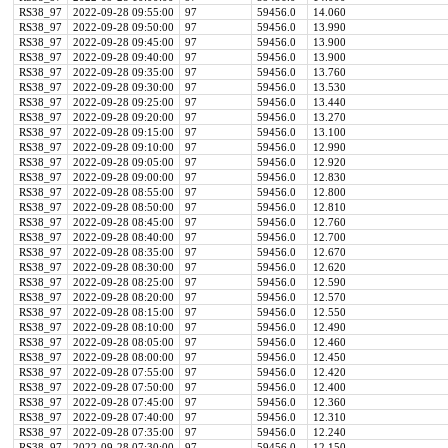
RS38_97
2022-09-28 09:55:00
97
59456.0
14.060
RS38_97
2022-09-28 09:50:00
97
59456.0
13.990
RS38_97
2022-09-28 09:45:00
97
59456.0
13.900
RS38_97
2022-09-28 09:40:00
97
59456.0
13.900
RS38_97
2022-09-28 09:35:00
97
59456.0
13.760
RS38_97
2022-09-28 09:30:00
97
59456.0
13.530
RS38_97
2022-09-28 09:25:00
97
59456.0
13.440
RS38_97
2022-09-28 09:20:00
97
59456.0
13.270
RS38_97
2022-09-28 09:15:00
97
59456.0
13.100
RS38_97
2022-09-28 09:10:00
97
59456.0
12.990
RS38_97
2022-09-28 09:05:00
97
59456.0
12.920
RS38_97
2022-09-28 09:00:00
97
59456.0
12.830
RS38_97
2022-09-28 08:55:00
97
59456.0
12.800
RS38_97
2022-09-28 08:50:00
97
59456.0
12.810
RS38_97
2022-09-28 08:45:00
97
59456.0
12.760
RS38_97
2022-09-28 08:40:00
97
59456.0
12.700
RS38_97
2022-09-28 08:35:00
97
59456.0
12.670
RS38_97
2022-09-28 08:30:00
97
59456.0
12.620
RS38_97
2022-09-28 08:25:00
97
59456.0
12.590
RS38_97
2022-09-28 08:20:00
97
59456.0
12.570
RS38_97
2022-09-28 08:15:00
97
59456.0
12.550
RS38_97
2022-09-28 08:10:00
97
59456.0
12.490
RS38_97
2022-09-28 08:05:00
97
59456.0
12.460
RS38_97
2022-09-28 08:00:00
97
59456.0
12.450
RS38_97
2022-09-28 07:55:00
97
59456.0
12.420
RS38_97
2022-09-28 07:50:00
97
59456.0
12.400
RS38_97
2022-09-28 07:45:00
97
59456.0
12.360
RS38_97
2022-09-28 07:40:00
97
59456.0
12.310
RS38_97
2022-09-28 07:35:00
97
59456.0
12.240
RS38_97
2022-09-28 07:30:00
97
59456.0
12.150