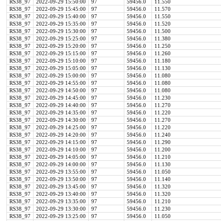
RS38_97
2022-09-29 15:50:00
97
59456.0
11.550
RS38_97
2022-09-29 15:45:00
97
59456.0
11.570
RS38_97
2022-09-29 15:40:00
97
59456.0
11.550
RS38_97
2022-09-29 15:35:00
97
59456.0
11.520
RS38_97
2022-09-29 15:30:00
97
59456.0
11.500
RS38_97
2022-09-29 15:25:00
97
59456.0
11.380
RS38_97
2022-09-29 15:20:00
97
59456.0
11.250
RS38_97
2022-09-29 15:15:00
97
59456.0
11.260
RS38_97
2022-09-29 15:10:00
97
59456.0
11.180
RS38_97
2022-09-29 15:05:00
97
59456.0
11.130
RS38_97
2022-09-29 15:00:00
97
59456.0
11.080
RS38_97
2022-09-29 14:55:00
97
59456.0
11.080
RS38_97
2022-09-29 14:50:00
97
59456.0
11.080
RS38_97
2022-09-29 14:45:00
97
59456.0
11.230
RS38_97
2022-09-29 14:40:00
97
59456.0
11.270
RS38_97
2022-09-29 14:35:00
97
59456.0
11.220
RS38_97
2022-09-29 14:30:00
97
59456.0
11.270
RS38_97
2022-09-29 14:25:00
97
59456.0
11.220
RS38_97
2022-09-29 14:20:00
97
59456.0
11.240
RS38_97
2022-09-29 14:15:00
97
59456.0
11.290
RS38_97
2022-09-29 14:10:00
97
59456.0
11.200
RS38_97
2022-09-29 14:05:00
97
59456.0
11.210
RS38_97
2022-09-29 14:00:00
97
59456.0
11.130
RS38_97
2022-09-29 13:55:00
97
59456.0
11.050
RS38_97
2022-09-29 13:50:00
97
59456.0
11.140
RS38_97
2022-09-29 13:45:00
97
59456.0
11.320
RS38_97
2022-09-29 13:40:00
97
59456.0
11.320
RS38_97
2022-09-29 13:35:00
97
59456.0
11.210
RS38_97
2022-09-29 13:30:00
97
59456.0
11.230
RS38_97
2022-09-29 13:25:00
97
59456.0
11.050