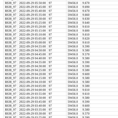
RS38_97
2022-09-29 05:50:00
97
59456.0
9.670
RS38_97
2022-09-29 05:45:00
97
59456.0
9.690
RS38_97
2022-09-29 05:40:00
97
59456.0
9.670
RS38_97
2022-09-29 05:35:00
97
59456.0
9.660
RS38_97
2022-09-29 05:30:00
97
59456.0
9.630
RS38_97
2022-09-29 05:25:00
97
59456.0
9.640
RS38_97
2022-09-29 05:20:00
97
59456.0
9.610
RS38_97
2022-09-29 05:15:00
97
59456.0
9.600
RS38_97
2022-09-29 05:10:00
97
59456.0
9.610
RS38_97
2022-09-29 05:05:00
97
59456.0
9.620
RS38_97
2022-09-29 05:00:00
97
59456.0
9.610
RS38_97
2022-09-29 04:55:00
97
59456.0
9.590
RS38_97
2022-09-29 04:50:00
97
59456.0
9.580
RS38_97
2022-09-29 04:45:00
97
59456.0
9.570
RS38_97
2022-09-29 04:40:00
97
59456.0
9.580
RS38_97
2022-09-29 04:35:00
97
59456.0
9.590
RS38_97
2022-09-29 04:30:00
97
59456.0
9.590
RS38_97
2022-09-29 04:25:00
97
59456.0
9.580
RS38_97
2022-09-29 04:20:00
97
59456.0
9.600
RS38_97
2022-09-29 04:15:00
97
59456.0
9.580
RS38_97
2022-09-29 04:10:00
97
59456.0
9.580
RS38_97
2022-09-29 04:05:00
97
59456.0
9.580
RS38_97
2022-09-29 04:00:00
97
59456.0
9.610
RS38_97
2022-09-29 03:55:00
97
59456.0
9.610
RS38_97
2022-09-29 03:50:00
97
59456.0
9.580
RS38_97
2022-09-29 03:45:00
97
59456.0
9.590
RS38_97
2022-09-29 03:40:00
97
59456.0
9.600
RS38_97
2022-09-29 03:35:00
97
59456.0
9.580
RS38_97
2022-09-29 03:30:00
97
59456.0
9.570
RS38_97
2022-09-29 03:25:00
97
59456.0
9.590