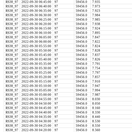
RS38_97
2022-09-30 06:45:00
97
59456.0
7.935
RS38_97
2022-09-30 06:40:00
97
59456.0
7.973
RS38_97
2022-09-30 06:35:00
97
59456.0
7.923
RS38_97
2022-09-30 06:30:00
97
59456.0
7.984
RS38_97
2022-09-30 06:25:00
97
59456.0
7.985
RS38_97
2022-09-30 06:20:00
97
59456.0
7.938
RS38_97
2022-09-30 06:15:00
97
59456.0
7.924
RS38_97
2022-09-30 06:10:00
97
59456.0
7.895
RS38_97
2022-09-30 06:05:00
97
59456.0
7.847
RS38_97
2022-09-30 06:00:00
97
59456.0
7.822
RS38_97
2022-09-30 05:55:00
97
59456.0
7.824
RS38_97
2022-09-30 05:50:00
97
59456.0
7.828
RS38_97
2022-09-30 05:45:00
97
59456.0
7.837
RS38_97
2022-09-30 05:40:00
97
59456.0
7.826
RS38_97
2022-09-30 05:35:00
97
59456.0
7.791
RS38_97
2022-09-30 05:30:00
97
59456.0
7.754
RS38_97
2022-09-30 05:25:00
97
59456.0
7.797
RS38_97
2022-09-30 05:20:00
97
59456.0
7.857
RS38_97
2022-09-30 05:15:00
97
59456.0
7.910
RS38_97
2022-09-30 05:10:00
97
59456.0
7.947
RS38_97
2022-09-30 05:05:00
97
59456.0
7.994
RS38_97
2022-09-30 05:00:00
97
59456.0
7.987
RS38_97
2022-09-30 04:55:00
97
59456.0
8.030
RS38_97
2022-09-30 04:50:00
97
59456.0
8.050
RS38_97
2022-09-30 04:45:00
97
59456.0
8.160
RS38_97
2022-09-30 04:40:00
97
59456.0
8.330
RS38_97
2022-09-30 04:35:00
97
59456.0
8.440
RS38_97
2022-09-30 04:30:00
97
59456.0
8.530
RS38_97
2022-09-30 04:25:00
97
59456.0
8.550
RS38_97
2022-09-30 04:20:00
97
59456.0
8.560