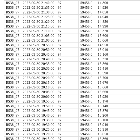
RS38_97
2022-09-30 21:40:00
97
59456.0
14.800
RS38_97
2022-09-30 21:35:00
97
59456.0
14.920
RS38_97
2022-09-30 21:30:00
97
59456.0
14.850
RS38_97
2022-09-30 21:25:00
97
59456.0
14.940
RS38_97
2022-09-30 21:20:00
97
59456.0
14.850
RS38_97
2022-09-30 21:15:00
97
59456.0
14.990
RS38_97
2022-09-30 21:10:00
97
59456.0
15.370
RS38_97
2022-09-30 21:05:00
97
59456.0
15.600
RS38_97
2022-09-30 21:00:00
97
59456.0
15.060
RS38_97
2022-09-30 20:55:00
97
59456.0
14.950
RS38_97
2022-09-30 20:50:00
97
59456.0
15.010
RS38_97
2022-09-30 20:45:00
97
59456.0
15.160
RS38_97
2022-09-30 20:40:00
97
59456.0
15.370
RS38_97
2022-09-30 20:35:00
97
59456.0
15.560
RS38_97
2022-09-30 20:30:00
97
59456.0
15.410
RS38_97
2022-09-30 20:25:00
97
59456.0
15.590
RS38_97
2022-09-30 20:20:00
97
59456.0
15.790
RS38_97
2022-09-30 20:15:00
97
59456.0
15.670
RS38_97
2022-09-30 20:10:00
97
59456.0
15.660
RS38_97
2022-09-30 20:05:00
97
59456.0
15.660
RS38_97
2022-09-30 20:00:00
97
59456.0
15.930
RS38_97
2022-09-30 19:55:00
97
59456.0
16.170
RS38_97
2022-09-30 19:50:00
97
59456.0
16.140
RS38_97
2022-09-30 19:45:00
97
59456.0
15.870
RS38_97
2022-09-30 19:40:00
97
59456.0
16.200
RS38_97
2022-09-30 19:35:00
97
59456.0
16.100
RS38_97
2022-09-30 19:30:00
97
59456.0
15.940
RS38_97
2022-09-30 19:25:00
97
59456.0
15.910
RS38_97
2022-09-30 19:20:00
97
59456.0
16.050
RS38_97
2022-09-30 19:15:00
97
59456.0
16.360