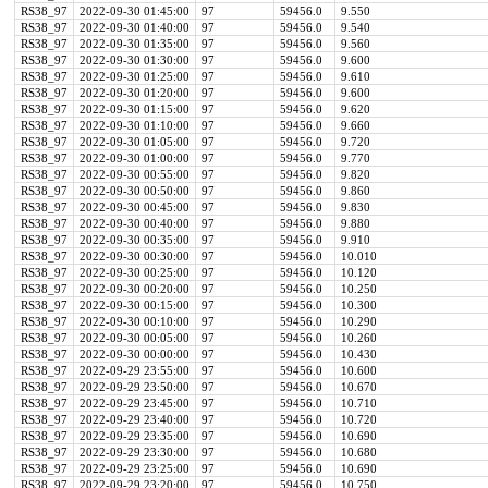
RS38_97
2022-09-30 01:45:00
97
59456.0
9.550
RS38_97
2022-09-30 01:40:00
97
59456.0
9.540
RS38_97
2022-09-30 01:35:00
97
59456.0
9.560
RS38_97
2022-09-30 01:30:00
97
59456.0
9.600
RS38_97
2022-09-30 01:25:00
97
59456.0
9.610
RS38_97
2022-09-30 01:20:00
97
59456.0
9.600
RS38_97
2022-09-30 01:15:00
97
59456.0
9.620
RS38_97
2022-09-30 01:10:00
97
59456.0
9.660
RS38_97
2022-09-30 01:05:00
97
59456.0
9.720
RS38_97
2022-09-30 01:00:00
97
59456.0
9.770
RS38_97
2022-09-30 00:55:00
97
59456.0
9.820
RS38_97
2022-09-30 00:50:00
97
59456.0
9.860
RS38_97
2022-09-30 00:45:00
97
59456.0
9.830
RS38_97
2022-09-30 00:40:00
97
59456.0
9.880
RS38_97
2022-09-30 00:35:00
97
59456.0
9.910
RS38_97
2022-09-30 00:30:00
97
59456.0
10.010
RS38_97
2022-09-30 00:25:00
97
59456.0
10.120
RS38_97
2022-09-30 00:20:00
97
59456.0
10.250
RS38_97
2022-09-30 00:15:00
97
59456.0
10.300
RS38_97
2022-09-30 00:10:00
97
59456.0
10.290
RS38_97
2022-09-30 00:05:00
97
59456.0
10.260
RS38_97
2022-09-30 00:00:00
97
59456.0
10.430
RS38_97
2022-09-29 23:55:00
97
59456.0
10.600
RS38_97
2022-09-29 23:50:00
97
59456.0
10.670
RS38_97
2022-09-29 23:45:00
97
59456.0
10.710
RS38_97
2022-09-29 23:40:00
97
59456.0
10.720
RS38_97
2022-09-29 23:35:00
97
59456.0
10.690
RS38_97
2022-09-29 23:30:00
97
59456.0
10.680
RS38_97
2022-09-29 23:25:00
97
59456.0
10.690
RS38_97
2022-09-29 23:20:00
97
59456.0
10.750