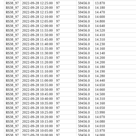
RS38_97
2022-09-28 12:25:00
97
59456.0
13.870
RS38_97
2022-09-28 12:20:00
97
59456.0
14.180
RS38_97
2022-09-28 12:15:00
97
59456.0
14.470
RS38_97
2022-09-28 12:10:00
97
59456.0
14.600
RS38_97
2022-09-28 12:05:00
97
59456.0
14.800
RS38_97
2022-09-28 12:00:00
97
59456.0
14.640
RS38_97
2022-09-28 11:55:00
97
59456.0
14.520
RS38_97
2022-09-28 11:50:00
97
59456.0
14.410
RS38_97
2022-09-28 11:45:00
97
59456.0
14.310
RS38_97
2022-09-28 11:40:00
97
59456.0
14.230
RS38_97
2022-09-28 11:35:00
97
59456.0
14.160
RS38_97
2022-09-28 11:30:00
97
59456.0
14.140
RS38_97
2022-09-28 11:25:00
97
59456.0
14.200
RS38_97
2022-09-28 11:20:00
97
59456.0
14.200
RS38_97
2022-09-28 11:15:00
97
59456.0
14.180
RS38_97
2022-09-28 11:10:00
97
59456.0
14.190
RS38_97
2022-09-28 11:05:00
97
59456.0
14.280
RS38_97
2022-09-28 11:00:00
97
59456.0
14.440
RS38_97
2022-09-28 10:55:00
97
59456.0
14.650
RS38_97
2022-09-28 10:50:00
97
59456.0
14.660
RS38_97
2022-09-28 10:45:00
97
59456.0
14.500
RS38_97
2022-09-28 10:40:00
97
59456.0
14.310
RS38_97
2022-09-28 10:35:00
97
59456.0
14.160
RS38_97
2022-09-28 10:30:00
97
59456.0
14.050
RS38_97
2022-09-28 10:25:00
97
59456.0
13.990
RS38_97
2022-09-28 10:20:00
97
59456.0
14.070
RS38_97
2022-09-28 10:15:00
97
59456.0
14.080
RS38_97
2022-09-28 10:10:00
97
59456.0
14.010
RS38_97
2022-09-28 10:05:00
97
59456.0
13.970
RS38_97
2022-09-28 10:00:00
97
59456.0
14.000