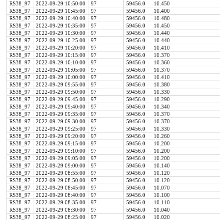
RS38_97
2022-09-29 10:50:00
97
59456.0
10.450
RS38_97
2022-09-29 10:45:00
97
59456.0
10.400
RS38_97
2022-09-29 10:40:00
97
59456.0
10.480
RS38_97
2022-09-29 10:35:00
97
59456.0
10.450
RS38_97
2022-09-29 10:30:00
97
59456.0
10.440
RS38_97
2022-09-29 10:25:00
97
59456.0
10.440
RS38_97
2022-09-29 10:20:00
97
59456.0
10.410
RS38_97
2022-09-29 10:15:00
97
59456.0
10.370
RS38_97
2022-09-29 10:10:00
97
59456.0
10.360
RS38_97
2022-09-29 10:05:00
97
59456.0
10.370
RS38_97
2022-09-29 10:00:00
97
59456.0
10.410
RS38_97
2022-09-29 09:55:00
97
59456.0
10.380
RS38_97
2022-09-29 09:50:00
97
59456.0
10.330
RS38_97
2022-09-29 09:45:00
97
59456.0
10.290
RS38_97
2022-09-29 09:40:00
97
59456.0
10.340
RS38_97
2022-09-29 09:35:00
97
59456.0
10.370
RS38_97
2022-09-29 09:30:00
97
59456.0
10.370
RS38_97
2022-09-29 09:25:00
97
59456.0
10.330
RS38_97
2022-09-29 09:20:00
97
59456.0
10.260
RS38_97
2022-09-29 09:15:00
97
59456.0
10.200
RS38_97
2022-09-29 09:10:00
97
59456.0
10.200
RS38_97
2022-09-29 09:05:00
97
59456.0
10.200
RS38_97
2022-09-29 09:00:00
97
59456.0
10.140
RS38_97
2022-09-29 08:55:00
97
59456.0
10.120
RS38_97
2022-09-29 08:50:00
97
59456.0
10.120
RS38_97
2022-09-29 08:45:00
97
59456.0
10.070
RS38_97
2022-09-29 08:40:00
97
59456.0
10.100
RS38_97
2022-09-29 08:35:00
97
59456.0
10.110
RS38_97
2022-09-29 08:30:00
97
59456.0
10.040
RS38_97
2022-09-29 08:25:00
97
59456.0
10.020