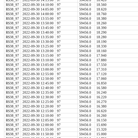
RS38_97
2022-09-30 14:15:00
97
59456.0
18.420
RS38_97
2022-09-30 14:10:00
97
59456.0
18.560
RS38_97
2022-09-30 14:05:00
97
59456.0
18.620
RS38_97
2022-09-30 14:00:00
97
59456.0
18.760
RS38_97
2022-09-30 13:55:00
97
59456.0
18.380
RS38_97
2022-09-30 13:50:00
97
59456.0
18.260
RS38_97
2022-09-30 13:45:00
97
59456.0
18.390
RS38_97
2022-09-30 13:40:00
97
59456.0
18.290
RS38_97
2022-09-30 13:35:00
97
59456.0
18.280
RS38_97
2022-09-30 13:30:00
97
59456.0
18.190
RS38_97
2022-09-30 13:25:00
97
59456.0
18.330
RS38_97
2022-09-30 13:20:00
97
59456.0
18.160
RS38_97
2022-09-30 13:15:00
97
59456.0
17.940
RS38_97
2022-09-30 13:10:00
97
59456.0
17.880
RS38_97
2022-09-30 13:05:00
97
59456.0
17.550
RS38_97
2022-09-30 13:00:00
97
59456.0
17.310
RS38_97
2022-09-30 12:55:00
97
59456.0
17.120
RS38_97
2022-09-30 12:50:00
97
59456.0
17.060
RS38_97
2022-09-30 12:45:00
97
59456.0
16.850
RS38_97
2022-09-30 12:40:00
97
59456.0
16.580
RS38_97
2022-09-30 12:35:00
97
59456.0
16.240
RS38_97
2022-09-30 12:30:00
97
59456.0
16.220
RS38_97
2022-09-30 12:25:00
97
59456.0
16.270
RS38_97
2022-09-30 12:20:00
97
59456.0
16.380
RS38_97
2022-09-30 12:15:00
97
59456.0
16.620
RS38_97
2022-09-30 12:10:00
97
59456.0
16.260
RS38_97
2022-09-30 12:05:00
97
59456.0
16.150
RS38_97
2022-09-30 12:00:00
97
59456.0
15.690
RS38_97
2022-09-30 11:55:00
97
59456.0
15.320
RS38_97
2022-09-30 11:50:00
97
59456.0
15.000