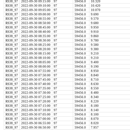
RS38_97
2022-09-30 09:15:00
97
59456.0
10.320
RS38_97
2022-09-30 09:10:00
97
59456.0
10.420
RS38_97
2022-09-30 09:05:00
97
59456.0
10.070
RS38_97
2022-09-30 09:00:00
97
59456.0
9.690
RS38_97
2022-09-30 08:55:00
97
59456.0
9.570
RS38_97
2022-09-30 08:50:00
97
59456.0
9.680
RS38_97
2022-09-30 08:45:00
97
59456.0
9.950
RS38_97
2022-09-30 08:40:00
97
59456.0
9.910
RS38_97
2022-09-30 08:35:00
97
59456.0
9.860
RS38_97
2022-09-30 08:30:00
97
59456.0
9.780
RS38_97
2022-09-30 08:25:00
97
59456.0
9.580
RS38_97
2022-09-30 08:20:00
97
59456.0
9.380
RS38_97
2022-09-30 08:15:00
97
59456.0
9.210
RS38_97
2022-09-30 08:10:00
97
59456.0
9.210
RS38_97
2022-09-30 08:05:00
97
59456.0
9.400
RS38_97
2022-09-30 08:00:00
97
59456.0
9.190
RS38_97
2022-09-30 07:55:00
97
59456.0
8.950
RS38_97
2022-09-30 07:50:00
97
59456.0
8.840
RS38_97
2022-09-30 07:45:00
97
59456.0
8.710
RS38_97
2022-09-30 07:40:00
97
59456.0
8.630
RS38_97
2022-09-30 07:35:00
97
59456.0
8.550
RS38_97
2022-09-30 07:30:00
97
59456.0
8.480
RS38_97
2022-09-30 07:25:00
97
59456.0
8.340
RS38_97
2022-09-30 07:20:00
97
59456.0
8.220
RS38_97
2022-09-30 07:15:00
97
59456.0
8.180
RS38_97
2022-09-30 07:10:00
97
59456.0
8.140
RS38_97
2022-09-30 07:05:00
97
59456.0
8.100
RS38_97
2022-09-30 07:00:00
97
59456.0
8.070
RS38_97
2022-09-30 06:55:00
97
59456.0
8.020
RS38_97
2022-09-30 06:50:00
97
59456.0
7.957