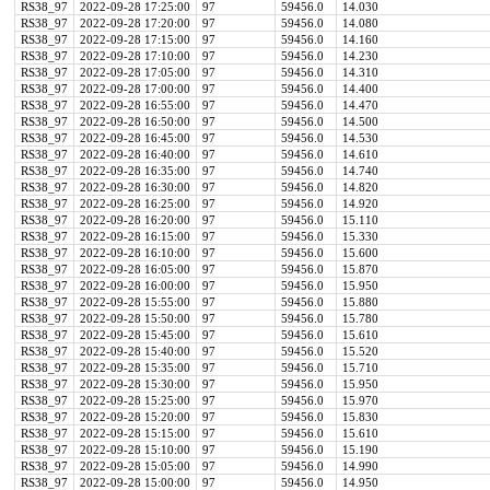
RS38_97
2022-09-28 17:25:00
97
59456.0
14.030
RS38_97
2022-09-28 17:20:00
97
59456.0
14.080
RS38_97
2022-09-28 17:15:00
97
59456.0
14.160
RS38_97
2022-09-28 17:10:00
97
59456.0
14.230
RS38_97
2022-09-28 17:05:00
97
59456.0
14.310
RS38_97
2022-09-28 17:00:00
97
59456.0
14.400
RS38_97
2022-09-28 16:55:00
97
59456.0
14.470
RS38_97
2022-09-28 16:50:00
97
59456.0
14.500
RS38_97
2022-09-28 16:45:00
97
59456.0
14.530
RS38_97
2022-09-28 16:40:00
97
59456.0
14.610
RS38_97
2022-09-28 16:35:00
97
59456.0
14.740
RS38_97
2022-09-28 16:30:00
97
59456.0
14.820
RS38_97
2022-09-28 16:25:00
97
59456.0
14.920
RS38_97
2022-09-28 16:20:00
97
59456.0
15.110
RS38_97
2022-09-28 16:15:00
97
59456.0
15.330
RS38_97
2022-09-28 16:10:00
97
59456.0
15.600
RS38_97
2022-09-28 16:05:00
97
59456.0
15.870
RS38_97
2022-09-28 16:00:00
97
59456.0
15.950
RS38_97
2022-09-28 15:55:00
97
59456.0
15.880
RS38_97
2022-09-28 15:50:00
97
59456.0
15.780
RS38_97
2022-09-28 15:45:00
97
59456.0
15.610
RS38_97
2022-09-28 15:40:00
97
59456.0
15.520
RS38_97
2022-09-28 15:35:00
97
59456.0
15.710
RS38_97
2022-09-28 15:30:00
97
59456.0
15.950
RS38_97
2022-09-28 15:25:00
97
59456.0
15.970
RS38_97
2022-09-28 15:20:00
97
59456.0
15.830
RS38_97
2022-09-28 15:15:00
97
59456.0
15.610
RS38_97
2022-09-28 15:10:00
97
59456.0
15.190
RS38_97
2022-09-28 15:05:00
97
59456.0
14.990
RS38_97
2022-09-28 15:00:00
97
59456.0
14.950