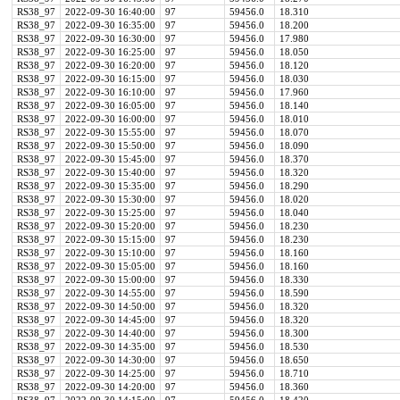
RS38_97
2022-09-30 16:40:00
97
59456.0
18.310
RS38_97
2022-09-30 16:35:00
97
59456.0
18.200
RS38_97
2022-09-30 16:30:00
97
59456.0
17.980
RS38_97
2022-09-30 16:25:00
97
59456.0
18.050
RS38_97
2022-09-30 16:20:00
97
59456.0
18.120
RS38_97
2022-09-30 16:15:00
97
59456.0
18.030
RS38_97
2022-09-30 16:10:00
97
59456.0
17.960
RS38_97
2022-09-30 16:05:00
97
59456.0
18.140
RS38_97
2022-09-30 16:00:00
97
59456.0
18.010
RS38_97
2022-09-30 15:55:00
97
59456.0
18.070
RS38_97
2022-09-30 15:50:00
97
59456.0
18.090
RS38_97
2022-09-30 15:45:00
97
59456.0
18.370
RS38_97
2022-09-30 15:40:00
97
59456.0
18.320
RS38_97
2022-09-30 15:35:00
97
59456.0
18.290
RS38_97
2022-09-30 15:30:00
97
59456.0
18.020
RS38_97
2022-09-30 15:25:00
97
59456.0
18.040
RS38_97
2022-09-30 15:20:00
97
59456.0
18.230
RS38_97
2022-09-30 15:15:00
97
59456.0
18.230
RS38_97
2022-09-30 15:10:00
97
59456.0
18.160
RS38_97
2022-09-30 15:05:00
97
59456.0
18.160
RS38_97
2022-09-30 15:00:00
97
59456.0
18.330
RS38_97
2022-09-30 14:55:00
97
59456.0
18.590
RS38_97
2022-09-30 14:50:00
97
59456.0
18.320
RS38_97
2022-09-30 14:45:00
97
59456.0
18.320
RS38_97
2022-09-30 14:40:00
97
59456.0
18.300
RS38_97
2022-09-30 14:35:00
97
59456.0
18.530
RS38_97
2022-09-30 14:30:00
97
59456.0
18.650
RS38_97
2022-09-30 14:25:00
97
59456.0
18.710
RS38_97
2022-09-30 14:20:00
97
59456.0
18.360