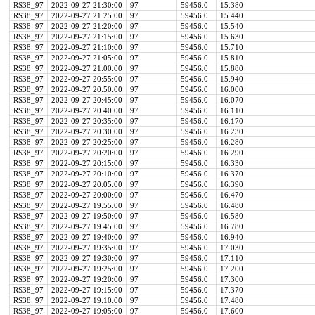
RS38_97
2022-09-27 21:30:00
97
59456.0
15.380
RS38_97
2022-09-27 21:25:00
97
59456.0
15.440
RS38_97
2022-09-27 21:20:00
97
59456.0
15.540
RS38_97
2022-09-27 21:15:00
97
59456.0
15.630
RS38_97
2022-09-27 21:10:00
97
59456.0
15.710
RS38_97
2022-09-27 21:05:00
97
59456.0
15.810
RS38_97
2022-09-27 21:00:00
97
59456.0
15.880
RS38_97
2022-09-27 20:55:00
97
59456.0
15.940
RS38_97
2022-09-27 20:50:00
97
59456.0
16.000
RS38_97
2022-09-27 20:45:00
97
59456.0
16.070
RS38_97
2022-09-27 20:40:00
97
59456.0
16.110
RS38_97
2022-09-27 20:35:00
97
59456.0
16.170
RS38_97
2022-09-27 20:30:00
97
59456.0
16.230
RS38_97
2022-09-27 20:25:00
97
59456.0
16.280
RS38_97
2022-09-27 20:20:00
97
59456.0
16.290
RS38_97
2022-09-27 20:15:00
97
59456.0
16.330
RS38_97
2022-09-27 20:10:00
97
59456.0
16.370
RS38_97
2022-09-27 20:05:00
97
59456.0
16.390
RS38_97
2022-09-27 20:00:00
97
59456.0
16.470
RS38_97
2022-09-27 19:55:00
97
59456.0
16.480
RS38_97
2022-09-27 19:50:00
97
59456.0
16.580
RS38_97
2022-09-27 19:45:00
97
59456.0
16.780
RS38_97
2022-09-27 19:40:00
97
59456.0
16.940
RS38_97
2022-09-27 19:35:00
97
59456.0
17.030
RS38_97
2022-09-27 19:30:00
97
59456.0
17.110
RS38_97
2022-09-27 19:25:00
97
59456.0
17.200
RS38_97
2022-09-27 19:20:00
97
59456.0
17.300
RS38_97
2022-09-27 19:15:00
97
59456.0
17.370
RS38_97
2022-09-27 19:10:00
97
59456.0
17.480
RS38_97
2022-09-27 19:05:00
97
59456.0
17.600