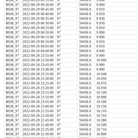
RS38_97
2022-09-29 00:55:00
97
59456.0
9.840
RS38_97
2022-09-29 00:50:00
97
59456.0
9.860
RS38_97
2022-09-29 00:45:00
97
59456.0
9.910
RS38_97
2022-09-29 00:40:00
97
59456.0
9.920
RS38_97
2022-09-29 00:35:00
97
59456.0
9.930
RS38_97
2022-09-29 00:30:00
97
59456.0
9.930
RS38_97
2022-09-29 00:25:00
97
59456.0
9.910
RS38_97
2022-09-29 00:20:00
97
59456.0
9.890
RS38_97
2022-09-29 00:15:00
97
59456.0
9.890
RS38_97
2022-09-29 00:10:00
97
59456.0
9.910
RS38_97
2022-09-29 00:05:00
97
59456.0
9.910
RS38_97
2022-09-29 00:00:00
97
59456.0
9.940
RS38_97
2022-09-28 23:55:00
97
59456.0
9.960
RS38_97
2022-09-28 23:50:00
97
59456.0
10.060
RS38_97
2022-09-28 23:45:00
97
59456.0
9.980
RS38_97
2022-09-28 23:40:00
97
59456.0
9.990
RS38_97
2022-09-28 23:35:00
97
59456.0
10.040
RS38_97
2022-09-28 23:30:00
97
59456.0
10.050
RS38_97
2022-09-28 23:25:00
97
59456.0
10.070
RS38_97
2022-09-28 23:20:00
97
59456.0
10.050
RS38_97
2022-09-28 23:15:00
97
59456.0
10.100
RS38_97
2022-09-28 23:10:00
97
59456.0
10.090
RS38_97
2022-09-28 23:05:00
97
59456.0
10.100
RS38_97
2022-09-28 23:00:00
97
59456.0
10.150
RS38_97
2022-09-28 22:55:00
97
59456.0
10.210
RS38_97
2022-09-28 22:50:00
97
59456.0
10.310
RS38_97
2022-09-28 22:45:00
97
59456.0
10.380
RS38_97
2022-09-28 22:40:00
97
59456.0
10.500
RS38_97
2022-09-28 22:35:00
97
59456.0
10.710
RS38_97
2022-09-28 22:30:00
97
59456.0
10.890