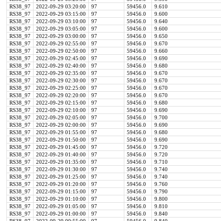
RS38_97
2022-09-29 03:20:00
97
59456.0
9.610
RS38_97
2022-09-29 03:15:00
97
59456.0
9.600
RS38_97
2022-09-29 03:10:00
97
59456.0
9.640
RS38_97
2022-09-29 03:05:00
97
59456.0
9.600
RS38_97
2022-09-29 03:00:00
97
59456.0
9.650
RS38_97
2022-09-29 02:55:00
97
59456.0
9.670
RS38_97
2022-09-29 02:50:00
97
59456.0
9.660
RS38_97
2022-09-29 02:45:00
97
59456.0
9.690
RS38_97
2022-09-29 02:40:00
97
59456.0
9.680
RS38_97
2022-09-29 02:35:00
97
59456.0
9.670
RS38_97
2022-09-29 02:30:00
97
59456.0
9.670
RS38_97
2022-09-29 02:25:00
97
59456.0
9.670
RS38_97
2022-09-29 02:20:00
97
59456.0
9.670
RS38_97
2022-09-29 02:15:00
97
59456.0
9.680
RS38_97
2022-09-29 02:10:00
97
59456.0
9.690
RS38_97
2022-09-29 02:05:00
97
59456.0
9.700
RS38_97
2022-09-29 02:00:00
97
59456.0
9.690
RS38_97
2022-09-29 01:55:00
97
59456.0
9.680
RS38_97
2022-09-29 01:50:00
97
59456.0
9.690
RS38_97
2022-09-29 01:45:00
97
59456.0
9.720
RS38_97
2022-09-29 01:40:00
97
59456.0
9.720
RS38_97
2022-09-29 01:35:00
97
59456.0
9.710
RS38_97
2022-09-29 01:30:00
97
59456.0
9.740
RS38_97
2022-09-29 01:25:00
97
59456.0
9.740
RS38_97
2022-09-29 01:20:00
97
59456.0
9.760
RS38_97
2022-09-29 01:15:00
97
59456.0
9.790
RS38_97
2022-09-29 01:10:00
97
59456.0
9.800
RS38_97
2022-09-29 01:05:00
97
59456.0
9.810
RS38_97
2022-09-29 01:00:00
97
59456.0
9.840