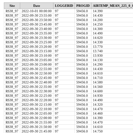
Site
Date
LOGGERID
PROGID
AIRTEMP_MEAN_225_0_
RS38_97
2022-10-01 00:00:00
97
59456.0
14.390
RS38_97
2022-09-30 23:55:00
97
59456.0
14.430
RS38_97
2022-09-30 23:50:00
97
59456.0
14.200
RS38_97
2022-09-30 23:45:00
97
59456.0
14.250
RS38_97
2022-09-30 23:40:00
97
59456.0
14.300
RS38_97
2022-09-30 23:35:00
97
59456.0
14.490
RS38_97
2022-09-30 23:30:00
97
59456.0
14.620
RS38_97
2022-09-30 23:25:00
97
59456.0
14.330
RS38_97
2022-09-30 23:20:00
97
59456.0
13.770
RS38_97
2022-09-30 23:15:00
97
59456.0
13.740
RS38_97
2022-09-30 23:10:00
97
59456.0
13.930
RS38_97
2022-09-30 23:05:00
97
59456.0
14.130
RS38_97
2022-09-30 23:00:00
97
59456.0
14.290
RS38_97
2022-09-30 22:55:00
97
59456.0
14.430
RS38_97
2022-09-30 22:50:00
97
59456.0
14.610
RS38_97
2022-09-30 22:45:00
97
59456.0
14.710
RS38_97
2022-09-30 22:40:00
97
59456.0
14.580
RS38_97
2022-09-30 22:35:00
97
59456.0
14.560
RS38_97
2022-09-30 22:30:00
97
59456.0
14.600
RS38_97
2022-09-30 22:25:00
97
59456.0
14.930
RS38_97
2022-09-30 22:20:00
97
59456.0
14.490
RS38_97
2022-09-30 22:15:00
97
59456.0
14.320
RS38_97
2022-09-30 22:10:00
97
59456.0
14.470
RS38_97
2022-09-30 22:05:00
97
59456.0
14.460
RS38_97
2022-09-30 22:00:00
97
59456.0
14.390
RS38_97
2022-09-30 21:55:00
97
59456.0
14.470
RS38_97
2022-09-30 21:50:00
97
59456.0
14.610
RS38_97
2022-09-30 21:45:00
97
59456.0
14.750