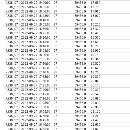
RS38_97
2022-09-27 19:00:00
97
59456.0
17.680
RS38_97
2022-09-27 18:55:00
97
59456.0
17.790
RS38_97
2022-09-27 18:50:00
97
59456.0
17.910
RS38_97
2022-09-27 18:45:00
97
59456.0
18.020
RS38_97
2022-09-27 18:40:00
97
59456.0
18.130
RS38_97
2022-09-27 18:35:00
97
59456.0
18.230
RS38_97
2022-09-27 18:30:00
97
59456.0
18.320
RS38_97
2022-09-27 18:25:00
97
59456.0
18.400
RS38_97
2022-09-27 18:20:00
97
59456.0
18.500
RS38_97
2022-09-27 18:15:00
97
59456.0
18.640
RS38_97
2022-09-27 18:10:00
97
59456.0
18.790
RS38_97
2022-09-27 18:05:00
97
59456.0
18.960
RS38_97
2022-09-27 18:00:00
97
59456.0
19.150
RS38_97
2022-09-27 17:55:00
97
59456.0
19.360
RS38_97
2022-09-27 17:50:00
97
59456.0
19.520
RS38_97
2022-09-27 17:45:00
97
59456.0
19.660
RS38_97
2022-09-27 17:40:00
97
59456.0
19.780
RS38_97
2022-09-27 17:35:00
97
59456.0
19.890
RS38_97
2022-09-27 17:30:00
97
59456.0
20.040
RS38_97
2022-09-27 17:25:00
97
59456.0
20.170
RS38_97
2022-09-27 17:20:00
97
59456.0
20.390
RS38_97
2022-09-27 17:15:00
97
59456.0
20.540
RS38_97
2022-09-27 17:10:00
97
59456.0
20.690
RS38_97
2022-09-27 17:05:00
97
59456.0
20.840
RS38_97
2022-09-27 17:00:00
97
59456.0
20.990
RS38_97
2022-09-27 16:55:00
97
59456.0
21.120
RS38_97
2022-09-27 16:50:00
97
59456.0
21.260
RS38_97
2022-09-27 16:45:00
97
59456.0
21.470
RS38_97
2022-09-27 16:40:00
97
59456.0
21.660
RS38_97
2022-09-27 16:35:00
97
59456.0
21.810