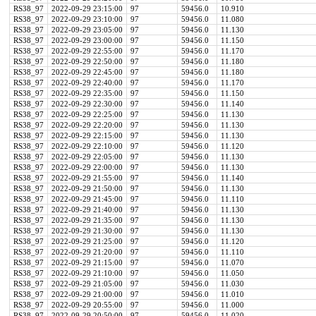
RS38_97
2022-09-29 23:15:00
97
59456.0
10.910
RS38_97
2022-09-29 23:10:00
97
59456.0
11.080
RS38_97
2022-09-29 23:05:00
97
59456.0
11.130
RS38_97
2022-09-29 23:00:00
97
59456.0
11.150
RS38_97
2022-09-29 22:55:00
97
59456.0
11.170
RS38_97
2022-09-29 22:50:00
97
59456.0
11.180
RS38_97
2022-09-29 22:45:00
97
59456.0
11.180
RS38_97
2022-09-29 22:40:00
97
59456.0
11.170
RS38_97
2022-09-29 22:35:00
97
59456.0
11.150
RS38_97
2022-09-29 22:30:00
97
59456.0
11.140
RS38_97
2022-09-29 22:25:00
97
59456.0
11.130
RS38_97
2022-09-29 22:20:00
97
59456.0
11.130
RS38_97
2022-09-29 22:15:00
97
59456.0
11.130
RS38_97
2022-09-29 22:10:00
97
59456.0
11.120
RS38_97
2022-09-29 22:05:00
97
59456.0
11.130
RS38_97
2022-09-29 22:00:00
97
59456.0
11.130
RS38_97
2022-09-29 21:55:00
97
59456.0
11.140
RS38_97
2022-09-29 21:50:00
97
59456.0
11.130
RS38_97
2022-09-29 21:45:00
97
59456.0
11.110
RS38_97
2022-09-29 21:40:00
97
59456.0
11.130
RS38_97
2022-09-29 21:35:00
97
59456.0
11.130
RS38_97
2022-09-29 21:30:00
97
59456.0
11.130
RS38_97
2022-09-29 21:25:00
97
59456.0
11.120
RS38_97
2022-09-29 21:20:00
97
59456.0
11.110
RS38_97
2022-09-29 21:15:00
97
59456.0
11.070
RS38_97
2022-09-29 21:10:00
97
59456.0
11.050
RS38_97
2022-09-29 21:05:00
97
59456.0
11.030
RS38_97
2022-09-29 21:00:00
97
59456.0
11.010
RS38_97
2022-09-29 20:55:00
97
59456.0
11.000
RS38_97
2022-09-29 20:50:00
97
59456.0
11.020