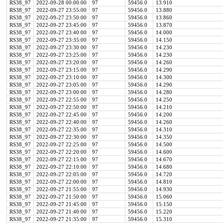
RS38_97
2022-09-28 00:00:00
97
59456.0
13.910
RS38_97
2022-09-27 23:55:00
97
59456.0
13.880
RS38_97
2022-09-27 23:50:00
97
59456.0
13.860
RS38_97
2022-09-27 23:45:00
97
59456.0
13.870
RS38_97
2022-09-27 23:40:00
97
59456.0
14.000
RS38_97
2022-09-27 23:35:00
97
59456.0
14.150
RS38_97
2022-09-27 23:30:00
97
59456.0
14.230
RS38_97
2022-09-27 23:25:00
97
59456.0
14.230
RS38_97
2022-09-27 23:20:00
97
59456.0
14.260
RS38_97
2022-09-27 23:15:00
97
59456.0
14.290
RS38_97
2022-09-27 23:10:00
97
59456.0
14.300
RS38_97
2022-09-27 23:05:00
97
59456.0
14.290
RS38_97
2022-09-27 23:00:00
97
59456.0
14.280
RS38_97
2022-09-27 22:55:00
97
59456.0
14.250
RS38_97
2022-09-27 22:50:00
97
59456.0
14.210
RS38_97
2022-09-27 22:45:00
97
59456.0
14.200
RS38_97
2022-09-27 22:40:00
97
59456.0
14.260
RS38_97
2022-09-27 22:35:00
97
59456.0
14.310
RS38_97
2022-09-27 22:30:00
97
59456.0
14.350
RS38_97
2022-09-27 22:25:00
97
59456.0
14.500
RS38_97
2022-09-27 22:20:00
97
59456.0
14.600
RS38_97
2022-09-27 22:15:00
97
59456.0
14.670
RS38_97
2022-09-27 22:10:00
97
59456.0
14.680
RS38_97
2022-09-27 22:05:00
97
59456.0
14.720
RS38_97
2022-09-27 22:00:00
97
59456.0
14.810
RS38_97
2022-09-27 21:55:00
97
59456.0
14.930
RS38_97
2022-09-27 21:50:00
97
59456.0
15.060
RS38_97
2022-09-27 21:45:00
97
59456.0
15.150
RS38_97
2022-09-27 21:40:00
97
59456.0
15.220
RS38_97
2022-09-27 21:35:00
97
59456.0
15.310