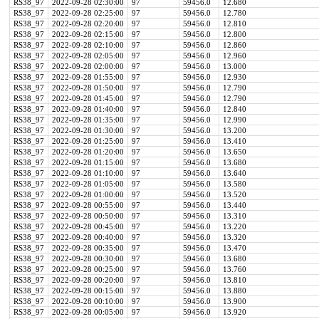
RS38_97
2022-09-28 02:30:00
97
59456.0
12.680
RS38_97
2022-09-28 02:25:00
97
59456.0
12.780
RS38_97
2022-09-28 02:20:00
97
59456.0
12.810
RS38_97
2022-09-28 02:15:00
97
59456.0
12.800
RS38_97
2022-09-28 02:10:00
97
59456.0
12.860
RS38_97
2022-09-28 02:05:00
97
59456.0
12.960
RS38_97
2022-09-28 02:00:00
97
59456.0
13.000
RS38_97
2022-09-28 01:55:00
97
59456.0
12.930
RS38_97
2022-09-28 01:50:00
97
59456.0
12.790
RS38_97
2022-09-28 01:45:00
97
59456.0
12.790
RS38_97
2022-09-28 01:40:00
97
59456.0
12.840
RS38_97
2022-09-28 01:35:00
97
59456.0
12.990
RS38_97
2022-09-28 01:30:00
97
59456.0
13.200
RS38_97
2022-09-28 01:25:00
97
59456.0
13.410
RS38_97
2022-09-28 01:20:00
97
59456.0
13.650
RS38_97
2022-09-28 01:15:00
97
59456.0
13.680
RS38_97
2022-09-28 01:10:00
97
59456.0
13.640
RS38_97
2022-09-28 01:05:00
97
59456.0
13.580
RS38_97
2022-09-28 01:00:00
97
59456.0
13.520
RS38_97
2022-09-28 00:55:00
97
59456.0
13.440
RS38_97
2022-09-28 00:50:00
97
59456.0
13.310
RS38_97
2022-09-28 00:45:00
97
59456.0
13.220
RS38_97
2022-09-28 00:40:00
97
59456.0
13.320
RS38_97
2022-09-28 00:35:00
97
59456.0
13.470
RS38_97
2022-09-28 00:30:00
97
59456.0
13.680
RS38_97
2022-09-28 00:25:00
97
59456.0
13.760
RS38_97
2022-09-28 00:20:00
97
59456.0
13.810
RS38_97
2022-09-28 00:15:00
97
59456.0
13.880
RS38_97
2022-09-28 00:10:00
97
59456.0
13.900
RS38_97
2022-09-28 00:05:00
97
59456.0
13.920