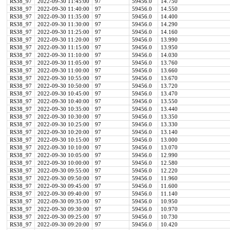
RS38_97
2022-09-30 11:45:00
97
59456.0
14.750
RS38_97
2022-09-30 11:40:00
97
59456.0
14.550
RS38_97
2022-09-30 11:35:00
97
59456.0
14.400
RS38_97
2022-09-30 11:30:00
97
59456.0
14.290
RS38_97
2022-09-30 11:25:00
97
59456.0
14.160
RS38_97
2022-09-30 11:20:00
97
59456.0
13.990
RS38_97
2022-09-30 11:15:00
97
59456.0
13.950
RS38_97
2022-09-30 11:10:00
97
59456.0
14.030
RS38_97
2022-09-30 11:05:00
97
59456.0
13.760
RS38_97
2022-09-30 11:00:00
97
59456.0
13.660
RS38_97
2022-09-30 10:55:00
97
59456.0
13.670
RS38_97
2022-09-30 10:50:00
97
59456.0
13.720
RS38_97
2022-09-30 10:45:00
97
59456.0
13.470
RS38_97
2022-09-30 10:40:00
97
59456.0
13.550
RS38_97
2022-09-30 10:35:00
97
59456.0
13.440
RS38_97
2022-09-30 10:30:00
97
59456.0
13.350
RS38_97
2022-09-30 10:25:00
97
59456.0
13.330
RS38_97
2022-09-30 10:20:00
97
59456.0
13.140
RS38_97
2022-09-30 10:15:00
97
59456.0
13.000
RS38_97
2022-09-30 10:10:00
97
59456.0
13.070
RS38_97
2022-09-30 10:05:00
97
59456.0
12.990
RS38_97
2022-09-30 10:00:00
97
59456.0
12.580
RS38_97
2022-09-30 09:55:00
97
59456.0
12.220
RS38_97
2022-09-30 09:50:00
97
59456.0
11.960
RS38_97
2022-09-30 09:45:00
97
59456.0
11.600
RS38_97
2022-09-30 09:40:00
97
59456.0
11.140
RS38_97
2022-09-30 09:35:00
97
59456.0
10.950
RS38_97
2022-09-30 09:30:00
97
59456.0
10.970
RS38_97
2022-09-30 09:25:00
97
59456.0
10.730
RS38_97
2022-09-30 09:20:00
97
59456.0
10.420