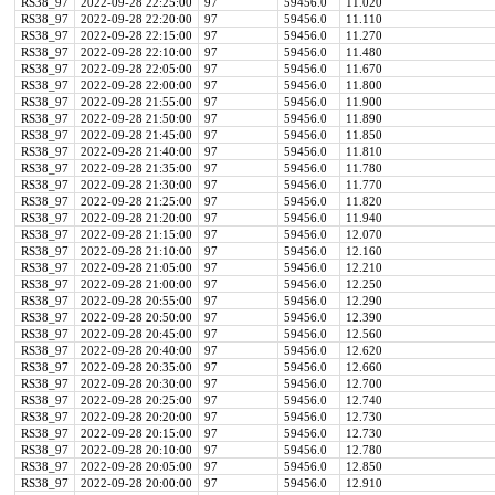
RS38_97
2022-09-28 22:25:00
97
59456.0
11.020
RS38_97
2022-09-28 22:20:00
97
59456.0
11.110
RS38_97
2022-09-28 22:15:00
97
59456.0
11.270
RS38_97
2022-09-28 22:10:00
97
59456.0
11.480
RS38_97
2022-09-28 22:05:00
97
59456.0
11.670
RS38_97
2022-09-28 22:00:00
97
59456.0
11.800
RS38_97
2022-09-28 21:55:00
97
59456.0
11.900
RS38_97
2022-09-28 21:50:00
97
59456.0
11.890
RS38_97
2022-09-28 21:45:00
97
59456.0
11.850
RS38_97
2022-09-28 21:40:00
97
59456.0
11.810
RS38_97
2022-09-28 21:35:00
97
59456.0
11.780
RS38_97
2022-09-28 21:30:00
97
59456.0
11.770
RS38_97
2022-09-28 21:25:00
97
59456.0
11.820
RS38_97
2022-09-28 21:20:00
97
59456.0
11.940
RS38_97
2022-09-28 21:15:00
97
59456.0
12.070
RS38_97
2022-09-28 21:10:00
97
59456.0
12.160
RS38_97
2022-09-28 21:05:00
97
59456.0
12.210
RS38_97
2022-09-28 21:00:00
97
59456.0
12.250
RS38_97
2022-09-28 20:55:00
97
59456.0
12.290
RS38_97
2022-09-28 20:50:00
97
59456.0
12.390
RS38_97
2022-09-28 20:45:00
97
59456.0
12.560
RS38_97
2022-09-28 20:40:00
97
59456.0
12.620
RS38_97
2022-09-28 20:35:00
97
59456.0
12.660
RS38_97
2022-09-28 20:30:00
97
59456.0
12.700
RS38_97
2022-09-28 20:25:00
97
59456.0
12.740
RS38_97
2022-09-28 20:20:00
97
59456.0
12.730
RS38_97
2022-09-28 20:15:00
97
59456.0
12.730
RS38_97
2022-09-28 20:10:00
97
59456.0
12.780
RS38_97
2022-09-28 20:05:00
97
59456.0
12.850
RS38_97
2022-09-28 20:00:00
97
59456.0
12.910