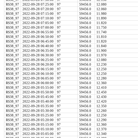
RS38_97
2022-09-28 07:25:00
97
59456.0
12.080
RS38_97
2022-09-28 07:20:00
97
59456.0
12.060
RS38_97
2022-09-28 07:15:00
97
59456.0
11.980
RS38_97
2022-09-28 07:10:00
97
59456.0
11.890
RS38_97
2022-09-28 07:05:00
97
59456.0
11.820
RS38_97
2022-09-28 07:00:00
97
59456.0
11.750
RS38_97
2022-09-28 06:55:00
97
59456.0
11.740
RS38_97
2022-09-28 06:50:00
97
59456.0
11.810
RS38_97
2022-09-28 06:45:00
97
59456.0
11.820
RS38_97
2022-09-28 06:40:00
97
59456.0
11.840
RS38_97
2022-09-28 06:35:00
97
59456.0
11.900
RS38_97
2022-09-28 06:30:00
97
59456.0
11.970
RS38_97
2022-09-28 06:25:00
97
59456.0
12.080
RS38_97
2022-09-28 06:20:00
97
59456.0
12.230
RS38_97
2022-09-28 06:15:00
97
59456.0
12.250
RS38_97
2022-09-28 06:10:00
97
59456.0
12.250
RS38_97
2022-09-28 06:05:00
97
59456.0
12.280
RS38_97
2022-09-28 06:00:00
97
59456.0
12.360
RS38_97
2022-09-28 05:55:00
97
59456.0
12.410
RS38_97
2022-09-28 05:50:00
97
59456.0
12.450
RS38_97
2022-09-28 05:45:00
97
59456.0
12.430
RS38_97
2022-09-28 05:40:00
97
59456.0
12.420
RS38_97
2022-09-28 05:35:00
97
59456.0
12.350
RS38_97
2022-09-28 05:30:00
97
59456.0
12.260
RS38_97
2022-09-28 05:25:00
97
59456.0
12.250
RS38_97
2022-09-28 05:20:00
97
59456.0
12.290
RS38_97
2022-09-28 05:15:00
97
59456.0
12.360
RS38_97
2022-09-28 05:10:00
97
59456.0
12.370
RS38_97
2022-09-28 05:05:00
97
59456.0
12.340