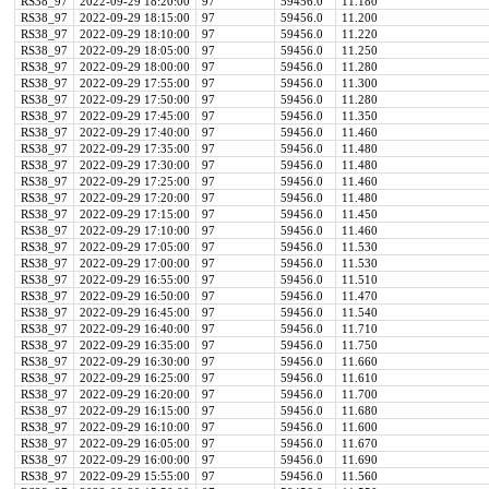
RS38_97
2022-09-29 18:20:00
97
59456.0
11.180
RS38_97
2022-09-29 18:15:00
97
59456.0
11.200
RS38_97
2022-09-29 18:10:00
97
59456.0
11.220
RS38_97
2022-09-29 18:05:00
97
59456.0
11.250
RS38_97
2022-09-29 18:00:00
97
59456.0
11.280
RS38_97
2022-09-29 17:55:00
97
59456.0
11.300
RS38_97
2022-09-29 17:50:00
97
59456.0
11.280
RS38_97
2022-09-29 17:45:00
97
59456.0
11.350
RS38_97
2022-09-29 17:40:00
97
59456.0
11.460
RS38_97
2022-09-29 17:35:00
97
59456.0
11.480
RS38_97
2022-09-29 17:30:00
97
59456.0
11.480
RS38_97
2022-09-29 17:25:00
97
59456.0
11.460
RS38_97
2022-09-29 17:20:00
97
59456.0
11.480
RS38_97
2022-09-29 17:15:00
97
59456.0
11.450
RS38_97
2022-09-29 17:10:00
97
59456.0
11.460
RS38_97
2022-09-29 17:05:00
97
59456.0
11.530
RS38_97
2022-09-29 17:00:00
97
59456.0
11.530
RS38_97
2022-09-29 16:55:00
97
59456.0
11.510
RS38_97
2022-09-29 16:50:00
97
59456.0
11.470
RS38_97
2022-09-29 16:45:00
97
59456.0
11.540
RS38_97
2022-09-29 16:40:00
97
59456.0
11.710
RS38_97
2022-09-29 16:35:00
97
59456.0
11.750
RS38_97
2022-09-29 16:30:00
97
59456.0
11.660
RS38_97
2022-09-29 16:25:00
97
59456.0
11.610
RS38_97
2022-09-29 16:20:00
97
59456.0
11.700
RS38_97
2022-09-29 16:15:00
97
59456.0
11.680
RS38_97
2022-09-29 16:10:00
97
59456.0
11.600
RS38_97
2022-09-29 16:05:00
97
59456.0
11.670
RS38_97
2022-09-29 16:00:00
97
59456.0
11.690
RS38_97
2022-09-29 15:55:00
97
59456.0
11.560