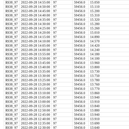
RS38_97
2022-09-28 14:55:00
97
59456.0
15.050
RS38_97
2022-09-28 14:50:00
97
59456.0
15.110
RS38_97
2022-09-28 14:45:00
97
59456.0
15.200
RS38_97
2022-09-28 14:40:00
97
59456.0
15.310
RS38_97
2022-09-28 14:35:00
97
59456.0
15.320
RS38_97
2022-09-28 14:30:00
97
59456.0
15.280
RS38_97
2022-09-28 14:25:00
97
59456.0
15.260
RS38_97
2022-09-28 14:20:00
97
59456.0
15.010
RS38_97
2022-09-28 14:15:00
97
59456.0
14.890
RS38_97
2022-09-28 14:10:00
97
59456.0
14.570
RS38_97
2022-09-28 14:05:00
97
59456.0
14.420
RS38_97
2022-09-28 14:00:00
97
59456.0
14.240
RS38_97
2022-09-28 13:55:00
97
59456.0
14.180
RS38_97
2022-09-28 13:50:00
97
59456.0
14.100
RS38_97
2022-09-28 13:45:00
97
59456.0
13.960
RS38_97
2022-09-28 13:40:00
97
59456.0
13.800
RS38_97
2022-09-28 13:35:00
97
59456.0
13.730
RS38_97
2022-09-28 13:30:00
97
59456.0
13.750
RS38_97
2022-09-28 13:25:00
97
59456.0
13.780
RS38_97
2022-09-28 13:20:00
97
59456.0
13.760
RS38_97
2022-09-28 13:15:00
97
59456.0
13.770
RS38_97
2022-09-28 13:10:00
97
59456.0
13.860
RS38_97
2022-09-28 13:05:00
97
59456.0
13.940
RS38_97
2022-09-28 13:00:00
97
59456.0
13.910
RS38_97
2022-09-28 12:55:00
97
59456.0
13.840
RS38_97
2022-09-28 12:50:00
97
59456.0
13.880
RS38_97
2022-09-28 12:45:00
97
59456.0
13.940
RS38_97
2022-09-28 12:40:00
97
59456.0
13.910
RS38_97
2022-09-28 12:35:00
97
59456.0
13.690
RS38_97
2022-09-28 12:30:00
97
59456.0
13.640