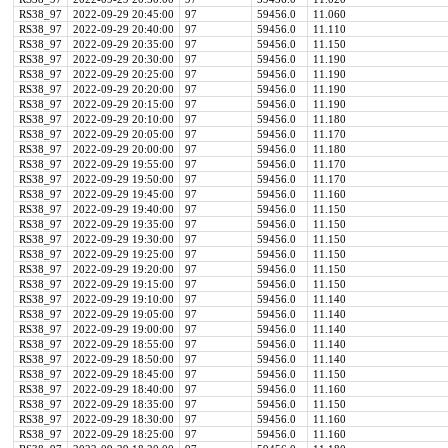
RS38_97
2022-09-29 20:45:00
97
59456.0
11.060
RS38_97
2022-09-29 20:40:00
97
59456.0
11.110
RS38_97
2022-09-29 20:35:00
97
59456.0
11.150
RS38_97
2022-09-29 20:30:00
97
59456.0
11.190
RS38_97
2022-09-29 20:25:00
97
59456.0
11.190
RS38_97
2022-09-29 20:20:00
97
59456.0
11.190
RS38_97
2022-09-29 20:15:00
97
59456.0
11.190
RS38_97
2022-09-29 20:10:00
97
59456.0
11.180
RS38_97
2022-09-29 20:05:00
97
59456.0
11.170
RS38_97
2022-09-29 20:00:00
97
59456.0
11.180
RS38_97
2022-09-29 19:55:00
97
59456.0
11.170
RS38_97
2022-09-29 19:50:00
97
59456.0
11.170
RS38_97
2022-09-29 19:45:00
97
59456.0
11.160
RS38_97
2022-09-29 19:40:00
97
59456.0
11.150
RS38_97
2022-09-29 19:35:00
97
59456.0
11.150
RS38_97
2022-09-29 19:30:00
97
59456.0
11.150
RS38_97
2022-09-29 19:25:00
97
59456.0
11.150
RS38_97
2022-09-29 19:20:00
97
59456.0
11.150
RS38_97
2022-09-29 19:15:00
97
59456.0
11.150
RS38_97
2022-09-29 19:10:00
97
59456.0
11.140
RS38_97
2022-09-29 19:05:00
97
59456.0
11.140
RS38_97
2022-09-29 19:00:00
97
59456.0
11.140
RS38_97
2022-09-29 18:55:00
97
59456.0
11.140
RS38_97
2022-09-29 18:50:00
97
59456.0
11.140
RS38_97
2022-09-29 18:45:00
97
59456.0
11.150
RS38_97
2022-09-29 18:40:00
97
59456.0
11.160
RS38_97
2022-09-29 18:35:00
97
59456.0
11.150
RS38_97
2022-09-29 18:30:00
97
59456.0
11.160
RS38_97
2022-09-29 18:25:00
97
59456.0
11.160