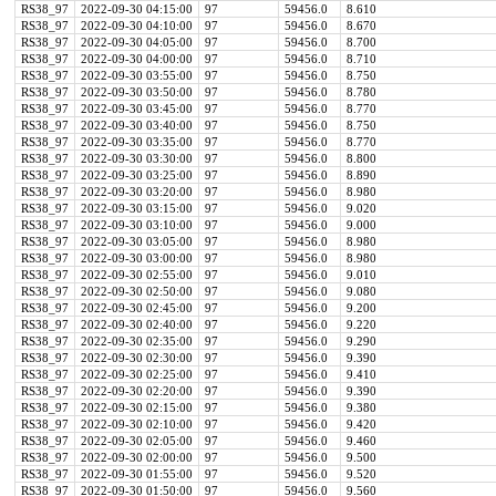
RS38_97
2022-09-30 04:15:00
97
59456.0
8.610
RS38_97
2022-09-30 04:10:00
97
59456.0
8.670
RS38_97
2022-09-30 04:05:00
97
59456.0
8.700
RS38_97
2022-09-30 04:00:00
97
59456.0
8.710
RS38_97
2022-09-30 03:55:00
97
59456.0
8.750
RS38_97
2022-09-30 03:50:00
97
59456.0
8.780
RS38_97
2022-09-30 03:45:00
97
59456.0
8.770
RS38_97
2022-09-30 03:40:00
97
59456.0
8.750
RS38_97
2022-09-30 03:35:00
97
59456.0
8.770
RS38_97
2022-09-30 03:30:00
97
59456.0
8.800
RS38_97
2022-09-30 03:25:00
97
59456.0
8.890
RS38_97
2022-09-30 03:20:00
97
59456.0
8.980
RS38_97
2022-09-30 03:15:00
97
59456.0
9.020
RS38_97
2022-09-30 03:10:00
97
59456.0
9.000
RS38_97
2022-09-30 03:05:00
97
59456.0
8.980
RS38_97
2022-09-30 03:00:00
97
59456.0
8.980
RS38_97
2022-09-30 02:55:00
97
59456.0
9.010
RS38_97
2022-09-30 02:50:00
97
59456.0
9.080
RS38_97
2022-09-30 02:45:00
97
59456.0
9.200
RS38_97
2022-09-30 02:40:00
97
59456.0
9.220
RS38_97
2022-09-30 02:35:00
97
59456.0
9.290
RS38_97
2022-09-30 02:30:00
97
59456.0
9.390
RS38_97
2022-09-30 02:25:00
97
59456.0
9.410
RS38_97
2022-09-30 02:20:00
97
59456.0
9.390
RS38_97
2022-09-30 02:15:00
97
59456.0
9.380
RS38_97
2022-09-30 02:10:00
97
59456.0
9.420
RS38_97
2022-09-30 02:05:00
97
59456.0
9.460
RS38_97
2022-09-30 02:00:00
97
59456.0
9.500
RS38_97
2022-09-30 01:55:00
97
59456.0
9.520
RS38_97
2022-09-30 01:50:00
97
59456.0
9.560