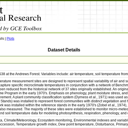
ils
|
Plots
Dataset Details
38 at the Andrews Forest. Variables include: air temperature, soil temperature fr
erature measurement sites are designed to represent spatial variability of air and
 capture specific microclimate temperatures in conjunction with a network of Bench
n reduced from the historical network of 37 sites originally established. An origi
me Program in the early 1970's. Emphasis on phenology, plant moisture stress, and le
ement. A plant community classification system (Dyrness et al., 1971) was used as 
Stands) was installed to represent forest communities with distinct vegetation and 
 was installed within the reference stands in the early 1970's (Zobel et al., 1974),
lso measured. The majority of these sites were established to monitor micro-meteo
and soil temperature data for modeling photosynthesis, respiration, phenology, an
ta, Climate/Meteorology, Ecosystem monitoring, Environmental indexes and variabl
Succession, Temperature growth index, Dew point temperature, Disturbance, Primary