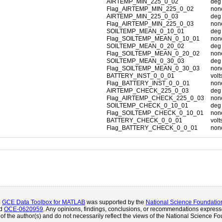
AIRTEMP_MIN_225_0_02
deg
Flag_AIRTEMP_MIN_225_0_02
non
AIRTEMP_MIN_225_0_03
deg
Flag_AIRTEMP_MIN_225_0_03
non
SOILTEMP_MEAN_0_10_01
deg
Flag_SOILTEMP_MEAN_0_10_01
non
SOILTEMP_MEAN_0_20_02
deg
Flag_SOILTEMP_MEAN_0_20_02
non
SOILTEMP_MEAN_0_30_03
deg
Flag_SOILTEMP_MEAN_0_30_03
non
BATTERY_INST_0_0_01
volt
Flag_BATTERY_INST_0_0_01
non
AIRTEMP_CHECK_225_0_03
deg
Flag_AIRTEMP_CHECK_225_0_03
non
SOILTEMP_CHECK_0_10_01
deg
Flag_SOILTEMP_CHECK_0_10_01
non
BATTERY_CHECK_0_0_01
volt
Flag_BATTERY_CHECK_0_0_01
non
e
GCE Data Toolbox for MATLAB
was supported by the
National Science Foundatio
d
OCE-0620959
. Any opinions, findings, conclusions, or recommendations expresse
of the author(s) and do not necessarily reflect the views of the National Science Fo