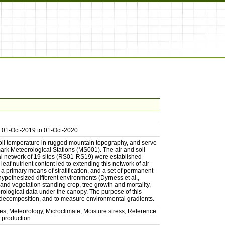
om 01-Oct-2019 to 01-Oct-2020
 soil temperature in rugged mountain topography, and serve
mark Meteorological Stations (MS001). The air and soil
nal network of 19 sites (RS01-RS19) were established
af nutrient content led to extending this network of air
a primary means of stratification, and a set of permanent
hypothesized different environments (Dyrness et al.,
 and vegetation standing crop, tree growth and mortality,
rological data under the canopy. The purpose of this
d decomposition, and to measure environmental gradients.
es, Meteorology, Microclimate, Moisture stress, Reference
 production