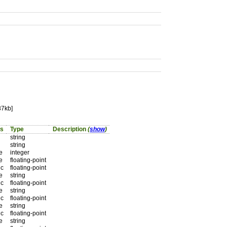
87kb]
ts
Type
Description
(
show
)
string
string
e
integer
e
floating-point
 c
floating-point
e
string
 c
floating-point
e
string
 c
floating-point
e
string
 c
floating-point
e
string