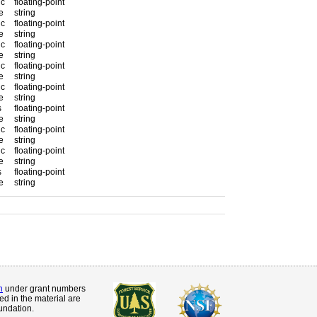
 c
floating-point
e
string
 c
floating-point
e
string
 c
floating-point
e
string
 c
floating-point
e
string
 c
floating-point
e
string
s
floating-point
e
string
 c
floating-point
e
string
 c
floating-point
e
string
s
floating-point
e
string
n
under grant numbers
d in the material are
undation.