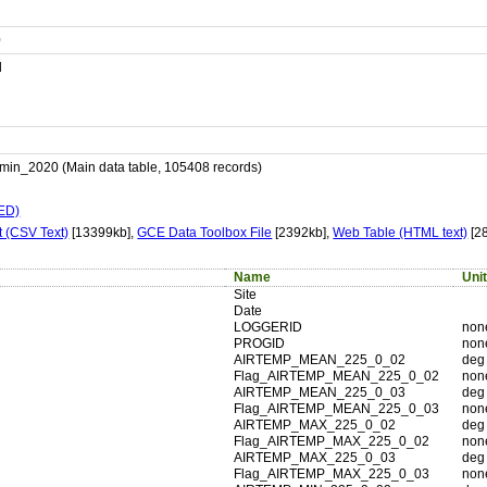
0
d
_2020 (Main data table, 105408 records)
LED)
 (CSV Text)
[13399kb],
GCE Data Toolbox File
[2392kb],
Web Table (HTML text)
[2
Name
Uni
Site
Date
LOGGERID
non
PROGID
non
AIRTEMP_MEAN_225_0_02
deg
Flag_AIRTEMP_MEAN_225_0_02
non
AIRTEMP_MEAN_225_0_03
deg
Flag_AIRTEMP_MEAN_225_0_03
non
AIRTEMP_MAX_225_0_02
deg
Flag_AIRTEMP_MAX_225_0_02
non
AIRTEMP_MAX_225_0_03
deg
Flag_AIRTEMP_MAX_225_0_03
non