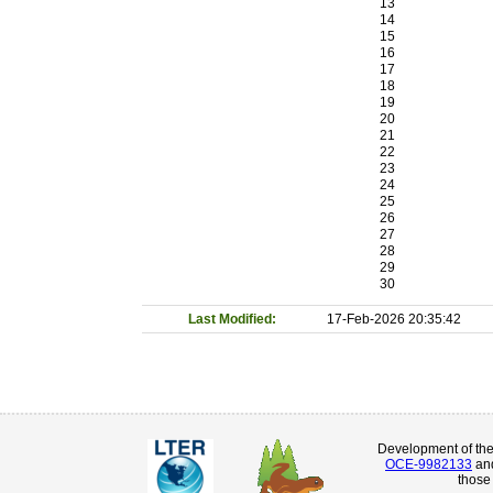
13
14
15
16
17
18
19
20
21
22
23
24
25
26
27
28
29
30
Last Modified:
17-Feb-2026 20:35:42
Development of th
OCE-9982133
an
those 