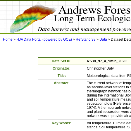
Home
>
HJA Data Portal (powered by GCE)
>
RefStand 38
>
Data
>
Dataset Deta
Data Set ID:
RS38_97_a_5min_2020
Originator:
Christopher Daly
Title:
Meteorological data from RS
Abstract:
The current network of temp
as second-level stations to
thermograph network has bee
during the International Bio
and soil temperature measur
vegetation plots (Reference 
1974). A thermograph network
and plant succession were a
network was to provide air 
Key Words:
Air temperature, Climate da
stands, Soil temperature, 