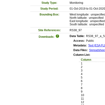
Study Type:
Monitoring
Study Period:
01-Oct-2019 to 01-Oct-202
Bounding Box:
West longitude: unspecifie
North latitude: unspecified
East longitude: unspecified
South latitude: unspecified
Site References:
RS38_97
Data Table:
RS38_97_a_5min
Downloads:
Access:
Public
Metadata:
Text (ESA F
Data Files:
Spreadsheet
Column List:
Column
1
2
3
4
5
6
7
8
9
10
11
12