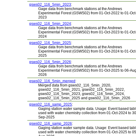
gsws02_116_5min_2023
:
Gage data from benchmark stations at the Andrews
Experimental Forest (GSWS02) from 01-Oct-2022 to 01-Oct
2023
gsws02_116_5min_2024
:
Gage data from benchmark stations at the Andrews
Experimental Forest (GSWS02) from 01-Oct-2023 to 01-Oct
2024
gsws02_116_5min_2025
:
Gage data from benchmark stations at the Andrews
Experimental Forest (GSWS02) from 01-Oct-2024 to 01-Oct
2025
gsws02_116_5min_2026
:
Gage data from benchmark stations at the Andrews
Experimental Forest (GSWS02) from 01-Oct-2025 to 06-Au
2026
gsws02_116_5min_merged
:
Merged data from gsws02_116_5min_2020,
gsws02_116_5min_2021, gsws02_116_5min_2022,
gsws02_116_5min_2023, gsws02_116_5min_2024,
gsws02_116_5min_2025 and gsws02_116_5min_2026
gsws02_116_samp_2025
:
Gaging station water sample data. Usage: Event based tab
used with water chemistry collection from 01-Oct-2024 to 30
Sep-2025
gsws02_116_samp_2026
:
Gaging station water sample data. Usage: Event based tab
used with water chemistry collection from 01-Oct-2025 to 05