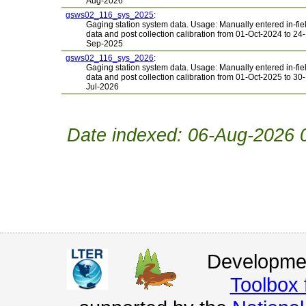
Aug-2026
gsws02_116_sys_2025
:
Gaging station system data. Usage: Manually entered in-fie
data and post collection calibration from 01-Oct-2024 to 24-
Sep-2025
gsws02_116_sys_2026
:
Gaging station system data. Usage: Manually entered in-fie
data and post collection calibration from 01-Oct-2025 to 30-
Jul-2026
Date indexed: 06-Aug-2026 
Developmen
Toolbox