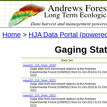
Home
>
HJA Data Portal (powere
Gaging Sta
Data Set
gsws02_116_5min_2020
:
Gage data from benchmark stations at the Andrews
Experimental Forest (GSWS02) from 01-Oct-2019 to 01-Oct
2020
gsws02_116_5min_2021
:
Gage data from benchmark stations at the Andrews
Experimental Forest (GSWS02) from 01-Oct-2020 to 01-Oct
2021
gsws02_116_5min_2022
:
Gage data from benchmark stations at the Andrews
Experimental Forest (GSWS02) from 01-Oct-2021 to 01-Oct
2022