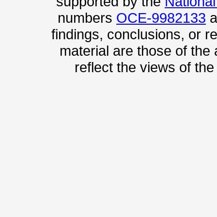
supported by the
Nationa
numbers
OCE-9982133
a
findings, conclusions, or
material are those of the
reflect the views of th