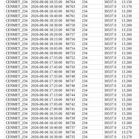
CENMET_234
2026-08-06 18:55:00
86764
234
30537.0
13.150
CENMET_234
2026-08-06 18:50:00
86763
234
30537.0
13.170
CENMET_234
2026-08-06 18:45:00
86762
234
30537.0
13.200
CENMET_234
2026-08-06 18:40:00
86761
234
30537.0
13.230
CENMET_234
2026-08-06 18:35:00
86760
234
30537.0
13.260
CENMET_234
2026-08-06 18:30:00
86759
234
30537.0
13.260
CENMET_234
2026-08-06 18:25:00
86758
234
30537.0
13.250
CENMET_234
2026-08-06 18:20:00
86757
234
30537.0
13.260
CENMET_234
2026-08-06 18:15:00
86756
234
30537.0
13.260
CENMET_234
2026-08-06 18:10:00
86755
234
30537.0
13.260
CENMET_234
2026-08-06 18:05:00
86754
234
30537.0
13.260
CENMET_234
2026-08-06 18:00:00
86753
234
30537.0
13.260
CENMET_234
2026-08-06 17:55:00
86752
234
30537.0
13.260
CENMET_234
2026-08-06 17:50:00
86751
234
30537.0
13.260
CENMET_234
2026-08-06 17:45:00
86750
234
30537.0
13.260
CENMET_234
2026-08-06 17:40:00
86749
234
30537.0
13.260
CENMET_234
2026-08-06 17:35:00
86748
234
30537.0
13.270
CENMET_234
2026-08-06 17:30:00
86747
234
30537.0
13.260
CENMET_234
2026-08-06 17:25:00
86746
234
30537.0
13.260
CENMET_234
2026-08-06 17:20:00
86745
234
30537.0
13.260
CENMET_234
2026-08-06 17:15:00
86744
234
30537.0
13.260
CENMET_234
2026-08-06 17:10:00
86743
234
30537.0
13.260
CENMET_234
2026-08-06 17:05:00
86742
234
30537.0
13.260
CENMET_234
2026-08-06 17:00:00
86741
234
30537.0
13.260
CENMET_234
2026-08-06 16:55:00
86740
234
30537.0
13.260
CENMET_234
2026-08-06 16:50:00
86739
234
30537.0
13.260
CENMET_234
2026-08-06 16:45:00
86738
234
30537.0
13.260
CENMET_234
2026-08-06 16:40:00
86737
234
30537.0
13.270
CENMET_234
2026-08-06 16:35:00
86736
234
30537.0
13.270
CENMET_234
2026-08-06 16:30:00
86735
234
30537.0
13.270