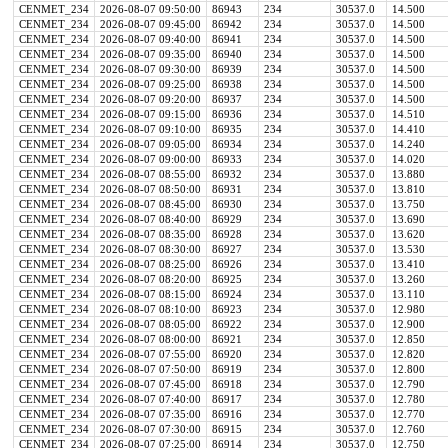
CENMET_234
2026-08-07 09:50:00
86943
234
30537.0
14.500
CENMET_234
2026-08-07 09:45:00
86942
234
30537.0
14.500
CENMET_234
2026-08-07 09:40:00
86941
234
30537.0
14.500
CENMET_234
2026-08-07 09:35:00
86940
234
30537.0
14.500
CENMET_234
2026-08-07 09:30:00
86939
234
30537.0
14.500
CENMET_234
2026-08-07 09:25:00
86938
234
30537.0
14.500
CENMET_234
2026-08-07 09:20:00
86937
234
30537.0
14.500
CENMET_234
2026-08-07 09:15:00
86936
234
30537.0
14.510
CENMET_234
2026-08-07 09:10:00
86935
234
30537.0
14.410
CENMET_234
2026-08-07 09:05:00
86934
234
30537.0
14.240
CENMET_234
2026-08-07 09:00:00
86933
234
30537.0
14.020
CENMET_234
2026-08-07 08:55:00
86932
234
30537.0
13.880
CENMET_234
2026-08-07 08:50:00
86931
234
30537.0
13.810
CENMET_234
2026-08-07 08:45:00
86930
234
30537.0
13.750
CENMET_234
2026-08-07 08:40:00
86929
234
30537.0
13.690
CENMET_234
2026-08-07 08:35:00
86928
234
30537.0
13.620
CENMET_234
2026-08-07 08:30:00
86927
234
30537.0
13.530
CENMET_234
2026-08-07 08:25:00
86926
234
30537.0
13.410
CENMET_234
2026-08-07 08:20:00
86925
234
30537.0
13.260
CENMET_234
2026-08-07 08:15:00
86924
234
30537.0
13.110
CENMET_234
2026-08-07 08:10:00
86923
234
30537.0
12.980
CENMET_234
2026-08-07 08:05:00
86922
234
30537.0
12.900
CENMET_234
2026-08-07 08:00:00
86921
234
30537.0
12.850
CENMET_234
2026-08-07 07:55:00
86920
234
30537.0
12.820
CENMET_234
2026-08-07 07:50:00
86919
234
30537.0
12.800
CENMET_234
2026-08-07 07:45:00
86918
234
30537.0
12.790
CENMET_234
2026-08-07 07:40:00
86917
234
30537.0
12.780
CENMET_234
2026-08-07 07:35:00
86916
234
30537.0
12.770
CENMET_234
2026-08-07 07:30:00
86915
234
30537.0
12.760
CENMET_234
2026-08-07 07:25:00
86914
234
30537.0
12.750