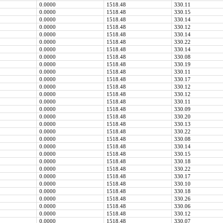
0.0000
1518.48
330.11
0.0000
1518.48
330.15
0.0000
1518.48
330.14
0.0000
1518.48
330.12
0.0000
1518.48
330.14
0.0000
1518.48
330.22
0.0000
1518.48
330.14
0.0000
1518.48
330.08
0.0000
1518.48
330.19
0.0000
1518.48
330.11
0.0000
1518.48
330.17
0.0000
1518.48
330.12
0.0000
1518.48
330.12
0.0000
1518.48
330.11
0.0000
1518.48
330.09
0.0000
1518.48
330.20
0.0000
1518.48
330.13
0.0000
1518.48
330.22
0.0000
1518.48
330.08
0.0000
1518.48
330.14
0.0000
1518.48
330.15
0.0000
1518.48
330.18
0.0000
1518.48
330.22
0.0000
1518.48
330.17
0.0000
1518.48
330.10
0.0000
1518.48
330.18
0.0000
1518.48
330.26
0.0000
1518.48
330.06
0.0000
1518.48
330.12
0.0000
1518.48
330.07