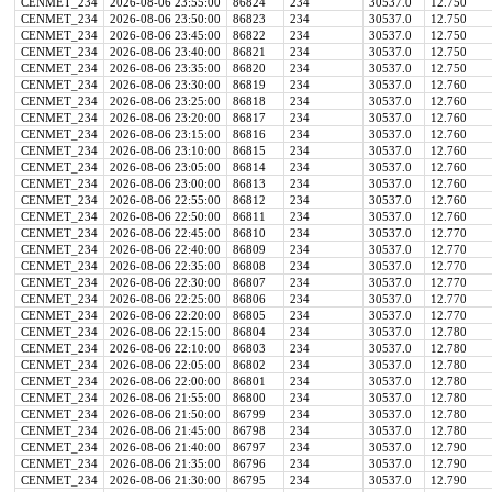
CENMET_234
2026-08-06 23:55:00
86824
234
30537.0
12.750
CENMET_234
2026-08-06 23:50:00
86823
234
30537.0
12.750
CENMET_234
2026-08-06 23:45:00
86822
234
30537.0
12.750
CENMET_234
2026-08-06 23:40:00
86821
234
30537.0
12.750
CENMET_234
2026-08-06 23:35:00
86820
234
30537.0
12.750
CENMET_234
2026-08-06 23:30:00
86819
234
30537.0
12.760
CENMET_234
2026-08-06 23:25:00
86818
234
30537.0
12.760
CENMET_234
2026-08-06 23:20:00
86817
234
30537.0
12.760
CENMET_234
2026-08-06 23:15:00
86816
234
30537.0
12.760
CENMET_234
2026-08-06 23:10:00
86815
234
30537.0
12.760
CENMET_234
2026-08-06 23:05:00
86814
234
30537.0
12.760
CENMET_234
2026-08-06 23:00:00
86813
234
30537.0
12.760
CENMET_234
2026-08-06 22:55:00
86812
234
30537.0
12.760
CENMET_234
2026-08-06 22:50:00
86811
234
30537.0
12.760
CENMET_234
2026-08-06 22:45:00
86810
234
30537.0
12.770
CENMET_234
2026-08-06 22:40:00
86809
234
30537.0
12.770
CENMET_234
2026-08-06 22:35:00
86808
234
30537.0
12.770
CENMET_234
2026-08-06 22:30:00
86807
234
30537.0
12.770
CENMET_234
2026-08-06 22:25:00
86806
234
30537.0
12.770
CENMET_234
2026-08-06 22:20:00
86805
234
30537.0
12.770
CENMET_234
2026-08-06 22:15:00
86804
234
30537.0
12.780
CENMET_234
2026-08-06 22:10:00
86803
234
30537.0
12.780
CENMET_234
2026-08-06 22:05:00
86802
234
30537.0
12.780
CENMET_234
2026-08-06 22:00:00
86801
234
30537.0
12.780
CENMET_234
2026-08-06 21:55:00
86800
234
30537.0
12.780
CENMET_234
2026-08-06 21:50:00
86799
234
30537.0
12.780
CENMET_234
2026-08-06 21:45:00
86798
234
30537.0
12.780
CENMET_234
2026-08-06 21:40:00
86797
234
30537.0
12.790
CENMET_234
2026-08-06 21:35:00
86796
234
30537.0
12.790
CENMET_234
2026-08-06 21:30:00
86795
234
30537.0
12.790