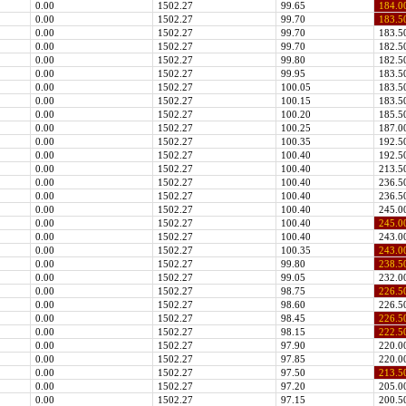
0.00
1502.27
99.65
184.0
0.00
1502.27
99.70
183.5
0.00
1502.27
99.70
183.5
0.00
1502.27
99.70
182.5
0.00
1502.27
99.80
182.5
0.00
1502.27
99.95
183.5
0.00
1502.27
100.05
183.5
0.00
1502.27
100.15
183.5
0.00
1502.27
100.20
185.5
0.00
1502.27
100.25
187.0
0.00
1502.27
100.35
192.5
0.00
1502.27
100.40
192.5
0.00
1502.27
100.40
213.5
0.00
1502.27
100.40
236.5
0.00
1502.27
100.40
236.5
0.00
1502.27
100.40
245.0
0.00
1502.27
100.40
245.0
0.00
1502.27
100.40
243.0
0.00
1502.27
100.35
243.0
0.00
1502.27
99.80
238.5
0.00
1502.27
99.05
232.0
0.00
1502.27
98.75
226.5
0.00
1502.27
98.60
226.5
0.00
1502.27
98.45
226.5
0.00
1502.27
98.15
222.5
0.00
1502.27
97.90
220.0
0.00
1502.27
97.85
220.0
0.00
1502.27
97.50
213.5
0.00
1502.27
97.20
205.0
0.00
1502.27
97.15
200.5