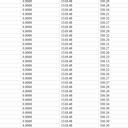
0.0000
1518.48
330.20
0.0000
1518.48
330.28
0.0000
1518.48
330.16
0.0000
1518.48
330.21
0.0000
1518.48
330.32
0.0000
1518.48
330.27
0.0000
1518.48
330.15
0.0000
1518.48
330.28
0.0000
1518.48
330.32
0.0000
1518.48
330.24
0.0000
1518.48
330.21
0.0000
1518.48
330.27
0.0000
1518.48
330.26
0.0000
1518.48
330.25
0.0000
1518.48
330.15
0.0000
1518.48
330.32
0.0000
1518.48
330.22
0.0000
1518.48
330.26
0.0000
1518.48
330.27
0.0000
1518.48
330.37
0.0000
1518.48
330.26
0.0000
1518.48
330.20
0.0000
1518.48
330.36
0.0000
1518.48
330.35
0.0000
1518.48
330.34
0.0000
1518.48
330.30
0.0000
1518.48
330.26
0.0000
1518.48
330.23
0.0000
1518.48
330.30
0.0000
1518.48
330.30