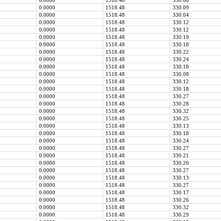
0.0000
1518.48
330.08
0.0000
1518.48
330.09
0.0000
1518.48
330.04
0.0000
1518.48
330.12
0.0000
1518.48
330.12
0.0000
1518.48
330.19
0.0000
1518.48
330.18
0.0000
1518.48
330.22
0.0000
1518.48
330.24
0.0000
1518.48
330.18
0.0000
1518.48
330.08
0.0000
1518.48
330.12
0.0000
1518.48
330.18
0.0000
1518.48
330.27
0.0000
1518.48
330.28
0.0000
1518.48
330.32
0.0000
1518.48
330.25
0.0000
1518.48
330.13
0.0000
1518.48
330.18
0.0000
1518.48
330.24
0.0000
1518.48
330.27
0.0000
1518.48
330.21
0.0000
1518.48
330.26
0.0000
1518.48
330.27
0.0000
1518.48
330.13
0.0000
1518.48
330.27
0.0000
1518.48
330.17
0.0000
1518.48
330.26
0.0000
1518.48
330.32
0.0000
1518.48
330.29