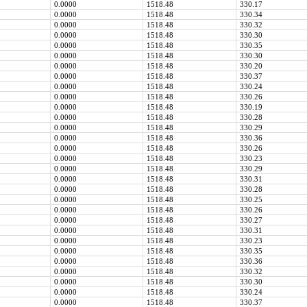
0.0000
1518.48
330.17
0.0000
1518.48
330.34
0.0000
1518.48
330.32
0.0000
1518.48
330.30
0.0000
1518.48
330.35
0.0000
1518.48
330.30
0.0000
1518.48
330.20
0.0000
1518.48
330.37
0.0000
1518.48
330.24
0.0000
1518.48
330.26
0.0000
1518.48
330.19
0.0000
1518.48
330.28
0.0000
1518.48
330.29
0.0000
1518.48
330.36
0.0000
1518.48
330.26
0.0000
1518.48
330.23
0.0000
1518.48
330.29
0.0000
1518.48
330.31
0.0000
1518.48
330.28
0.0000
1518.48
330.25
0.0000
1518.48
330.26
0.0000
1518.48
330.27
0.0000
1518.48
330.31
0.0000
1518.48
330.23
0.0000
1518.48
330.35
0.0000
1518.48
330.36
0.0000
1518.48
330.32
0.0000
1518.48
330.30
0.0000
1518.48
330.24
0.0000
1518.48
330.37