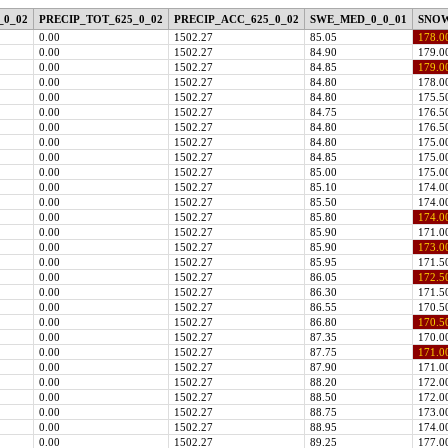
_0_02
PRECIP_TOT_625_0_02
PRECIP_ACC_625_0_02
SWE_MED_0_0_01
SNOW
0.00
1502.27
85.05
178.0
0.00
1502.27
84.90
179.0
0.00
1502.27
84.85
179.0
0.00
1502.27
84.80
178.0
0.00
1502.27
84.80
175.5
0.00
1502.27
84.75
176.5
0.00
1502.27
84.80
176.5
0.00
1502.27
84.80
175.0
0.00
1502.27
84.85
175.0
0.00
1502.27
85.00
175.0
0.00
1502.27
85.10
174.0
0.00
1502.27
85.50
174.0
0.00
1502.27
85.80
174.0
0.00
1502.27
85.90
171.0
0.00
1502.27
85.90
173.0
0.00
1502.27
85.95
171.5
0.00
1502.27
86.05
172.5
0.00
1502.27
86.30
171.5
0.00
1502.27
86.55
170.5
0.00
1502.27
86.80
170.5
0.00
1502.27
87.35
170.0
0.00
1502.27
87.75
171.0
0.00
1502.27
87.90
171.0
0.00
1502.27
88.20
172.0
0.00
1502.27
88.50
172.0
0.00
1502.27
88.75
173.0
0.00
1502.27
88.95
174.0
0.00
1502.27
89.25
177.0