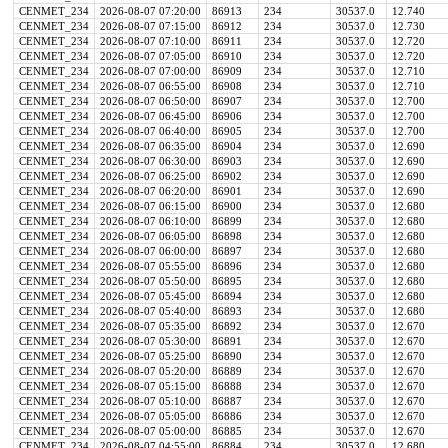
CENMET_234
2026-08-07 07:20:00
86913
234
30537.0
12.740
CENMET_234
2026-08-07 07:15:00
86912
234
30537.0
12.730
CENMET_234
2026-08-07 07:10:00
86911
234
30537.0
12.720
CENMET_234
2026-08-07 07:05:00
86910
234
30537.0
12.720
CENMET_234
2026-08-07 07:00:00
86909
234
30537.0
12.710
CENMET_234
2026-08-07 06:55:00
86908
234
30537.0
12.710
CENMET_234
2026-08-07 06:50:00
86907
234
30537.0
12.700
CENMET_234
2026-08-07 06:45:00
86906
234
30537.0
12.700
CENMET_234
2026-08-07 06:40:00
86905
234
30537.0
12.700
CENMET_234
2026-08-07 06:35:00
86904
234
30537.0
12.690
CENMET_234
2026-08-07 06:30:00
86903
234
30537.0
12.690
CENMET_234
2026-08-07 06:25:00
86902
234
30537.0
12.690
CENMET_234
2026-08-07 06:20:00
86901
234
30537.0
12.690
CENMET_234
2026-08-07 06:15:00
86900
234
30537.0
12.680
CENMET_234
2026-08-07 06:10:00
86899
234
30537.0
12.680
CENMET_234
2026-08-07 06:05:00
86898
234
30537.0
12.680
CENMET_234
2026-08-07 06:00:00
86897
234
30537.0
12.680
CENMET_234
2026-08-07 05:55:00
86896
234
30537.0
12.680
CENMET_234
2026-08-07 05:50:00
86895
234
30537.0
12.680
CENMET_234
2026-08-07 05:45:00
86894
234
30537.0
12.680
CENMET_234
2026-08-07 05:40:00
86893
234
30537.0
12.680
CENMET_234
2026-08-07 05:35:00
86892
234
30537.0
12.670
CENMET_234
2026-08-07 05:30:00
86891
234
30537.0
12.670
CENMET_234
2026-08-07 05:25:00
86890
234
30537.0
12.670
CENMET_234
2026-08-07 05:20:00
86889
234
30537.0
12.670
CENMET_234
2026-08-07 05:15:00
86888
234
30537.0
12.670
CENMET_234
2026-08-07 05:10:00
86887
234
30537.0
12.670
CENMET_234
2026-08-07 05:05:00
86886
234
30537.0
12.670
CENMET_234
2026-08-07 05:00:00
86885
234
30537.0
12.670
CENMET_234
2026-08-07 04:55:00
86884
234
30537.0
12.680