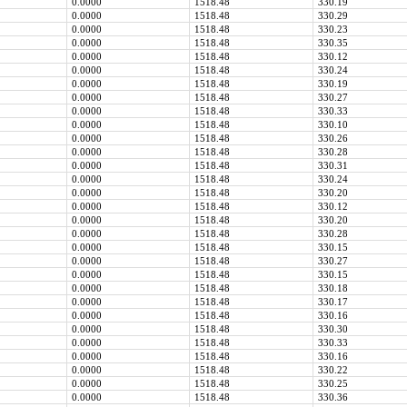
0.0000
1518.48
330.19
0.0000
1518.48
330.29
0.0000
1518.48
330.23
0.0000
1518.48
330.35
0.0000
1518.48
330.12
0.0000
1518.48
330.24
0.0000
1518.48
330.19
0.0000
1518.48
330.27
0.0000
1518.48
330.33
0.0000
1518.48
330.10
0.0000
1518.48
330.26
0.0000
1518.48
330.28
0.0000
1518.48
330.31
0.0000
1518.48
330.24
0.0000
1518.48
330.20
0.0000
1518.48
330.12
0.0000
1518.48
330.20
0.0000
1518.48
330.28
0.0000
1518.48
330.15
0.0000
1518.48
330.27
0.0000
1518.48
330.15
0.0000
1518.48
330.18
0.0000
1518.48
330.17
0.0000
1518.48
330.16
0.0000
1518.48
330.30
0.0000
1518.48
330.33
0.0000
1518.48
330.16
0.0000
1518.48
330.22
0.0000
1518.48
330.25
0.0000
1518.48
330.36