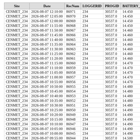
Site
Date
RecNum
LOGGERID
PROGID
BATTERY_
CENMET_234
2026-08-07 12:10:00
86971
234
30537.0
14.450
CENMET_234
2026-08-07 12:05:00
86970
234
30537.0
14.450
CENMET_234
2026-08-07 12:00:00
86969
234
30537.0
14.450
CENMET_234
2026-08-07 11:55:00
86968
234
30537.0
14.450
CENMET_234
2026-08-07 11:50:00
86967
234
30537.0
14.460
CENMET_234
2026-08-07 11:45:00
86966
234
30537.0
14.460
CENMET_234
2026-08-07 11:40:00
86965
234
30537.0
14.460
CENMET_234
2026-08-07 11:35:00
86964
234
30537.0
14.460
CENMET_234
2026-08-07 11:30:00
86963
234
30537.0
14.460
CENMET_234
2026-08-07 11:25:00
86962
234
30537.0
14.460
CENMET_234
2026-08-07 11:20:00
86961
234
30537.0
14.460
CENMET_234
2026-08-07 11:15:00
86960
234
30537.0
14.470
CENMET_234
2026-08-07 11:10:00
86959
234
30537.0
14.470
CENMET_234
2026-08-07 11:05:00
86958
234
30537.0
14.470
CENMET_234
2026-08-07 11:00:00
86957
234
30537.0
14.470
CENMET_234
2026-08-07 10:55:00
86956
234
30537.0
14.470
CENMET_234
2026-08-07 10:50:00
86955
234
30537.0
14.480
CENMET_234
2026-08-07 10:45:00
86954
234
30537.0
14.480
CENMET_234
2026-08-07 10:40:00
86953
234
30537.0
14.480
CENMET_234
2026-08-07 10:35:00
86952
234
30537.0
14.480
CENMET_234
2026-08-07 10:30:00
86951
234
30537.0
14.480
CENMET_234
2026-08-07 10:25:00
86950
234
30537.0
14.490
CENMET_234
2026-08-07 10:20:00
86949
234
30537.0
14.490
CENMET_234
2026-08-07 10:15:00
86948
234
30537.0
14.490
CENMET_234
2026-08-07 10:10:00
86947
234
30537.0
14.490
CENMET_234
2026-08-07 10:05:00
86946
234
30537.0
14.490
CENMET_234
2026-08-07 10:00:00
86945
234
30537.0
14.490
CENMET_234
2026-08-07 09:55:00
86944
234
30537.0
14.500