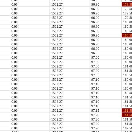
0.00
1502.27
96.85
179.5
0.00
1502.27
96.90
179.5
0.00
1502.27
96.90
179.5
0.00
1502.27
96.90
179.5
0.00
1502.27
96.90
179.5
0.00
1502.27
96.90
180.0
0.00
1502.27
96.90
180.5
0.00
1502.27
96.90
180.5
0.00
1502.27
96.90
180.5
0.00
1502.27
96.90
180.0
0.00
1502.27
96.90
180.0
0.00
1502.27
96.90
180.0
0.00
1502.27
96.95
180.0
0.00
1502.27
97.00
180.0
0.00
1502.27
97.00
180.0
0.00
1502.27
97.00
181.0
0.00
1502.27
97.00
181.5
0.00
1502.27
97.05
180.5
0.00
1502.27
97.10
180.0
0.00
1502.27
97.10
180.0
0.00
1502.27
97.10
180.0
0.00
1502.27
97.10
180.5
0.00
1502.27
97.10
181.5
0.00
1502.27
97.10
181.5
0.00
1502.27
97.10
181.5
0.00
1502.27
97.15
181.5
0.00
1502.27
97.20
181.5
0.00
1502.27
97.20
181.5
0.00
1502.27
97.20
181.5
0.00
1502.27
97.20
182.5