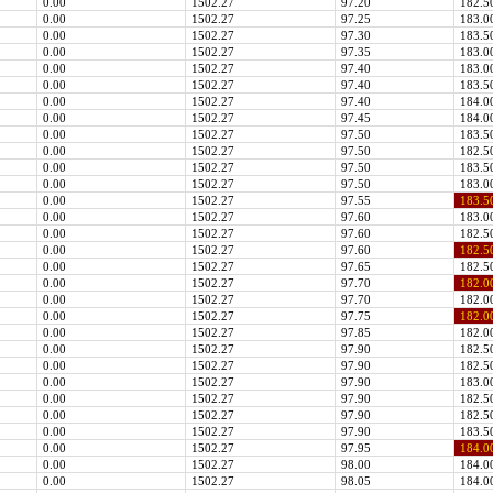
0.00
1502.27
97.20
182.5
0.00
1502.27
97.25
183.0
0.00
1502.27
97.30
183.5
0.00
1502.27
97.35
183.0
0.00
1502.27
97.40
183.0
0.00
1502.27
97.40
183.5
0.00
1502.27
97.40
184.0
0.00
1502.27
97.45
184.0
0.00
1502.27
97.50
183.5
0.00
1502.27
97.50
182.5
0.00
1502.27
97.50
183.5
0.00
1502.27
97.50
183.0
0.00
1502.27
97.55
183.5
0.00
1502.27
97.60
183.0
0.00
1502.27
97.60
182.5
0.00
1502.27
97.60
182.5
0.00
1502.27
97.65
182.5
0.00
1502.27
97.70
182.0
0.00
1502.27
97.70
182.0
0.00
1502.27
97.75
182.0
0.00
1502.27
97.85
182.0
0.00
1502.27
97.90
182.5
0.00
1502.27
97.90
182.5
0.00
1502.27
97.90
183.0
0.00
1502.27
97.90
182.5
0.00
1502.27
97.90
182.5
0.00
1502.27
97.90
183.5
0.00
1502.27
97.95
184.0
0.00
1502.27
98.00
184.0
0.00
1502.27
98.05
184.0