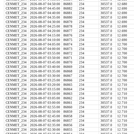
CENMET_234
2026-08-07 04:50:00
86883
234
30537.0
12.680
CENMET_234
2026-08-07 04:45:00
86882
234
30537.0
12.690
CENMET_234
2026-08-07 04:40:00
86881
234
30537.0
12.690
CENMET_234
2026-08-07 04:35:00
86880
234
30537.0
12.690
CENMET_234
2026-08-07 04:30:00
86879
234
30537.0
12.690
CENMET_234
2026-08-07 04:25:00
86878
234
30537.0
12.690
CENMET_234
2026-08-07 04:20:00
86877
234
30537.0
12.690
CENMET_234
2026-08-07 04:15:00
86876
234
30537.0
12.690
CENMET_234
2026-08-07 04:10:00
86875
234
30537.0
12.690
CENMET_234
2026-08-07 04:05:00
86874
234
30537.0
12.700
CENMET_234
2026-08-07 04:00:00
86873
234
30537.0
12.700
CENMET_234
2026-08-07 03:55:00
86872
234
30537.0
12.700
CENMET_234
2026-08-07 03:50:00
86871
234
30537.0
12.700
CENMET_234
2026-08-07 03:45:00
86870
234
30537.0
12.700
CENMET_234
2026-08-07 03:40:00
86869
234
30537.0
12.700
CENMET_234
2026-08-07 03:35:00
86868
234
30537.0
12.700
CENMET_234
2026-08-07 03:30:00
86867
234
30537.0
12.700
CENMET_234
2026-08-07 03:25:00
86866
234
30537.0
12.700
CENMET_234
2026-08-07 03:20:00
86865
234
30537.0
12.710
CENMET_234
2026-08-07 03:15:00
86864
234
30537.0
12.710
CENMET_234
2026-08-07 03:10:00
86863
234
30537.0
12.710
CENMET_234
2026-08-07 03:05:00
86862
234
30537.0
12.710
CENMET_234
2026-08-07 03:00:00
86861
234
30537.0
12.710
CENMET_234
2026-08-07 02:55:00
86860
234
30537.0
12.710
CENMET_234
2026-08-07 02:50:00
86859
234
30537.0
12.710
CENMET_234
2026-08-07 02:45:00
86858
234
30537.0
12.710
CENMET_234
2026-08-07 02:40:00
86857
234
30537.0
12.710
CENMET_234
2026-08-07 02:35:00
86856
234
30537.0
12.720
CENMET_234
2026-08-07 02:30:00
86855
234
30537.0
12.720