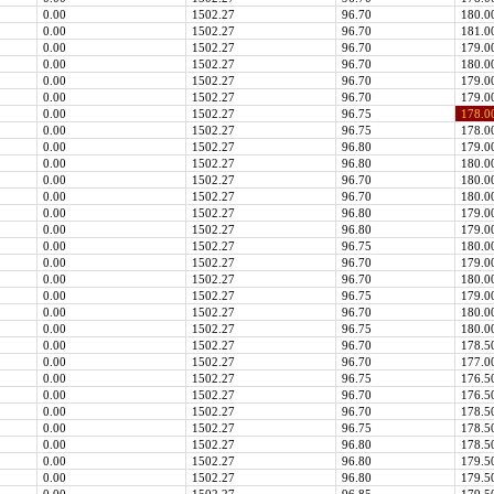
0.00
1502.27
96.70
180.0
0.00
1502.27
96.70
181.0
0.00
1502.27
96.70
179.0
0.00
1502.27
96.70
180.0
0.00
1502.27
96.70
179.0
0.00
1502.27
96.70
179.0
0.00
1502.27
96.75
178.0
0.00
1502.27
96.75
178.0
0.00
1502.27
96.80
179.0
0.00
1502.27
96.80
180.0
0.00
1502.27
96.70
180.0
0.00
1502.27
96.70
180.0
0.00
1502.27
96.80
179.0
0.00
1502.27
96.80
179.0
0.00
1502.27
96.75
180.0
0.00
1502.27
96.70
179.0
0.00
1502.27
96.70
180.0
0.00
1502.27
96.75
179.0
0.00
1502.27
96.70
180.0
0.00
1502.27
96.75
180.0
0.00
1502.27
96.70
178.5
0.00
1502.27
96.70
177.0
0.00
1502.27
96.75
176.5
0.00
1502.27
96.70
176.5
0.00
1502.27
96.70
178.5
0.00
1502.27
96.75
178.5
0.00
1502.27
96.80
178.5
0.00
1502.27
96.80
179.5
0.00
1502.27
96.80
179.5