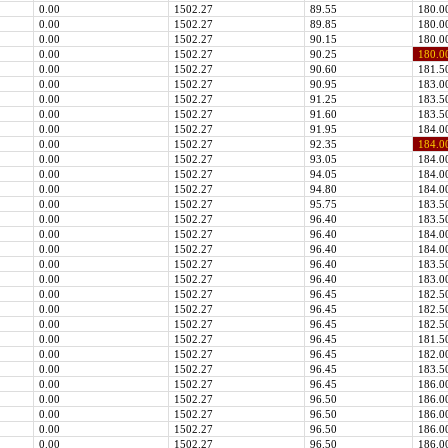
0.00
1502.27
89.55
180.0
0.00
1502.27
89.85
180.0
0.00
1502.27
90.15
180.0
0.00
1502.27
90.25
180.0
0.00
1502.27
90.60
181.5
0.00
1502.27
90.95
183.0
0.00
1502.27
91.25
183.5
0.00
1502.27
91.60
183.5
0.00
1502.27
91.95
184.0
0.00
1502.27
92.35
184.0
0.00
1502.27
93.05
184.0
0.00
1502.27
94.05
184.0
0.00
1502.27
94.80
184.0
0.00
1502.27
95.75
183.5
0.00
1502.27
96.40
183.5
0.00
1502.27
96.40
184.0
0.00
1502.27
96.40
184.0
0.00
1502.27
96.40
183.5
0.00
1502.27
96.40
183.0
0.00
1502.27
96.45
182.5
0.00
1502.27
96.45
182.5
0.00
1502.27
96.45
182.5
0.00
1502.27
96.45
181.5
0.00
1502.27
96.45
182.0
0.00
1502.27
96.45
183.5
0.00
1502.27
96.45
186.0
0.00
1502.27
96.50
186.0
0.00
1502.27
96.50
186.0
0.00
1502.27
96.50
186.0
0.00
1502.27
96.50
186.0