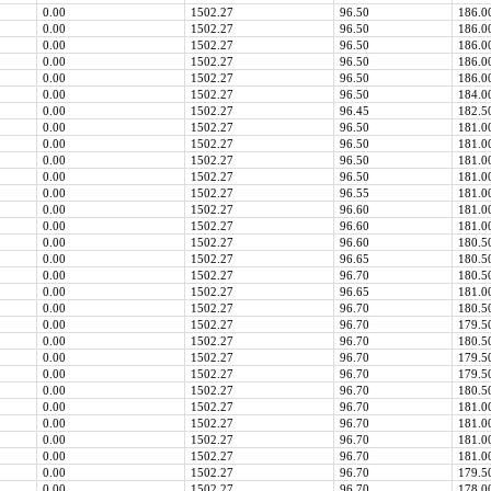
0.00
1502.27
96.50
186.0
0.00
1502.27
96.50
186.0
0.00
1502.27
96.50
186.0
0.00
1502.27
96.50
186.0
0.00
1502.27
96.50
186.0
0.00
1502.27
96.50
184.0
0.00
1502.27
96.45
182.5
0.00
1502.27
96.50
181.0
0.00
1502.27
96.50
181.0
0.00
1502.27
96.50
181.0
0.00
1502.27
96.50
181.0
0.00
1502.27
96.55
181.0
0.00
1502.27
96.60
181.0
0.00
1502.27
96.60
181.0
0.00
1502.27
96.60
180.5
0.00
1502.27
96.65
180.5
0.00
1502.27
96.70
180.5
0.00
1502.27
96.65
181.0
0.00
1502.27
96.70
180.5
0.00
1502.27
96.70
179.5
0.00
1502.27
96.70
180.5
0.00
1502.27
96.70
179.5
0.00
1502.27
96.70
179.5
0.00
1502.27
96.70
180.5
0.00
1502.27
96.70
181.0
0.00
1502.27
96.70
181.0
0.00
1502.27
96.70
181.0
0.00
1502.27
96.70
181.0
0.00
1502.27
96.70
179.5
0.00
1502.27
96.70
178.0