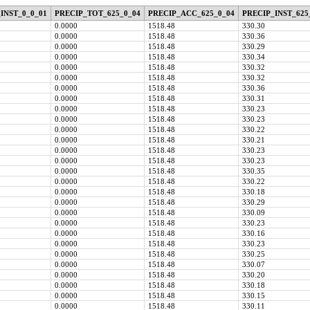
INST_0_0_01
PRECIP_TOT_625_0_04
PRECIP_ACC_625_0_04
PRECIP_INST_625
0.0000
1518.48
330.30
0.0000
1518.48
330.36
0.0000
1518.48
330.29
0.0000
1518.48
330.34
0.0000
1518.48
330.32
0.0000
1518.48
330.32
0.0000
1518.48
330.36
0.0000
1518.48
330.31
0.0000
1518.48
330.23
0.0000
1518.48
330.23
0.0000
1518.48
330.22
0.0000
1518.48
330.21
0.0000
1518.48
330.23
0.0000
1518.48
330.23
0.0000
1518.48
330.35
0.0000
1518.48
330.22
0.0000
1518.48
330.18
0.0000
1518.48
330.29
0.0000
1518.48
330.09
0.0000
1518.48
330.23
0.0000
1518.48
330.16
0.0000
1518.48
330.23
0.0000
1518.48
330.25
0.0000
1518.48
330.07
0.0000
1518.48
330.20
0.0000
1518.48
330.18
0.0000
1518.48
330.15
0.0000
1518.48
330.11