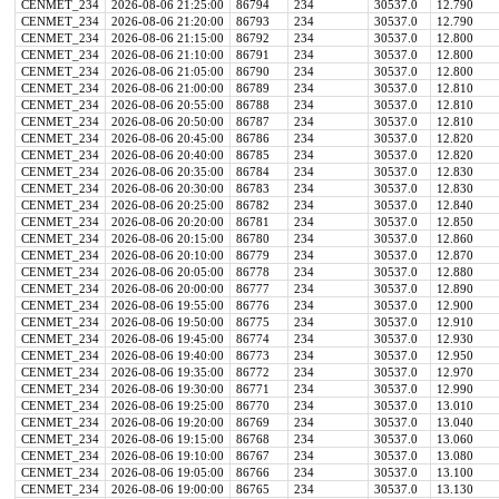
CENMET_234
2026-08-06 21:25:00
86794
234
30537.0
12.790
CENMET_234
2026-08-06 21:20:00
86793
234
30537.0
12.790
CENMET_234
2026-08-06 21:15:00
86792
234
30537.0
12.800
CENMET_234
2026-08-06 21:10:00
86791
234
30537.0
12.800
CENMET_234
2026-08-06 21:05:00
86790
234
30537.0
12.800
CENMET_234
2026-08-06 21:00:00
86789
234
30537.0
12.810
CENMET_234
2026-08-06 20:55:00
86788
234
30537.0
12.810
CENMET_234
2026-08-06 20:50:00
86787
234
30537.0
12.810
CENMET_234
2026-08-06 20:45:00
86786
234
30537.0
12.820
CENMET_234
2026-08-06 20:40:00
86785
234
30537.0
12.820
CENMET_234
2026-08-06 20:35:00
86784
234
30537.0
12.830
CENMET_234
2026-08-06 20:30:00
86783
234
30537.0
12.830
CENMET_234
2026-08-06 20:25:00
86782
234
30537.0
12.840
CENMET_234
2026-08-06 20:20:00
86781
234
30537.0
12.850
CENMET_234
2026-08-06 20:15:00
86780
234
30537.0
12.860
CENMET_234
2026-08-06 20:10:00
86779
234
30537.0
12.870
CENMET_234
2026-08-06 20:05:00
86778
234
30537.0
12.880
CENMET_234
2026-08-06 20:00:00
86777
234
30537.0
12.890
CENMET_234
2026-08-06 19:55:00
86776
234
30537.0
12.900
CENMET_234
2026-08-06 19:50:00
86775
234
30537.0
12.910
CENMET_234
2026-08-06 19:45:00
86774
234
30537.0
12.930
CENMET_234
2026-08-06 19:40:00
86773
234
30537.0
12.950
CENMET_234
2026-08-06 19:35:00
86772
234
30537.0
12.970
CENMET_234
2026-08-06 19:30:00
86771
234
30537.0
12.990
CENMET_234
2026-08-06 19:25:00
86770
234
30537.0
13.010
CENMET_234
2026-08-06 19:20:00
86769
234
30537.0
13.040
CENMET_234
2026-08-06 19:15:00
86768
234
30537.0
13.060
CENMET_234
2026-08-06 19:10:00
86767
234
30537.0
13.080
CENMET_234
2026-08-06 19:05:00
86766
234
30537.0
13.100
CENMET_234
2026-08-06 19:00:00
86765
234
30537.0
13.130