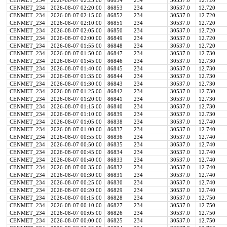
CENMET_234
2026-08-07 02:25:00
86854
234
30537.0
12.720
CENMET_234
2026-08-07 02:20:00
86853
234
30537.0
12.720
CENMET_234
2026-08-07 02:15:00
86852
234
30537.0
12.720
CENMET_234
2026-08-07 02:10:00
86851
234
30537.0
12.720
CENMET_234
2026-08-07 02:05:00
86850
234
30537.0
12.720
CENMET_234
2026-08-07 02:00:00
86849
234
30537.0
12.720
CENMET_234
2026-08-07 01:55:00
86848
234
30537.0
12.720
CENMET_234
2026-08-07 01:50:00
86847
234
30537.0
12.730
CENMET_234
2026-08-07 01:45:00
86846
234
30537.0
12.730
CENMET_234
2026-08-07 01:40:00
86845
234
30537.0
12.730
CENMET_234
2026-08-07 01:35:00
86844
234
30537.0
12.730
CENMET_234
2026-08-07 01:30:00
86843
234
30537.0
12.730
CENMET_234
2026-08-07 01:25:00
86842
234
30537.0
12.730
CENMET_234
2026-08-07 01:20:00
86841
234
30537.0
12.730
CENMET_234
2026-08-07 01:15:00
86840
234
30537.0
12.730
CENMET_234
2026-08-07 01:10:00
86839
234
30537.0
12.730
CENMET_234
2026-08-07 01:05:00
86838
234
30537.0
12.740
CENMET_234
2026-08-07 01:00:00
86837
234
30537.0
12.740
CENMET_234
2026-08-07 00:55:00
86836
234
30537.0
12.740
CENMET_234
2026-08-07 00:50:00
86835
234
30537.0
12.740
CENMET_234
2026-08-07 00:45:00
86834
234
30537.0
12.740
CENMET_234
2026-08-07 00:40:00
86833
234
30537.0
12.740
CENMET_234
2026-08-07 00:35:00
86832
234
30537.0
12.740
CENMET_234
2026-08-07 00:30:00
86831
234
30537.0
12.740
CENMET_234
2026-08-07 00:25:00
86830
234
30537.0
12.740
CENMET_234
2026-08-07 00:20:00
86829
234
30537.0
12.740
CENMET_234
2026-08-07 00:15:00
86828
234
30537.0
12.750
CENMET_234
2026-08-07 00:10:00
86827
234
30537.0
12.750
CENMET_234
2026-08-07 00:05:00
86826
234
30537.0
12.750
CENMET_234
2026-08-07 00:00:00
86825
234
30537.0
12.750