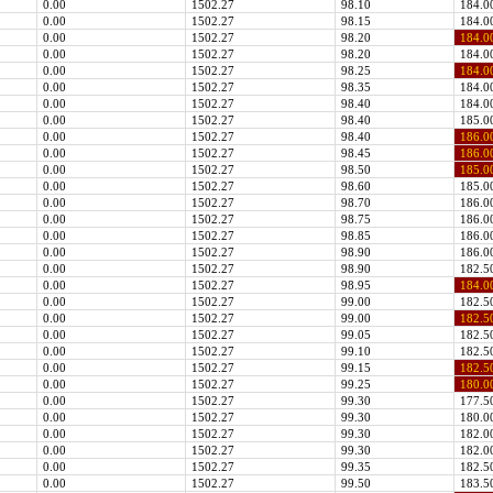
0.00
1502.27
98.10
184.0
0.00
1502.27
98.15
184.0
0.00
1502.27
98.20
184.0
0.00
1502.27
98.20
184.0
0.00
1502.27
98.25
184.0
0.00
1502.27
98.35
184.0
0.00
1502.27
98.40
184.0
0.00
1502.27
98.40
185.0
0.00
1502.27
98.40
186.0
0.00
1502.27
98.45
186.0
0.00
1502.27
98.50
185.0
0.00
1502.27
98.60
185.0
0.00
1502.27
98.70
186.0
0.00
1502.27
98.75
186.0
0.00
1502.27
98.85
186.0
0.00
1502.27
98.90
186.0
0.00
1502.27
98.90
182.5
0.00
1502.27
98.95
184.0
0.00
1502.27
99.00
182.5
0.00
1502.27
99.00
182.5
0.00
1502.27
99.05
182.5
0.00
1502.27
99.10
182.5
0.00
1502.27
99.15
182.5
0.00
1502.27
99.25
180.0
0.00
1502.27
99.30
177.5
0.00
1502.27
99.30
180.0
0.00
1502.27
99.30
182.0
0.00
1502.27
99.30
182.0
0.00
1502.27
99.35
182.5
0.00
1502.27
99.50
183.5