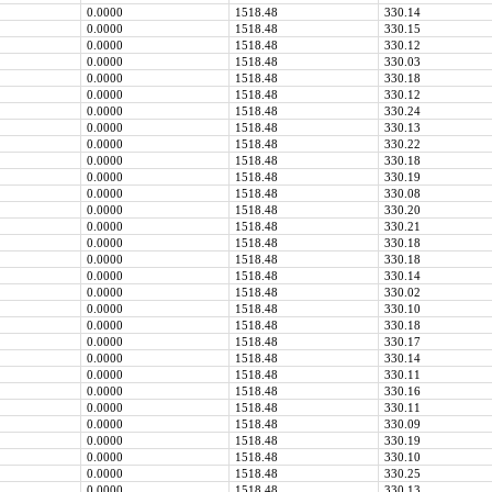
0.0000
1518.48
330.14
0.0000
1518.48
330.15
0.0000
1518.48
330.12
0.0000
1518.48
330.03
0.0000
1518.48
330.18
0.0000
1518.48
330.12
0.0000
1518.48
330.24
0.0000
1518.48
330.13
0.0000
1518.48
330.22
0.0000
1518.48
330.18
0.0000
1518.48
330.19
0.0000
1518.48
330.08
0.0000
1518.48
330.20
0.0000
1518.48
330.21
0.0000
1518.48
330.18
0.0000
1518.48
330.18
0.0000
1518.48
330.14
0.0000
1518.48
330.02
0.0000
1518.48
330.10
0.0000
1518.48
330.18
0.0000
1518.48
330.17
0.0000
1518.48
330.14
0.0000
1518.48
330.11
0.0000
1518.48
330.16
0.0000
1518.48
330.11
0.0000
1518.48
330.09
0.0000
1518.48
330.19
0.0000
1518.48
330.10
0.0000
1518.48
330.25
0.0000
1518.48
330.13