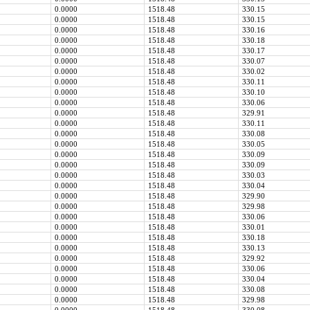
0.0000
1518.48
330.15
0.0000
1518.48
330.15
0.0000
1518.48
330.16
0.0000
1518.48
330.18
0.0000
1518.48
330.17
0.0000
1518.48
330.07
0.0000
1518.48
330.02
0.0000
1518.48
330.11
0.0000
1518.48
330.10
0.0000
1518.48
330.06
0.0000
1518.48
329.91
0.0000
1518.48
330.11
0.0000
1518.48
330.08
0.0000
1518.48
330.05
0.0000
1518.48
330.09
0.0000
1518.48
330.09
0.0000
1518.48
330.03
0.0000
1518.48
330.04
0.0000
1518.48
329.90
0.0000
1518.48
329.98
0.0000
1518.48
330.06
0.0000
1518.48
330.01
0.0000
1518.48
330.18
0.0000
1518.48
330.13
0.0000
1518.48
329.92
0.0000
1518.48
330.06
0.0000
1518.48
330.04
0.0000
1518.48
330.08
0.0000
1518.48
329.98