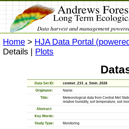
Home
>
HJA Data Portal (powere
Details
|
Plots
Datas
Data Set ID:
cenmet_233_a_5min_2026
Originator:
Name:
Title:
Meteorological data from Central Met Stati
relative humidity, soil temperature, soil 
Abstract:
Key Words:
Study Type:
Monitoring