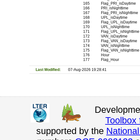
165
Flag_PRI_isDaytime
166
PRI_isNighttime
167
Flag_PRI_isNighttime
168
UPL_isDaytime
169
Flag_UPL_isDaytime
170
UPL_isNighttime
171
Flag_UPL_isNighttime
172
VAN_isDaytime
173
Flag_VAN_isDaytime
174
VAN_isNighttime
175
Flag_VAN_isNighttime
176
Hour
177
Flag_Hour
Last Modified:
07-Aug-2026 19:28:41
Developmen
Toolbox
supported by the
Nationa