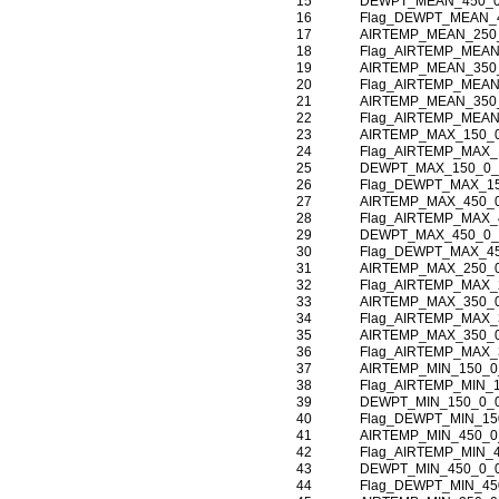
15
DEWPT_MEAN_450_0
16
Flag_DEWPT_MEAN_
17
AIRTEMP_MEAN_250
18
Flag_AIRTEMP_MEAN
19
AIRTEMP_MEAN_350
20
Flag_AIRTEMP_MEAN
21
AIRTEMP_MEAN_350
22
Flag_AIRTEMP_MEAN
23
AIRTEMP_MAX_150_
24
Flag_AIRTEMP_MAX_
25
DEWPT_MAX_150_0_
26
Flag_DEWPT_MAX_1
27
AIRTEMP_MAX_450_
28
Flag_AIRTEMP_MAX_
29
DEWPT_MAX_450_0_
30
Flag_DEWPT_MAX_4
31
AIRTEMP_MAX_250_
32
Flag_AIRTEMP_MAX_
33
AIRTEMP_MAX_350_
34
Flag_AIRTEMP_MAX_
35
AIRTEMP_MAX_350_
36
Flag_AIRTEMP_MAX_
37
AIRTEMP_MIN_150_0
38
Flag_AIRTEMP_MIN_
39
DEWPT_MIN_150_0_
40
Flag_DEWPT_MIN_15
41
AIRTEMP_MIN_450_0
42
Flag_AIRTEMP_MIN_
43
DEWPT_MIN_450_0_
44
Flag_DEWPT_MIN_45