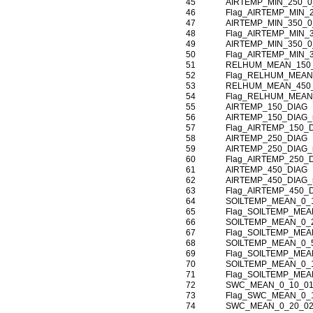
45
AIRTEMP_MIN_250_0
46
Flag_AIRTEMP_MIN_
47
AIRTEMP_MIN_350_0
48
Flag_AIRTEMP_MIN_
49
AIRTEMP_MIN_350_0
50
Flag_AIRTEMP_MIN_
51
RELHUM_MEAN_150
52
Flag_RELHUM_MEAN
53
RELHUM_MEAN_450
54
Flag_RELHUM_MEAN
55
AIRTEMP_150_DIAG
56
AIRTEMP_150_DIAG
57
Flag_AIRTEMP_150_
58
AIRTEMP_250_DIAG
59
AIRTEMP_250_DIAG
60
Flag_AIRTEMP_250_
61
AIRTEMP_450_DIAG
62
AIRTEMP_450_DIAG
63
Flag_AIRTEMP_450_
64
SOILTEMP_MEAN_0_
65
Flag_SOILTEMP_MEA
66
SOILTEMP_MEAN_0_
67
Flag_SOILTEMP_MEA
68
SOILTEMP_MEAN_0_
69
Flag_SOILTEMP_MEA
70
SOILTEMP_MEAN_0_
71
Flag_SOILTEMP_MEA
72
SWC_MEAN_0_10_0
73
Flag_SWC_MEAN_0_
74
SWC_MEAN_0_20_0