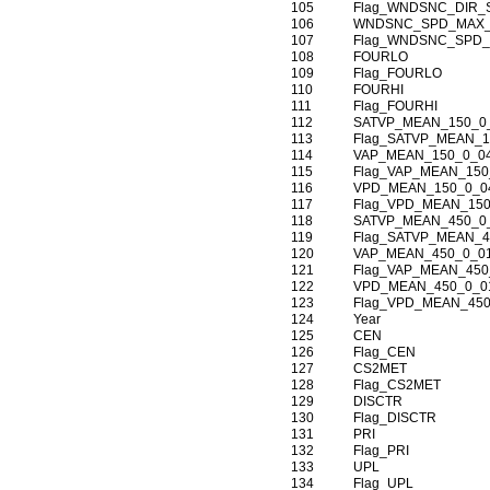
105
Flag_WNDSNC_DIR_
106
WNDSNC_SPD_MAX_
107
Flag_WNDSNC_SPD_
108
FOURLO
109
Flag_FOURLO
110
FOURHI
111
Flag_FOURHI
112
SATVP_MEAN_150_0
113
Flag_SATVP_MEAN_1
114
VAP_MEAN_150_0_0
115
Flag_VAP_MEAN_150
116
VPD_MEAN_150_0_0
117
Flag_VPD_MEAN_150
118
SATVP_MEAN_450_0
119
Flag_SATVP_MEAN_4
120
VAP_MEAN_450_0_0
121
Flag_VAP_MEAN_450
122
VPD_MEAN_450_0_0
123
Flag_VPD_MEAN_450
124
Year
125
CEN
126
Flag_CEN
127
CS2MET
128
Flag_CS2MET
129
DISCTR
130
Flag_DISCTR
131
PRI
132
Flag_PRI
133
UPL
134
Flag_UPL