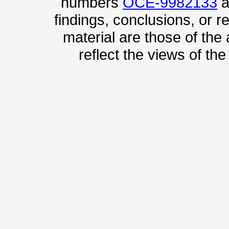
numbers
OCE-9982133
a
findings, conclusions, or
material are those of the
reflect the views of th