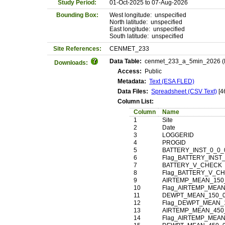
Study Period:
01-Oct-2025 to 07-Aug-2026
Bounding Box:
West longitude: unspecified
North latitude: unspecified
East longitude: unspecified
South latitude: unspecified
Site References:
CENMET_233
Data Table:
cenmet_233_a_5min_2026 (Mai
Downloads:
Access:
Public
Metadata:
Text (ESA FLED)
Data Files:
Spreadsheet (CSV Text)
[4
Column List:
Column
Name
1
Site
2
Date
3
LOGGERID
4
PROGID
5
BATTERY_INST_0_0_
6
Flag_BATTERY_INST
7
BATTERY_V_CHECK
8
Flag_BATTERY_V_C
9
AIRTEMP_MEAN_150
10
Flag_AIRTEMP_MEAN
11
DEWPT_MEAN_150_0
12
Flag_DEWPT_MEAN_
13
AIRTEMP_MEAN_450
14
Flag_AIRTEMP_MEAN