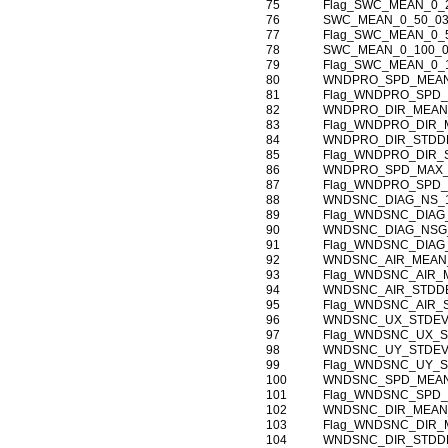
75
Flag_SWC_MEAN_0_
76
SWC_MEAN_0_50_0
77
Flag_SWC_MEAN_0_
78
SWC_MEAN_0_100_
79
Flag_SWC_MEAN_0_
80
WNDPRO_SPD_MEAN
81
Flag_WNDPRO_SPD_
82
WNDPRO_DIR_MEAN
83
Flag_WNDPRO_DIR_
84
WNDPRO_DIR_STDDE
85
Flag_WNDPRO_DIR_
86
WNDPRO_SPD_MAX_
87
Flag_WNDPRO_SPD_
88
WNDSNC_DIAG_NS_1
89
Flag_WNDSNC_DIAG
90
WNDSNC_DIAG_NSG_
91
Flag_WNDSNC_DIAG
92
WNDSNC_AIR_MEAN_
93
Flag_WNDSNC_AIR_
94
WNDSNC_AIR_STDDE
95
Flag_WNDSNC_AIR_
96
WNDSNC_UX_STDEV
97
Flag_WNDSNC_UX_S
98
WNDSNC_UY_STDEV
99
Flag_WNDSNC_UY_S
100
WNDSNC_SPD_MEAN
101
Flag_WNDSNC_SPD_
102
WNDSNC_DIR_MEAN
103
Flag_WNDSNC_DIR_
104
WNDSNC_DIR_STDDE