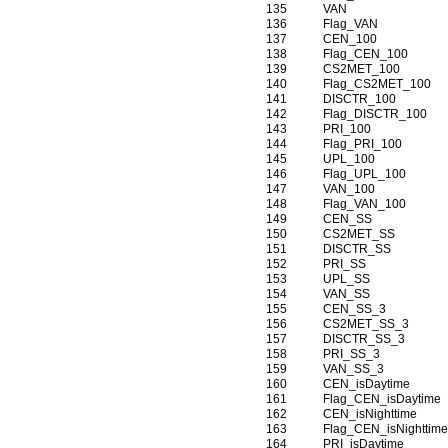
135
VAN
136
Flag_VAN
137
CEN_100
138
Flag_CEN_100
139
CS2MET_100
140
Flag_CS2MET_100
141
DISCTR_100
142
Flag_DISCTR_100
143
PRI_100
144
Flag_PRI_100
145
UPL_100
146
Flag_UPL_100
147
VAN_100
148
Flag_VAN_100
149
CEN_SS
150
CS2MET_SS
151
DISCTR_SS
152
PRI_SS
153
UPL_SS
154
VAN_SS
155
CEN_SS_3
156
CS2MET_SS_3
157
DISCTR_SS_3
158
PRI_SS_3
159
VAN_SS_3
160
CEN_isDaytime
161
Flag_CEN_isDaytime
162
CEN_isNighttime
163
Flag_CEN_isNighttim
164
PRI_isDaytime